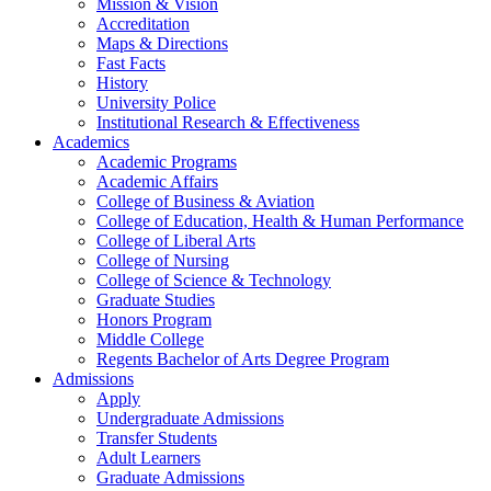
Mission & Vision
Accreditation
Maps & Directions
Fast Facts
History
University Police
Institutional Research & Effectiveness
Academics
Academic Programs
Academic Affairs
College of Business & Aviation
College of Education, Health & Human Performance
College of Liberal Arts
College of Nursing
College of Science & Technology
Graduate Studies
Honors Program
Middle College
Regents Bachelor of Arts Degree Program
Admissions
Apply
Undergraduate Admissions
Transfer Students
Adult Learners
Graduate Admissions