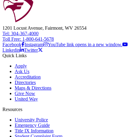
1201 Locust Avenue, Fairmont, WV 26554
Tel: 304-367-4000
Toll Free: 1-800-641-5678
Facebook
Instagram
YouTube link opens in a new window.
Linkedin
Twitter
Quick Links
Apply
Ask Us
Accreditation
Directories
Maps & Directions
Give Now
United Way
Resources
University Police
Emergency Guide
Title IX Information
Student Complaint Form