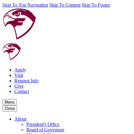
Skip To Top Navigation
Skip To Content
Skip To Footer
Apply
Visit
Request Info
Give
Contact
Menu
Close
About
President's Office
Board of Governors