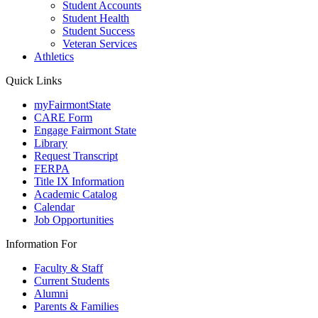
Student Accounts
Student Health
Student Success
Veteran Services
Athletics
Quick Links
myFairmontState
CARE Form
Engage Fairmont State
Library
Request Transcript
FERPA
Title IX Information
Academic Catalog
Calendar
Job Opportunities
Information For
Faculty & Staff
Current Students
Alumni
Parents & Families