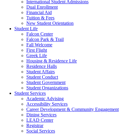
International Student Admissions
Dual Enrollment
Financial Aid
Tuition & Fees
New Student Orientation
Student Life
Falcon Center
Falcon Park & Trail
Fall Welcome
First Flight
Greek Life
Housing & Residence Life
Residence Halls
Student Affairs
Student Conduct
Student Government
Student Organizations
Student Services
Academic Advising
Accessibility Services
Career Development & Community Engagement
Dining Services
LEAD Center
Registrar
Social Services