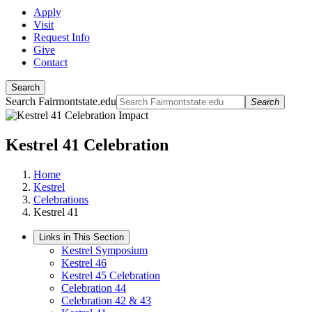
Apply
Visit
Request Info
Give
Contact
Search
Search Fairmontstate.edu
Search
Kestrel 41 Celebration
Home
Kestrel
Celebrations
Kestrel 41
Links in This Section
Kestrel Symposium
Kestrel 46
Kestrel 45 Celebration
Celebration 44
Celebration 42 & 43