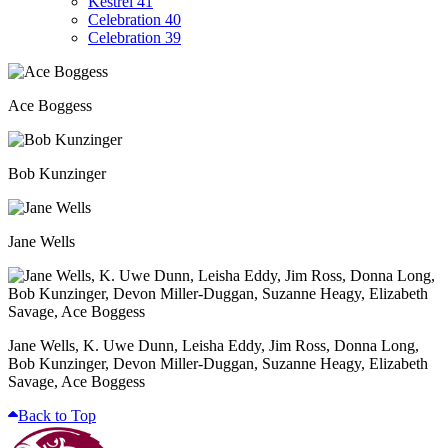
Kestrel 41
Celebration 40
Celebration 39
Ace Boggess
Bob Kunzinger
Jane Wells
Jane Wells, K. Uwe Dunn, Leisha Eddy, Jim Ross, Donna Long,
Bob Kunzinger, Devon Miller-Duggan, Suzanne Heagy, Elizabeth
Savage, Ace Boggess
Back to Top