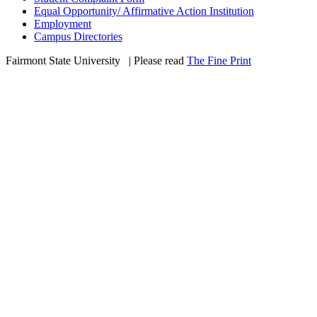
Equal Opportunity/ Affirmative Action Institution
Employment
Campus Directories
Fairmont State University
©
| Please read
The Fine Print