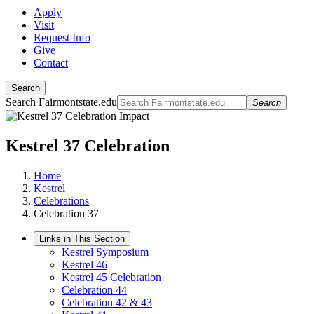
Apply
Visit
Request Info
Give
Contact
Search
Search Fairmontstate.edu
Search
Kestrel 37 Celebration
Home
Kestrel
Celebrations
Celebration 37
Links in This Section
Kestrel Symposium
Kestrel 46
Kestrel 45 Celebration
Celebration 44
Celebration 42 & 43