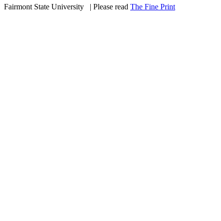
Fairmont State University
©
| Please read
The Fine Print