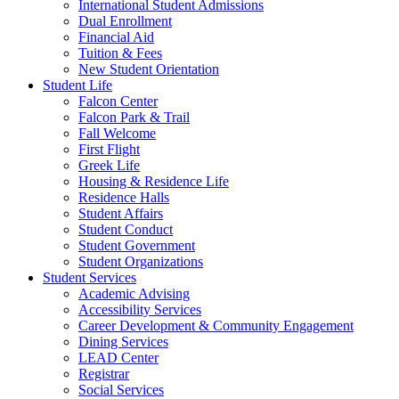
International Student Admissions
Dual Enrollment
Financial Aid
Tuition & Fees
New Student Orientation
Student Life
Falcon Center
Falcon Park & Trail
Fall Welcome
First Flight
Greek Life
Housing & Residence Life
Residence Halls
Student Affairs
Student Conduct
Student Government
Student Organizations
Student Services
Academic Advising
Accessibility Services
Career Development & Community Engagement
Dining Services
LEAD Center
Registrar
Social Services