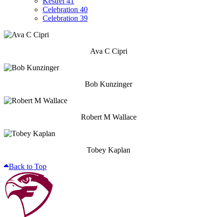
Kestrel 41
Celebration 40
Celebration 39
Ava C Cipri
Bob Kunzinger
Robert M Wallace
Tobey Kaplan
Back to Top