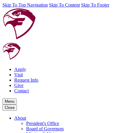
Skip To Top Navigation
Skip To Content
Skip To Footer
Apply
Visit
Request Info
Give
Contact
Menu
Close
About
President's Office
Board of Governors