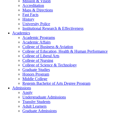
Mission & Vision
Accreditation
Maps & Directions
Fast Facts
History
University Police
Institutional Research & Effectiveness
Academics
Academic Programs
Academic Affairs
College of Business & Aviation
College of Education, Health & Human Performance
College of Liberal Arts
College of Nursing
College of Science & Technology
Graduate Studies
Honors Program
Middle College
Regents Bachelor of Arts Degree Program
Admissions
Apply
Undergraduate Admissions
Transfer Students
Adult Learners
Graduate Admissions