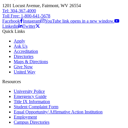
1201 Locust Avenue, Fairmont, WV 26554
Tel: 304-367-4000
Toll Free: 1-800-641-5678
Facebook
Instagram
YouTube link opens in a new window.
Linkedin
Twitter
Quick Links
Apply
Ask Us
Accreditation
Directories
Maps & Directions
Give Now
United Way
Resources
University Police
Emergency Guide
Title IX Information
Student Complaint Form
Equal Opportunity/ Affirmative Action Institution
Employment
Campus Directories