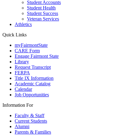
Student Accounts
Student Health
Student Success
Veteran Services
Athletics
Quick Links
myFairmontState
CARE Form
Engage Fairmont State
Library
Request Transcript
FERPA
Title IX Information
Academic Catalog
Calendar
Job Opportunities
Information For
Faculty & Staff
Current Students
Alumni
Parents & Families