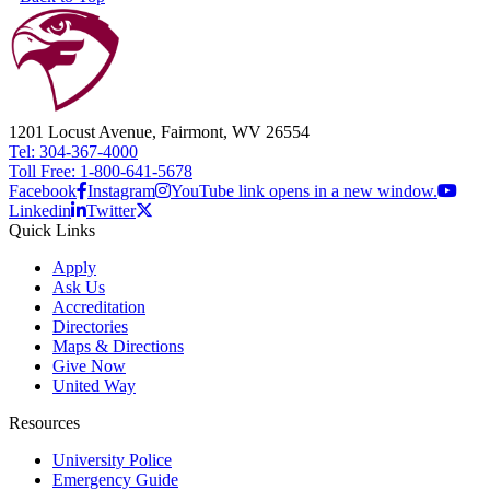
1201 Locust Avenue, Fairmont, WV 26554
Tel: 304-367-4000
Toll Free: 1-800-641-5678
Facebook
Instagram
YouTube link opens in a new window.
Linkedin
Twitter
Quick Links
Apply
Ask Us
Accreditation
Directories
Maps & Directions
Give Now
United Way
Resources
University Police
Emergency Guide