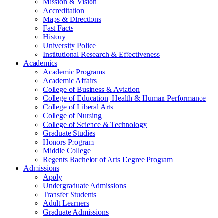
Mission & Vision
Accreditation
Maps & Directions
Fast Facts
History
University Police
Institutional Research & Effectiveness
Academics
Academic Programs
Academic Affairs
College of Business & Aviation
College of Education, Health & Human Performance
College of Liberal Arts
College of Nursing
College of Science & Technology
Graduate Studies
Honors Program
Middle College
Regents Bachelor of Arts Degree Program
Admissions
Apply
Undergraduate Admissions
Transfer Students
Adult Learners
Graduate Admissions