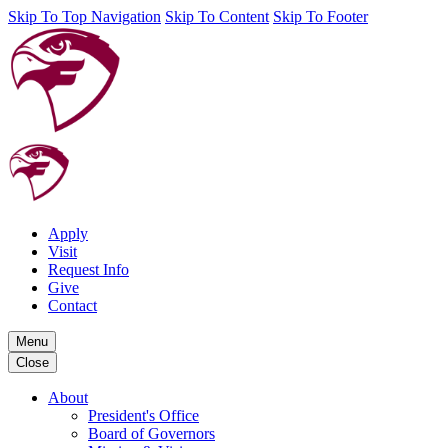
Skip To Top Navigation
Skip To Content
Skip To Footer
Apply
Visit
Request Info
Give
Contact
Menu
Close
About
President's Office
Board of Governors