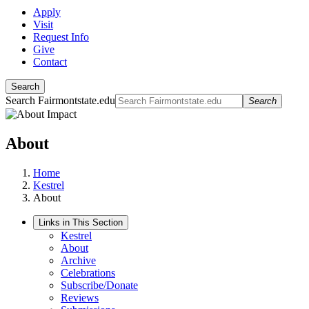
Apply
Visit
Request Info
Give
Contact
Search
Search Fairmontstate.edu
Search
About
Home
Kestrel
About
Links in This Section
Kestrel
About
Archive
Celebrations
Subscribe/Donate
Reviews