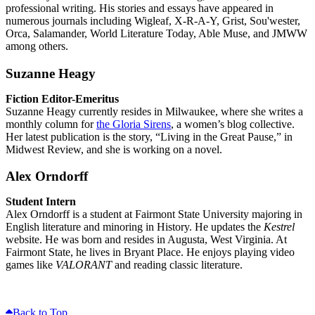
professional writing. His stories and essays have appeared in
numerous journals including Wigleaf, X-R-A-Y, Grist, Sou'wester,
Orca, Salamander, World Literature Today, Able Muse, and JMWW
among others.
Suzanne Heagy
Fiction Editor-Emeritus
Suzanne Heagy currently resides in Milwaukee, where she writes a
monthly column for
the Gloria Sirens
, a women’s blog collective.
Her latest publication is the story, “Living in the Great Pause,” in
Midwest Review, and she is working on a novel.
Alex Orndorff
Student Intern
Alex Orndorff is a student at Fairmont State University majoring in
English literature and minoring in History. He updates the
Kestrel
website. He was born and resides in Augusta, West Virginia. At
Fairmont State, he lives in Bryant Place. He enjoys playing video
games like
VALORANT
and reading classic literature.
Back to Top