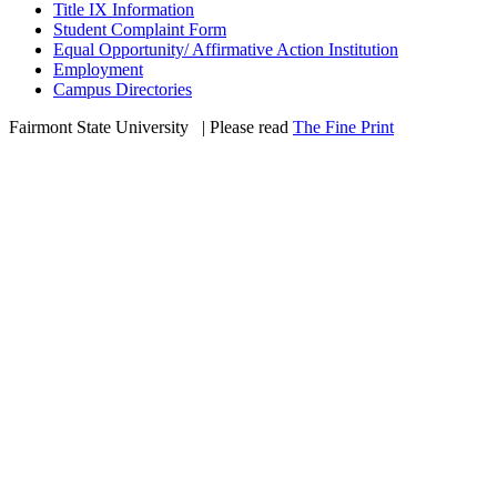
Title IX Information
Student Complaint Form
Equal Opportunity/ Affirmative Action Institution
Employment
Campus Directories
Fairmont State University
©
| Please read
The Fine Print