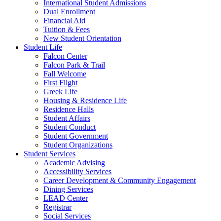
International Student Admissions
Dual Enrollment
Financial Aid
Tuition & Fees
New Student Orientation
Student Life
Falcon Center
Falcon Park & Trail
Fall Welcome
First Flight
Greek Life
Housing & Residence Life
Residence Halls
Student Affairs
Student Conduct
Student Government
Student Organizations
Student Services
Academic Advising
Accessibility Services
Career Development & Community Engagement
Dining Services
LEAD Center
Registrar
Social Services