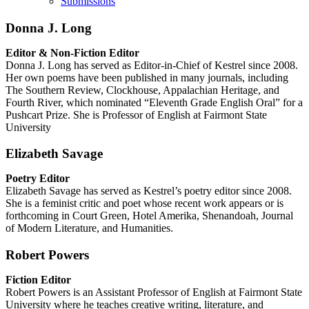
Submissions
Donna J. Long
Editor & Non-Fiction Editor
Donna J. Long has served as Editor-in-Chief of Kestrel since 2008.
Her own poems have been published in many journals, including
The Southern Review, Clockhouse, Appalachian Heritage, and
Fourth River, which nominated “Eleventh Grade English Oral” for a
Pushcart Prize. She is Professor of English at Fairmont State
University
Elizabeth Savage
Poetry Editor
Elizabeth Savage has served as Kestrel’s poetry editor since 2008.
She is a feminist critic and poet whose recent work appears or is
forthcoming in Court Green, Hotel Amerika, Shenandoah, Journal
of Modern Literature, and Humanities.
Robert Powers
Fiction Editor
Robert Powers is an Assistant Professor of English at Fairmont State
University where he teaches creative writing, literature, and