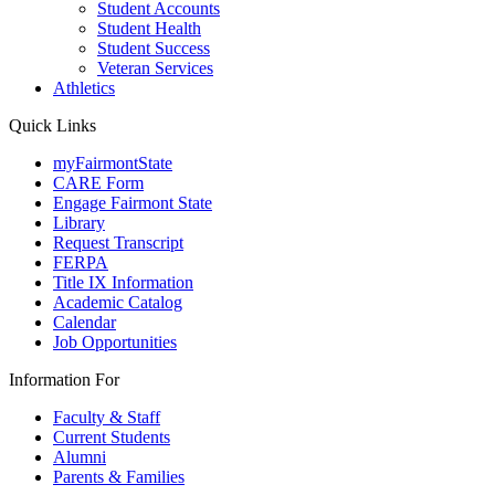
Student Accounts
Student Health
Student Success
Veteran Services
Athletics
Quick Links
myFairmontState
CARE Form
Engage Fairmont State
Library
Request Transcript
FERPA
Title IX Information
Academic Catalog
Calendar
Job Opportunities
Information For
Faculty & Staff
Current Students
Alumni
Parents & Families