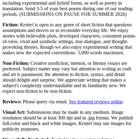
including experimental and hybrid forms, as well as poetry in
translation. Send 3-5 of your best poems during one of our reading
periods. (SUBMISSIONS ON PAUSE FOR SUMMER 2026)
Fiction:
Kestrel
is open to any genre of short fiction that questions
assumptions and moves us to reconsider everyday life. We enjoy
stories with believable plots, developed characters, consistent points-
of-view, vivid and symbolic settings, true dialogue, and thought-
provoking themes, though we also enjoy experimental writing that
makes new the expected conventions. 5,000 words maximum.
Non-Fiction:
Creative nonfiction, memoir, or literary essays are
preferred. Subject matter may vary but attention to writing as craft
and art is paramount; the attention to diction, syntax, and detail
should delight and surprise. We appreciate writing that makes a
subject's complexity understandable and its familiarity new. We
expect non-fiction to be non-fiction.
Reviews:
Please query via email.
See featured reviews online
.
Visual Art:
Submissions
may be made in any medium. Image
resolution should be at least 300 dpi and in .jpg format. We publish
full-color and black and white images.
Kestrel
may use images for
publicity purposes.