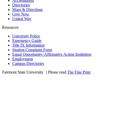
Accreditation
Directories
Maps & Directions
Give Now
United Way
Resources
University Police
Emergency Guide
Title IX Information
Student Complaint Form
Equal Opportunity/ Affirmative Action Institution
Employment
Campus Directories
Fairmont State University
©
| Please read
The Fine Print