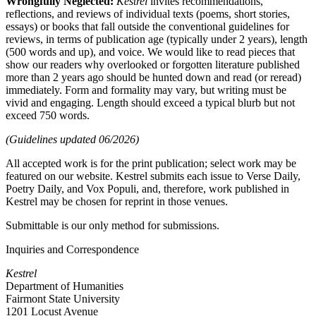
Wrongfully Neglected:
Kestrel
invites recommendations,
reflections, and reviews of individual texts (poems, short stories,
essays) or books that fall outside the conventional guidelines for
reviews, in terms of publication age (typically under 2 years), length
(500 words and up), and voice. We would like to read pieces that
show our readers why overlooked or forgotten literature published
more than 2 years ago should be hunted down and read (or reread)
immediately. Form and formality may vary, but writing must be
vivid and engaging. Length should exceed a typical blurb but not
exceed 750 words.
(Guidelines updated 06/2026)
All accepted work is for the print publication; select work may be
featured on our website. Kestrel submits each issue to Verse Daily,
Poetry Daily, and Vox Populi, and, therefore, work published in
Kestrel may be chosen for reprint in those venues.
Submittable is our only method for submissions.
Inquiries and Correspondence
Kestrel
Department of Humanities
Fairmont State University
1201 Locust Avenue