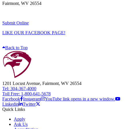
Fairmont, WV 26554
Submit Online
LIKE OUR FACEBOOK PAGE!
Back to Top
1201 Locust Avenue, Fairmont, WV 26554
Tel: 304-367-4000
Toll Free: 1-800-641-5678
Facebook
Instagram
YouTube link opens in a new window.
Linkedin
Twitter
Quick Links
Apply
Ask Us