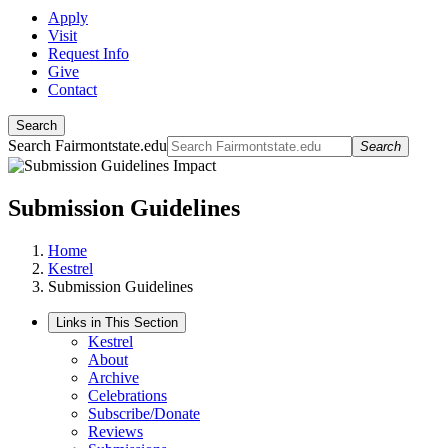
Apply
Visit
Request Info
Give
Contact
Search
Search Fairmontstate.edu
Search
Submission Guidelines
Home
Kestrel
Submission Guidelines
Links in This Section
Kestrel
About
Archive
Celebrations
Subscribe/Donate
Reviews