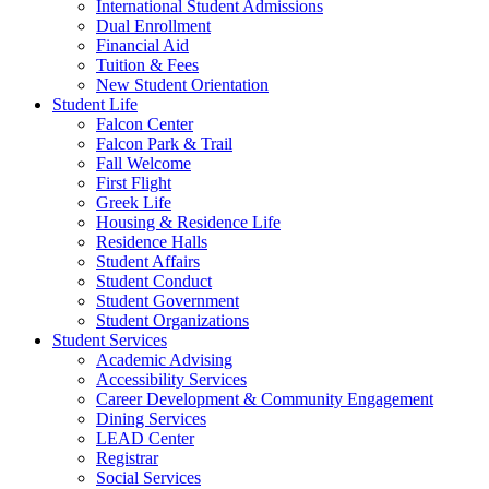
International Student Admissions
Dual Enrollment
Financial Aid
Tuition & Fees
New Student Orientation
Student Life
Falcon Center
Falcon Park & Trail
Fall Welcome
First Flight
Greek Life
Housing & Residence Life
Residence Halls
Student Affairs
Student Conduct
Student Government
Student Organizations
Student Services
Academic Advising
Accessibility Services
Career Development & Community Engagement
Dining Services
LEAD Center
Registrar
Social Services