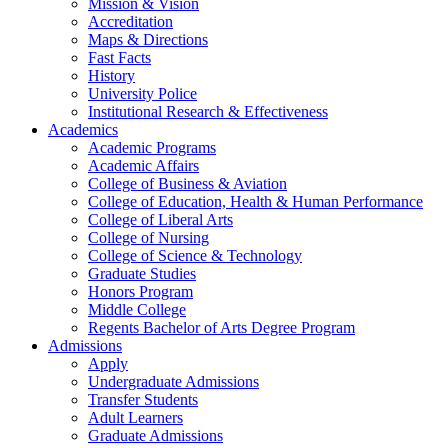
Mission & Vision
Accreditation
Maps & Directions
Fast Facts
History
University Police
Institutional Research & Effectiveness
Academics
Academic Programs
Academic Affairs
College of Business & Aviation
College of Education, Health & Human Performance
College of Liberal Arts
College of Nursing
College of Science & Technology
Graduate Studies
Honors Program
Middle College
Regents Bachelor of Arts Degree Program
Admissions
Apply
Undergraduate Admissions
Transfer Students
Adult Learners
Graduate Admissions