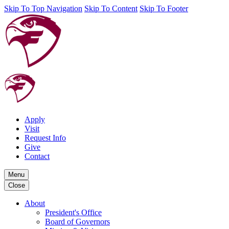
Skip To Top Navigation
Skip To Content
Skip To Footer
Apply
Visit
Request Info
Give
Contact
Menu
Close
About
President's Office
Board of Governors