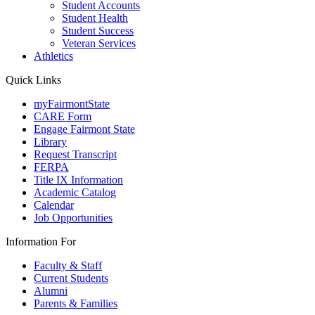
Student Accounts
Student Health
Student Success
Veteran Services
Athletics
Quick Links
myFairmontState
CARE Form
Engage Fairmont State
Library
Request Transcript
FERPA
Title IX Information
Academic Catalog
Calendar
Job Opportunities
Information For
Faculty & Staff
Current Students
Alumni
Parents & Families