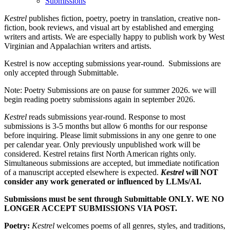
Submissions
Kestrel
publishes fiction, poetry, poetry in translation, creative non-
fiction, book reviews, and visual art by established and emerging
writers and artists. We are especially happy to publish work by West
Virginian and Appalachian writers and artists.
Kestrel is now accepting submissions year-round. Submissions are
only accepted through Submittable.
Note: Poetry Submissions are on pause for summer 2026. we will
begin reading poetry submissions again in september 2026.
Kestrel
reads submissions year-round. Response to most
submissions is 3-5 months but allow 6 months for our response
before inquiring. Please limit submissions in any one genre to one
per calendar year. Only previously unpublished work will be
considered. Kestrel retains first North American rights only.
Simultaneous submissions are accepted, but immediate notification
of a manuscript accepted elsewhere is expected.
Kestrel
will NOT
consider any work generated or influenced by LLMs/AI.
Submissions must be sent through Submittable ONLY. WE NO
LONGER ACCEPT SUBMISSIONS VIA POST.
Poetry:
Kestrel
welcomes poems of all genres, styles, and traditions,