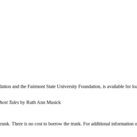
on and the Fairmont State University Foundation, is available for lo
host Tales
by Ruth Ann Musick
runk. There is no cost to borrow the trunk. For additional information or