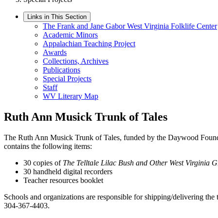
Links in This Section
The Frank and Jane Gabor West Virginia Folklife Center
Academic Minors
Appalachian Teaching Project
Awards
Collections, Archives
Publications
Special Projects
Staff
WV Literary Map
Ruth Ann Musick Trunk of Tales
The Ruth Ann Musick Trunk of Tales, funded by the Daywood Foundati
contains the following items:
30 copies of
The Telltale Lilac Bush and Other West Virginia G
30 handheld digital recorders
Teacher resources booklet
Schools and organizations are responsible for shipping/delivering the t
304-367-4403.