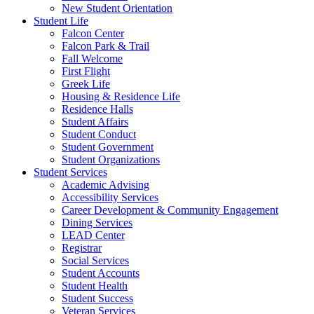
New Student Orientation
Student Life
Falcon Center
Falcon Park & Trail
Fall Welcome
First Flight
Greek Life
Housing & Residence Life
Residence Halls
Student Affairs
Student Conduct
Student Government
Student Organizations
Student Services
Academic Advising
Accessibility Services
Career Development & Community Engagement
Dining Services
LEAD Center
Registrar
Social Services
Student Accounts
Student Health
Student Success
Veteran Services