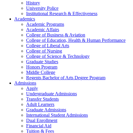
History
University Police
Institutional Research & Effectiveness
Academics
Academic Programs
Academic Affairs
College of Business & Aviation
College of Education, Health & Human Performance
College of Liberal Arts
College of Nursing
College of Science & Technology
Graduate Studies
Honors Program
Middle College
Regents Bachelor of Arts Degree Program
Admissions
Apply
Undergraduate Admissions
Transfer Students
Adult Learners
Graduate Admissions
International Student Admissions
Dual Enrollment
Financial Aid
Tuition & Fees