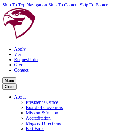
Skip To Top Navigation
Skip To Content
Skip To Footer
Apply
Visit
Request Info
Give
Contact
Menu
Close
About
President's Office
Board of Governors
Mission & Vision
Accreditation
Maps & Directions
Fast Facts