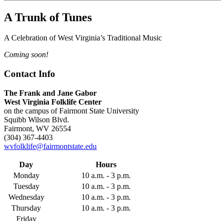
A Trunk of Tunes
A Celebration of West Virginia’s Traditional Music
Coming soon!
Contact Info
The Frank and Jane Gabor
West Virginia Folklife Center
on the campus of Fairmont State University
Squibb Wilson Blvd.
Fairmont, WV 26554
(304) 367-4403
wvfolklife@fairmontstate.edu
Day
Hours
Monday
10 a.m. - 3 p.m.
Tuesday
10 a.m. - 3 p.m.
Wednesday
10 a.m. - 3 p.m.
Thursday
10 a.m. - 3 p.m.
Friday