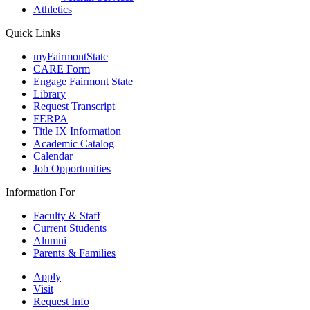
Athletics
Quick Links
myFairmontState
CARE Form
Engage Fairmont State
Library
Request Transcript
FERPA
Title IX Information
Academic Catalog
Calendar
Job Opportunities
Information For
Faculty & Staff
Current Students
Alumni
Parents & Families
Apply
Visit
Request Info