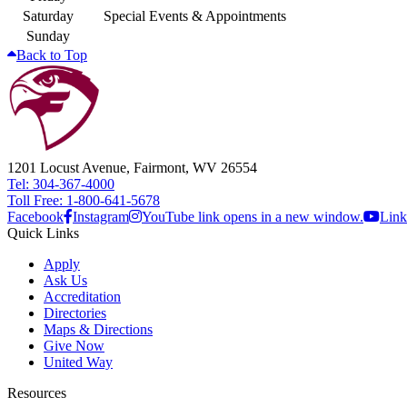
Saturday
Special Events & Appointments
Sunday
Back to Top
1201 Locust Avenue, Fairmont, WV 26554
Tel: 304-367-4000
Toll Free: 1-800-641-5678
Facebook
Instagram
YouTube link opens in a new window.
Link
Quick Links
Apply
Ask Us
Accreditation
Directories
Maps & Directions
Give Now
United Way
Resources