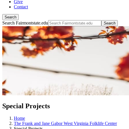
Give
Contact
Search
Search Fairmontstate.edu
Search
Special Projects
Home
The Frank and Jane Gabor West Virginia Folklife Center
Special Projects