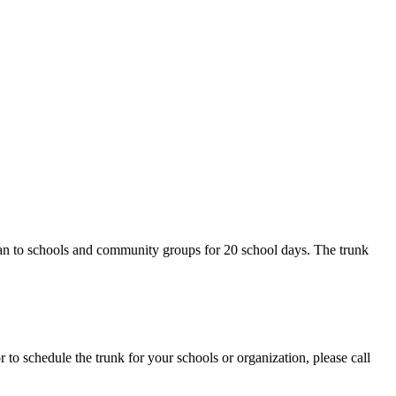
an to schools and community groups for 20 school days. The trunk
 to schedule the trunk for your schools or organization, please call