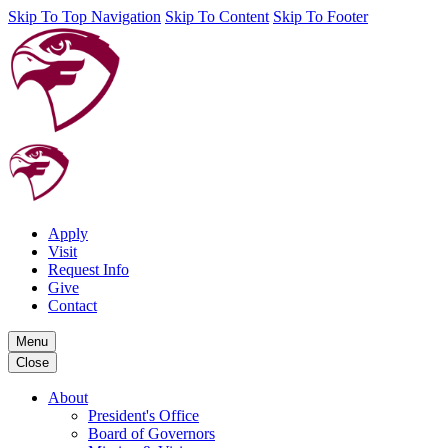
Skip To Top Navigation
Skip To Content
Skip To Footer
Apply
Visit
Request Info
Give
Contact
Menu
Close
About
President's Office
Board of Governors