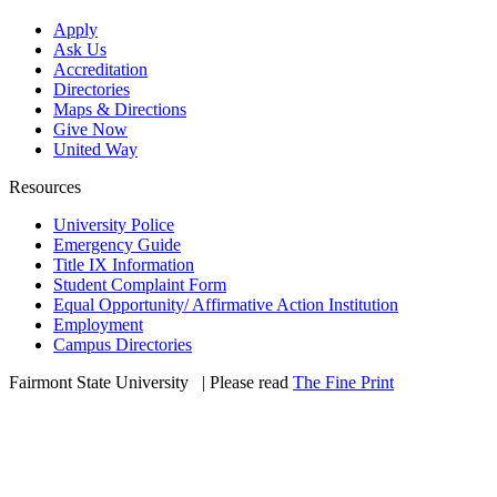
Apply
Ask Us
Accreditation
Directories
Maps & Directions
Give Now
United Way
Resources
University Police
Emergency Guide
Title IX Information
Student Complaint Form
Equal Opportunity/ Affirmative Action Institution
Employment
Campus Directories
Fairmont State University
©
| Please read
The Fine Print