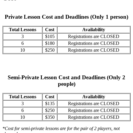
Private Lesson Cost and Deadlines (Only 1 person)
Total Lessons
Cost
Availability
3
$105
Registrations are CLOSED
6
$180
Registrations are CLOSED
10
$250
Registrations are CLOSED
Semi-Private Lesson Cost and Deadlines (Only 2
people)
Total Lessons
Cost
Availability
3
$135
Registrations are CLOSED
6
$250
Registrations are CLOSED
10
$350
Registrations are CLOSED
*Cost for semi-private lessons are for the pair of 2 players, not