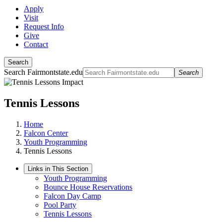
Apply
Visit
Request Info
Give
Contact
Search
Search Fairmontstate.edu
Search
Tennis Lessons
Home
Falcon Center
Youth Programming
Tennis Lessons
Links in This Section
Youth Programming
Bounce House Reservations
Falcon Day Camp
Pool Party
Tennis Lessons