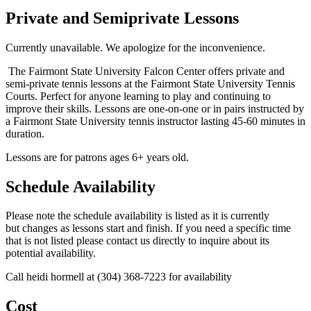
Private and Semiprivate Lessons
Currently unavailable. We apologize for the inconvenience.
The Fairmont State University Falcon Center offers private and
semi-private tennis lessons at the Fairmont State University Tennis
Courts. Perfect for anyone learning to play and continuing to
improve their skills. Lessons are one-on-one or in pairs instructed by
a Fairmont State University tennis instructor lasting 45-60 minutes in
duration.
Lessons are for patrons ages 6+ years old.
Schedule Availability
Please note the schedule availability is listed as it is currently
but changes as lessons start and finish. If you need a specific time
that is not listed please contact us directly to inquire about its
potential availability.
Call heidi hormell at (304) 368-7223 for availability
Cost