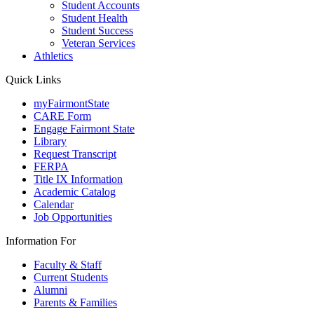
Student Accounts
Student Health
Student Success
Veteran Services
Athletics
Quick Links
myFairmontState
CARE Form
Engage Fairmont State
Library
Request Transcript
FERPA
Title IX Information
Academic Catalog
Calendar
Job Opportunities
Information For
Faculty & Staff
Current Students
Alumni
Parents & Families