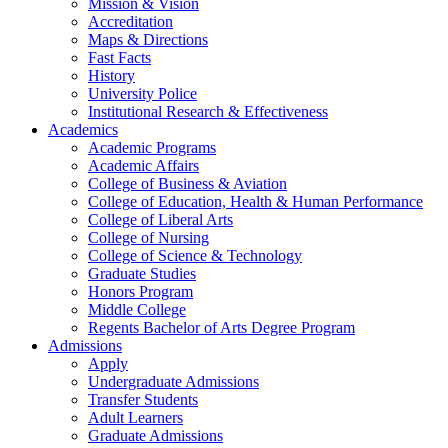
Mission & Vision
Accreditation
Maps & Directions
Fast Facts
History
University Police
Institutional Research & Effectiveness
Academics
Academic Programs
Academic Affairs
College of Business & Aviation
College of Education, Health & Human Performance
College of Liberal Arts
College of Nursing
College of Science & Technology
Graduate Studies
Honors Program
Middle College
Regents Bachelor of Arts Degree Program
Admissions
Apply
Undergraduate Admissions
Transfer Students
Adult Learners
Graduate Admissions