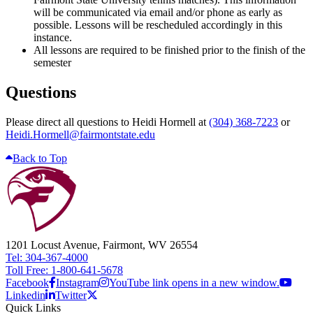
will be communicated via email and/or phone as early as
possible. Lessons will be rescheduled accordingly in this
instance.
All lessons are required to be finished prior to the finish of the
semester
Questions
Please direct all questions to Heidi Hormell at
(304) 368-7223
or
Heidi.Hormell@fairmontstate.edu
Back to Top
1201 Locust Avenue, Fairmont, WV 26554
Tel: 304-367-4000
Toll Free: 1-800-641-5678
Facebook
Instagram
YouTube link opens in a new window.
Linkedin
Twitter
Quick Links