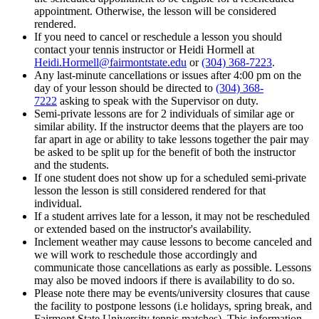
appointment. Otherwise, the lesson will be considered
rendered.
If you need to cancel or reschedule a lesson you should
contact your tennis instructor or Heidi Hormell at
Heidi.Hormell@fairmontstate.edu
or
(304) 368-7223
.
Any last-minute cancellations or issues after 4:00 pm on the
day of your lesson should be directed to
(304) 368-
7222
asking to speak with the Supervisor on duty.
Semi-private lessons are for 2 individuals of similar age or
similar ability. If the instructor deems that the players are too
far apart in age or ability to take lessons together the pair may
be asked to be split up for the benefit of both the instructor
and the students.
If one student does not show up for a scheduled semi-private
lesson the lesson is still considered rendered for that
individual.
If a student arrives late for a lesson, it may not be rescheduled
or extended based on the instructor's availability.
Inclement weather may cause lessons to become canceled and
we will work to reschedule those accordingly and
communicate those cancellations as early as possible. Lessons
may also be moved indoors if there is availability to do so.
Please note there may be events/university closures that cause
the facility to postpone lessons (i.e holidays, spring break, and
Fairmont State University tennis matches). This information