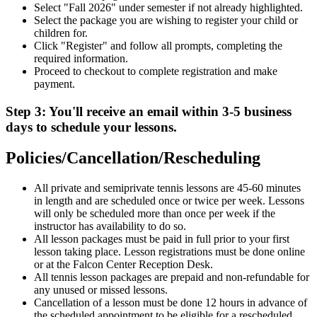
Select "Fall 2026" under semester if not already highlighted.
Select the package you are wishing to register your child or
children for.
Click "Register" and follow all prompts, completing the
required information.
Proceed to checkout to complete registration and make
payment.
Step 3: You'll receive an email within 3-5 business
days to schedule your lessons.
Policies/Cancellation/Rescheduling
All private and semiprivate tennis lessons are 45-60 minutes
in length and are scheduled once or twice per week. Lessons
will only be scheduled more than once per week if the
instructor has availability to do so.
All lesson packages must be paid in full prior to your first
lesson taking place. Lesson registrations must be done online
or at the Falcon Center Reception Desk.
All tennis lesson packages are prepaid and non-refundable for
any unused or missed lessons.
Cancellation of a lesson must be done 12 hours in advance of
the scheduled appointment to be eligible for a rescheduled