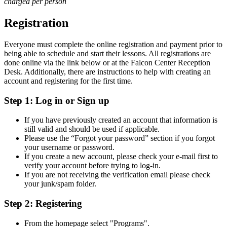
charged per person
Registration
Everyone must complete the online registration and payment prior to
being able to schedule and start their lessons. All registrations are
done online via the link below or at the Falcon Center Reception
Desk. Additionally, there are instructions to help with creating an
account and registering for the first time.
Step 1: Log in or Sign up
If you have previously created an account that information is
still valid and should be used if applicable.
Please use the “Forgot your password” section if you forgot
your username or password.
If you create a new account, please check your e-mail first to
verify your account before trying to log-in.
If you are not receiving the verification email please check
your junk/spam folder.
Step 2: Registering
From the homepage select "Programs".