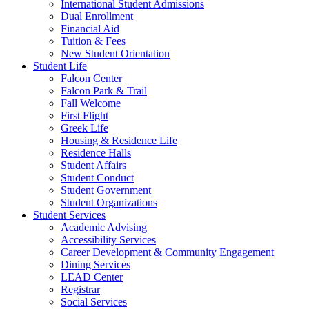
International Student Admissions
Dual Enrollment
Financial Aid
Tuition & Fees
New Student Orientation
Student Life
Falcon Center
Falcon Park & Trail
Fall Welcome
First Flight
Greek Life
Housing & Residence Life
Residence Halls
Student Affairs
Student Conduct
Student Government
Student Organizations
Student Services
Academic Advising
Accessibility Services
Career Development & Community Engagement
Dining Services
LEAD Center
Registrar
Social Services