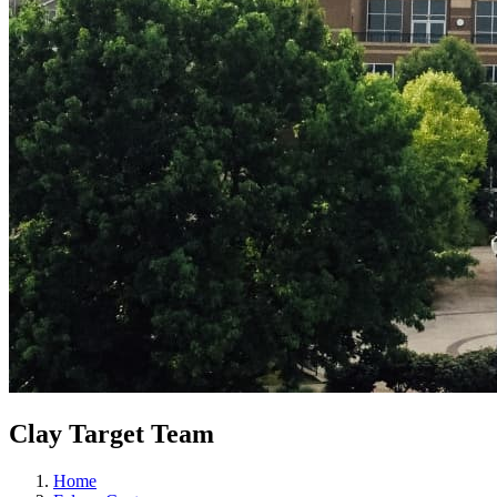
Clay Target Team
Home