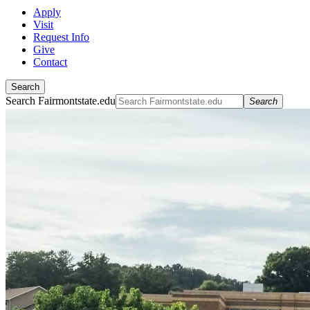
Apply
Visit
Request Info
Give
Contact
Search
Search Fairmontstate.edu
Search