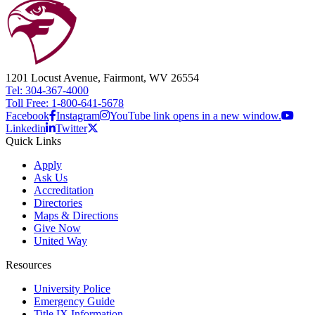
1201 Locust Avenue, Fairmont, WV 26554
Tel: 304-367-4000
Toll Free: 1-800-641-5678
Facebook
Instagram
YouTube link opens in a new window.
Linkedin
Twitter
Quick Links
Apply
Ask Us
Accreditation
Directories
Maps & Directions
Give Now
United Way
Resources
University Police
Emergency Guide
Title IX Information