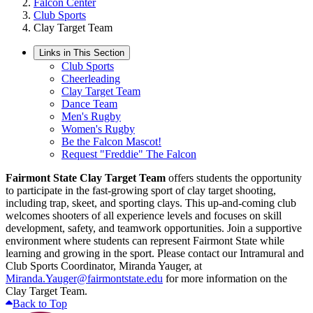
Falcon Center
Club Sports
Clay Target Team
Links in This Section
Club Sports
Cheerleading
Clay Target Team
Dance Team
Men's Rugby
Women's Rugby
Be the Falcon Mascot!
Request "Freddie" The Falcon
Fairmont State Clay Target Team
offers students the opportunity
to participate in the fast-growing sport of clay target shooting,
including trap, skeet, and sporting clays. This up-and-coming club
welcomes shooters of all experience levels and focuses on skill
development, safety, and teamwork opportunities. Join a supportive
environment where students can represent Fairmont State while
learning and growing in the sport. Please contact our Intramural and
Club Sports Coordinator, Miranda Yauger, at
Miranda.Yauger@fairmontstate.edu
for more information on the
Clay Target Team.
Back to Top