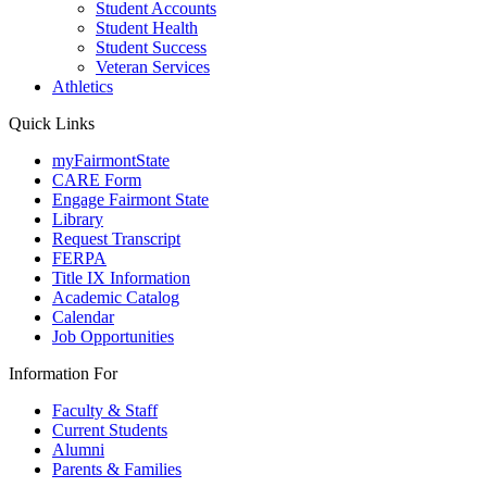
Student Accounts
Student Health
Student Success
Veteran Services
Athletics
Quick Links
myFairmontState
CARE Form
Engage Fairmont State
Library
Request Transcript
FERPA
Title IX Information
Academic Catalog
Calendar
Job Opportunities
Information For
Faculty & Staff
Current Students
Alumni
Parents & Families