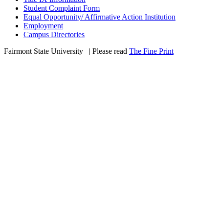
Student Complaint Form
Equal Opportunity/ Affirmative Action Institution
Employment
Campus Directories
Fairmont State University
©
| Please read
The Fine Print