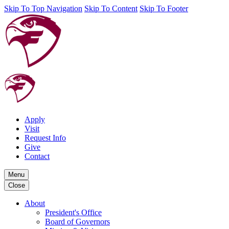
Skip To Top Navigation
Skip To Content
Skip To Footer
Apply
Visit
Request Info
Give
Contact
Menu
Close
About
President's Office
Board of Governors