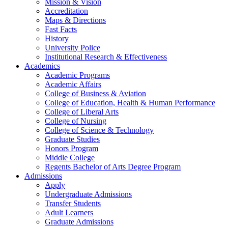
Mission & Vision
Accreditation
Maps & Directions
Fast Facts
History
University Police
Institutional Research & Effectiveness
Academics
Academic Programs
Academic Affairs
College of Business & Aviation
College of Education, Health & Human Performance
College of Liberal Arts
College of Nursing
College of Science & Technology
Graduate Studies
Honors Program
Middle College
Regents Bachelor of Arts Degree Program
Admissions
Apply
Undergraduate Admissions
Transfer Students
Adult Learners
Graduate Admissions