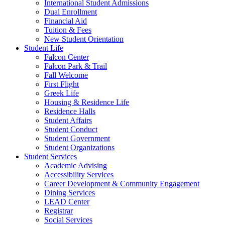
International Student Admissions
Dual Enrollment
Financial Aid
Tuition & Fees
New Student Orientation
Student Life
Falcon Center
Falcon Park & Trail
Fall Welcome
First Flight
Greek Life
Housing & Residence Life
Residence Halls
Student Affairs
Student Conduct
Student Government
Student Organizations
Student Services
Academic Advising
Accessibility Services
Career Development & Community Engagement
Dining Services
LEAD Center
Registrar
Social Services