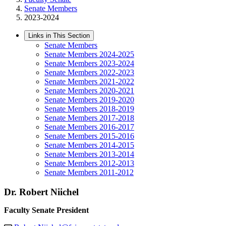
Senate Members
2023-2024
Links in This Section
Senate Members
Senate Members 2024-2025
Senate Members 2023-2024
Senate Members 2022-2023
Senate Members 2021-2022
Senate Members 2020-2021
Senate Members 2019-2020
Senate Members 2018-2019
Senate Members 2017-2018
Senate Members 2016-2017
Senate Members 2015-2016
Senate Members 2014-2015
Senate Members 2013-2014
Senate Members 2012-2013
Senate Members 2011-2012
Dr. Robert Niichel
Faculty Senate President