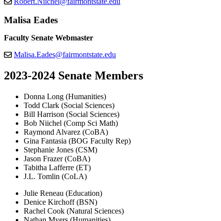
Robert.Niichel@fairmontstate.edu
Malisa Eades
Faculty Senate Webmaster
Malisa.Eades@fairmontstate.edu
2023-2024 Senate Members
Donna Long (Humanities)
Todd Clark (Social Sciences)
Bill Harrison (Social Sciences)
Bob Niichel (Comp Sci Math)
Raymond Alvarez (CoBA)
Gina Fantasia (BOG Faculty Rep)
Stephanie Jones (CSM)
Jason Frazer (CoBA)
Tabitha Lafferre (ET)
J.L. Tomlin (CoLA)
Julie Reneau (Education)
Denice Kirchoff (BSN)
Rachel Cook (Natural Sciences)
Nathan Myers (Humanities)