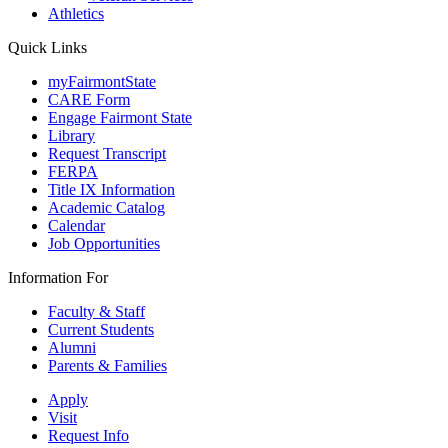
Athletics
Quick Links
myFairmontState
CARE Form
Engage Fairmont State
Library
Request Transcript
FERPA
Title IX Information
Academic Catalog
Calendar
Job Opportunities
Information For
Faculty & Staff
Current Students
Alumni
Parents & Families
Apply
Visit
Request Info