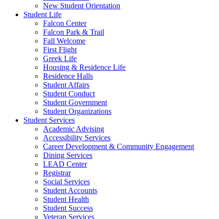
New Student Orientation
Student Life
Falcon Center
Falcon Park & Trail
Fall Welcome
First Flight
Greek Life
Housing & Residence Life
Residence Halls
Student Affairs
Student Conduct
Student Government
Student Organizations
Student Services
Academic Advising
Accessibility Services
Career Development & Community Engagement
Dining Services
LEAD Center
Registrar
Social Services
Student Accounts
Student Health
Student Success
Veteran Services