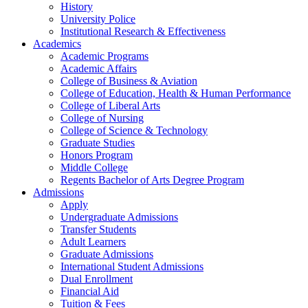
History
University Police
Institutional Research & Effectiveness
Academics
Academic Programs
Academic Affairs
College of Business & Aviation
College of Education, Health & Human Performance
College of Liberal Arts
College of Nursing
College of Science & Technology
Graduate Studies
Honors Program
Middle College
Regents Bachelor of Arts Degree Program
Admissions
Apply
Undergraduate Admissions
Transfer Students
Adult Learners
Graduate Admissions
International Student Admissions
Dual Enrollment
Financial Aid
Tuition & Fees