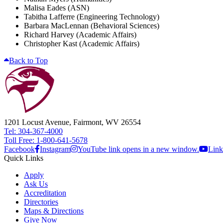
Malisa Eades (ASN)
Tabitha Lafferre (Engineering Technology)
Barbara MacLennan (Behavioral Sciences)
Richard Harvey (Academic Affairs)
Christopher Kast (Academic Affairs)
Back to Top
1201 Locust Avenue, Fairmont, WV 26554
Tel: 304-367-4000
Toll Free: 1-800-641-5678
Facebook
Instagram
YouTube link opens in a new window.
Link
Quick Links
Apply
Ask Us
Accreditation
Directories
Maps & Directions
Give Now