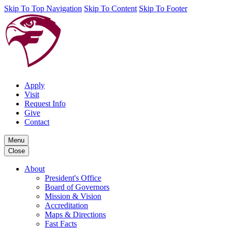
Skip To Top Navigation
Skip To Content
Skip To Footer
Apply
Visit
Request Info
Give
Contact
Menu
Close
About
President's Office
Board of Governors
Mission & Vision
Accreditation
Maps & Directions
Fast Facts