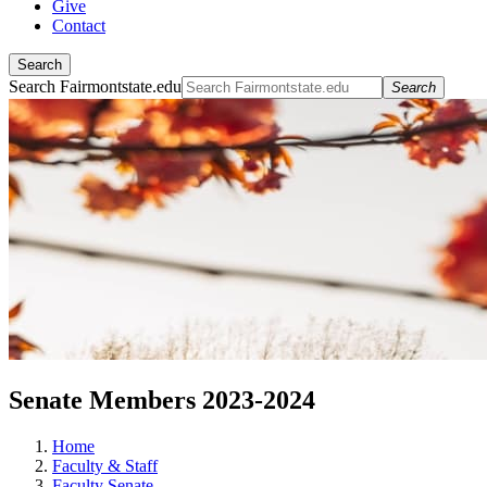
Give
Contact
Search
Search Fairmontstate.edu
Search
Senate Members 2023-2024
Home
Faculty & Staff
Faculty Senate