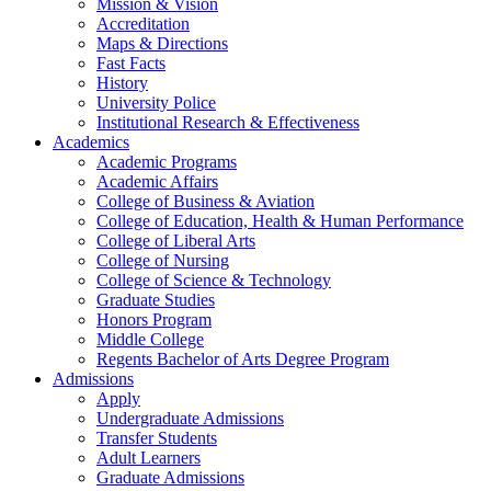
Mission & Vision
Accreditation
Maps & Directions
Fast Facts
History
University Police
Institutional Research & Effectiveness
Academics
Academic Programs
Academic Affairs
College of Business & Aviation
College of Education, Health & Human Performance
College of Liberal Arts
College of Nursing
College of Science & Technology
Graduate Studies
Honors Program
Middle College
Regents Bachelor of Arts Degree Program
Admissions
Apply
Undergraduate Admissions
Transfer Students
Adult Learners
Graduate Admissions