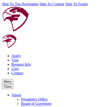
Skip To Top Navigation
Skip To Content
Skip To Footer
Apply
Visit
Request Info
Give
Contact
Menu
Close
About
President's Office
Board of Governors