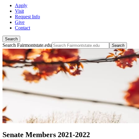
Apply
Visit
Request Info
Give
Contact
Search
Search Fairmontstate.edu
Search
Senate Members 2021-2022