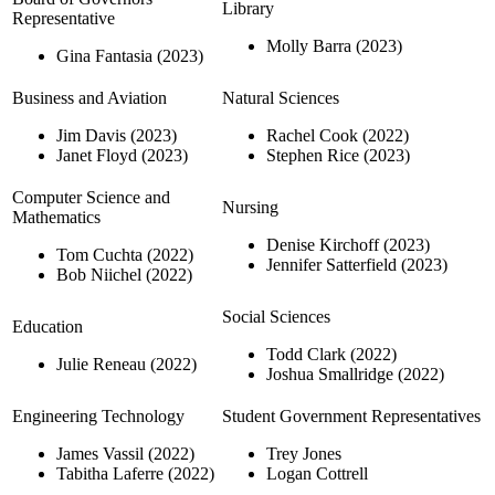
Library
Representative
Molly Barra (2023)
Gina Fantasia (2023)
Business and Aviation
Natural Sciences
Jim Davis (2023)
Rachel Cook (2022)
Janet Floyd (2023)
Stephen Rice (2023)
Computer Science and
Nursing
Mathematics
Denise Kirchoff (2023)
Tom Cuchta (2022)
Jennifer Satterfield (2023)
Bob Niichel (2022)
Social Sciences
Education
Todd Clark (2022)
Julie Reneau (2022)
Joshua Smallridge (2022)
Engineering Technology
Student Government Representatives
James Vassil (2022)
Trey Jones
Tabitha Laferre (2022)
Logan Cottrell