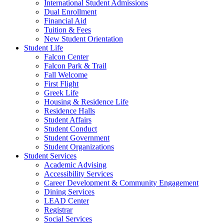
International Student Admissions
Dual Enrollment
Financial Aid
Tuition & Fees
New Student Orientation
Student Life
Falcon Center
Falcon Park & Trail
Fall Welcome
First Flight
Greek Life
Housing & Residence Life
Residence Halls
Student Affairs
Student Conduct
Student Government
Student Organizations
Student Services
Academic Advising
Accessibility Services
Career Development & Community Engagement
Dining Services
LEAD Center
Registrar
Social Services