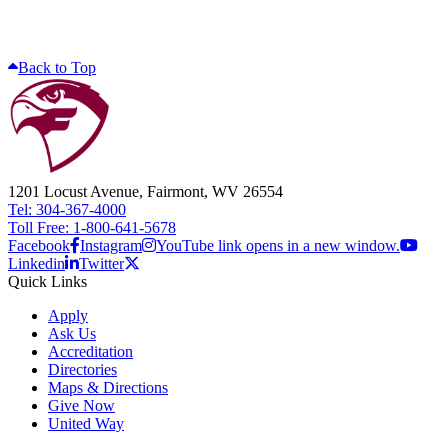
Back to Top
1201 Locust Avenue, Fairmont, WV 26554
Tel: 304-367-4000
Toll Free: 1-800-641-5678
Facebook
Instagram
YouTube link opens in a new window.
Linkedin
Twitter
Quick Links
Apply
Ask Us
Accreditation
Directories
Maps & Directions
Give Now
United Way