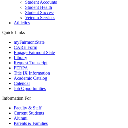
Student Accounts
Student Health
Student Success
Veteran Services
Athletics
Quick Links
myFairmontState
CARE Form
Engage Fairmont State
Library
Request Transcript
FERPA
Title IX Information
Academic Catalog
Calendar
Job Opportunities
Information For
Faculty & Staff
Current Students
Alumni
Parents & Families