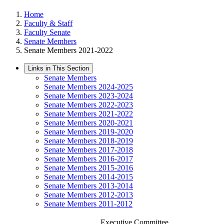
Home
Faculty & Staff
Faculty Senate
Senate Members
Senate Members 2021-2022
Links in This Section
Senate Members
Senate Members 2024-2025
Senate Members 2023-2024
Senate Members 2022-2023
Senate Members 2021-2022
Senate Members 2020-2021
Senate Members 2019-2020
Senate Members 2018-2019
Senate Members 2017-2018
Senate Members 2016-2017
Senate Members 2015-2016
Senate Members 2014-2015
Senate Members 2013-2014
Senate Members 2012-2013
Senate Members 2011-2012
Executive Committee