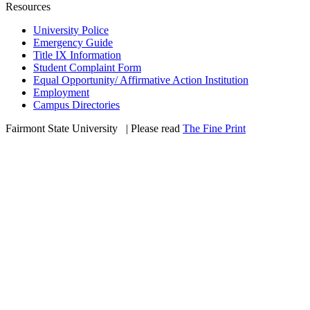
Resources
University Police
Emergency Guide
Title IX Information
Student Complaint Form
Equal Opportunity/ Affirmative Action Institution
Employment
Campus Directories
Fairmont State University
©
| Please read
The Fine Print