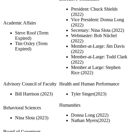
President: Chuck Shields
(2022)
Vice President: Donna Long
Academic Affairs
(2022)
Secretary: Nina Slota (2022)
Steve Roof (Term
Webmaster: Bob Niichel
Expired)
(2022)
Tim Oxley (Term
Member-at-Large: Jim Davis
Expired)
(2022)
Member-at-Large: Todd Clark
(2022)
Member at Large: Stephen
Rice (2022)
Advisory Council of Faculty
Health and Human Performance
Bill Harrison (2023)
Tyler Singer(2023)
Humanities
Behavioral Sciences
Donna Long (2022)
Nina Slota (2023)
Nathan Myers(2022)
Board of Governors