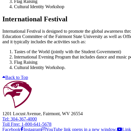
Flag Raising
Cultural Identity Workshop
International Festival
International Festival is designed to promote the global awareness th
Education Committee of the Fairmont State University as well as Offi
and it typically includes the activities such as:
Tastes of the World (jointly with the Student Government)
International Evening Program that includes dance and music 
Flag Raising
Cultural Identity Workshop.
Back to Top
1201 Locust Avenue, Fairmont, WV 26554
Tel: 304-367-4000
Toll Free: 1-800-641-5678
Facebook
Instagram
YouTube link opens in a new window.
Link