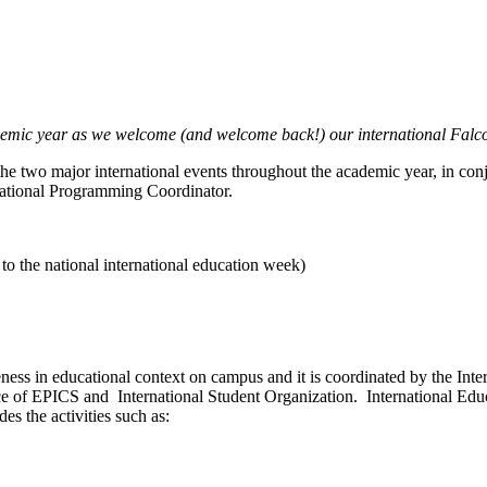
demic year as we welcome (and welcome back!) our international Falcons
g the two major international events throughout the academic year, in co
rnational Programming Coordinator.
o the national international education week)
ness in educational context on campus and it is coordinated by the Int
ice of EPICS and International Student Organization. International Ed
des the activities such as: