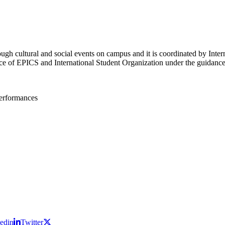
rough cultural and social events on campus and it is coordinated by Int
ce of EPICS and International Student Organization under the guidance 
performances
edin
Twitter