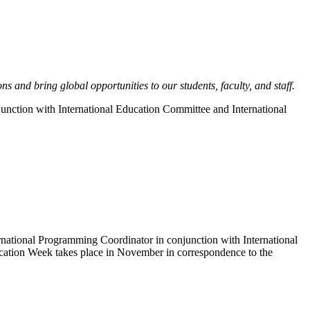
 and bring global opportunities to our students, faculty, and staff.
njunction with International Education Committee and International
ernational Programming Coordinator in conjunction with International
ucation Week takes place in November in correspondence to the