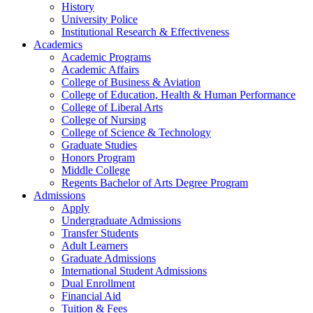
History
University Police
Institutional Research & Effectiveness
Academics
Academic Programs
Academic Affairs
College of Business & Aviation
College of Education, Health & Human Performance
College of Liberal Arts
College of Nursing
College of Science & Technology
Graduate Studies
Honors Program
Middle College
Regents Bachelor of Arts Degree Program
Admissions
Apply
Undergraduate Admissions
Transfer Students
Adult Learners
Graduate Admissions
International Student Admissions
Dual Enrollment
Financial Aid
Tuition & Fees