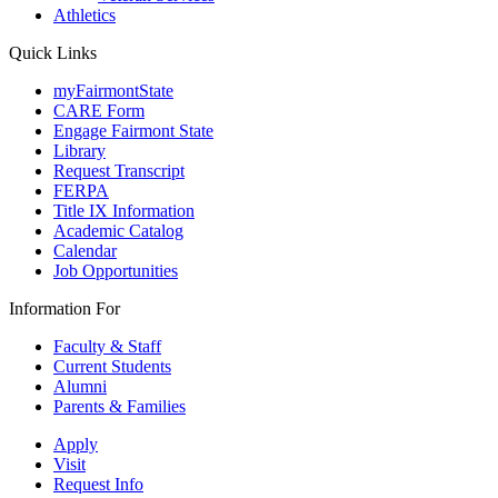
Athletics
Quick Links
myFairmontState
CARE Form
Engage Fairmont State
Library
Request Transcript
FERPA
Title IX Information
Academic Catalog
Calendar
Job Opportunities
Information For
Faculty & Staff
Current Students
Alumni
Parents & Families
Apply
Visit
Request Info