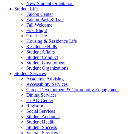
New Student Orientation
Student Life
Falcon Center
Falcon Park & Trail
Fall Welcome
First Flight
Greek Life
Housing & Residence Life
Residence Halls
Student Affairs
Student Conduct
Student Government
Student Organizations
Student Services
Academic Advising
Accessibility Services
Career Development & Community Engagement
Dining Services
LEAD Center
Registrar
Social Services
Student Accounts
Student Health
Student Success
Veteran Services