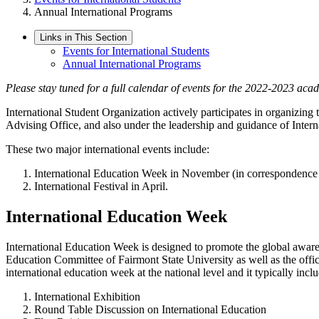
Annual International Programs
Links in This Section
Events for International Students
Annual International Programs
Please stay tuned for a full calendar of events for the 2022-2023 aca
International Student Organization actively participates in organizin
Advising Office, and also under the leadership and guidance of Inte
These two major international events include:
International Education Week in November (in correspondence t
International Festival in April.
International Education Week
International Education Week is designed to promote the global aware
Education Committee of Fairmont State University as well as the off
international education week at the national level and it typically inclu
International Exhibition
Round Table Discussion on International Education