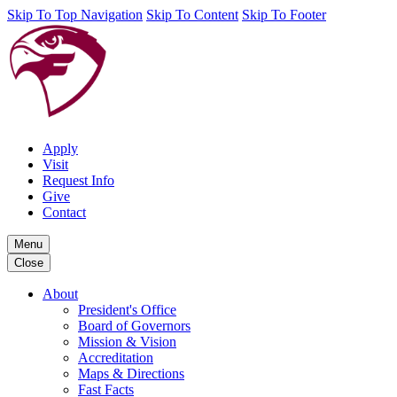
Skip To Top Navigation
Skip To Content
Skip To Footer
Apply
Visit
Request Info
Give
Contact
Menu
Close
About
President's Office
Board of Governors
Mission & Vision
Accreditation
Maps & Directions
Fast Facts