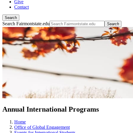
Give
Contact
Search
Search Fairmontstate.edu
Search
Annual International Programs
Home
Office of Global Engagement
Events for International Students