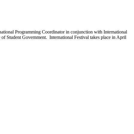
ernational Programming Coordinator in conjunction with International
of Student Government. International Festival takes place in April