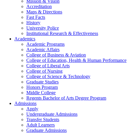
Mission & Vision
Accreditation
Maps & Directions
Fast Facts
History
University Police
Institutional Research & Effectiveness
Academics
Academic Programs
Academic Affairs
College of Business & Aviation
College of Education, Health & Human Performance
College of Liberal Arts
College of Nursing
College of Science & Technology
Graduate Studies
Honors Program
Middle College
Regents Bachelor of Arts Degree Program
Admissions
Apply
Undergraduate Admissions
Transfer Students
Adult Learners
Graduate Admissions