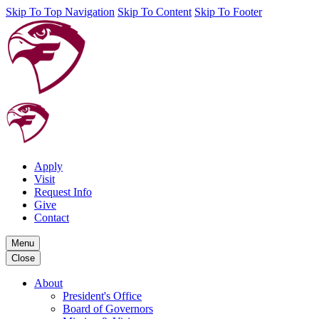
Skip To Top Navigation
Skip To Content
Skip To Footer
Apply
Visit
Request Info
Give
Contact
Menu
Close
About
President's Office
Board of Governors