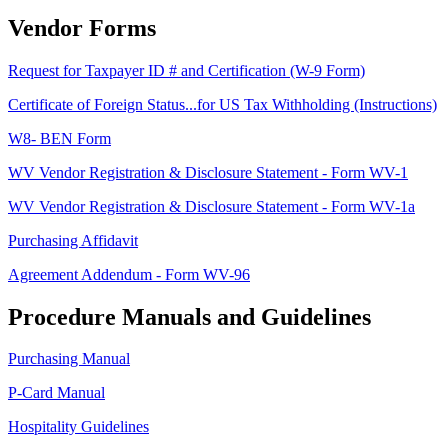
Vendor Forms
Request for Taxpayer ID # and Certification (W-9 Form)
Certificate of Foreign Status...for US Tax Withholding (Instructions)
W8- BEN Form
WV Vendor Registration & Disclosure Statement - Form WV-1
WV Vendor Registration & Disclosure Statement - Form WV-1a
Purchasing Affidavit
Agreement Addendum - Form WV-96
Procedure Manuals and Guidelines
Purchasing Manual
P-Card Manual
Hospitality Guidelines