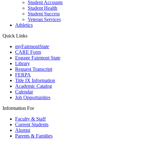
Student Accounts
Student Health
Student Success
Veteran Services
Athletics
Quick Links
myFairmontState
CARE Form
Engage Fairmont State
Library
Request Transcript
FERPA
Title IX Information
Academic Catalog
Calendar
Job Opportunities
Information For
Faculty & Staff
Current Students
Alumni
Parents & Families