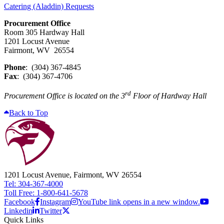
Catering (Aladdin) Requests
Procurement Office
Room 305 Hardway Hall
1201 Locust Avenue
Fairmont, WV 26554
Phone
: (304) 367-4845
Fax
: (304) 367-4706
rd
Procurement Office is located on the 3
Floor of Hardway Hall
Back to Top
1201 Locust Avenue, Fairmont, WV 26554
Tel: 304-367-4000
Toll Free: 1-800-641-5678
Facebook
Instagram
YouTube link opens in a new window.
Linkedin
Twitter
Quick Links