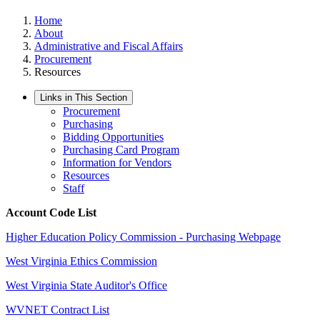
Home
About
Administrative and Fiscal Affairs
Procurement
Resources
Links in This Section
Procurement
Purchasing
Bidding Opportunities
Purchasing Card Program
Information for Vendors
Resources
Staff
Account Code List
Higher Education Policy Commission - Purchasing Webpage
West Virginia Ethics Commission
West Virginia State Auditor's Office
WVNET Contract List