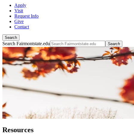
Apply
Visit
Request Info
Give
Contact
Search
Search Fairmontstate.edu
Search
Resources