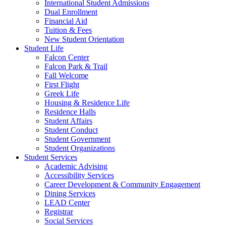
International Student Admissions
Dual Enrollment
Financial Aid
Tuition & Fees
New Student Orientation
Student Life
Falcon Center
Falcon Park & Trail
Fall Welcome
First Flight
Greek Life
Housing & Residence Life
Residence Halls
Student Affairs
Student Conduct
Student Government
Student Organizations
Student Services
Academic Advising
Accessibility Services
Career Development & Community Engagement
Dining Services
LEAD Center
Registrar
Social Services