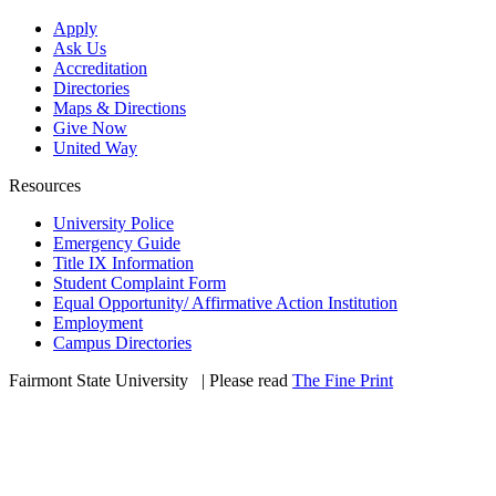
Apply
Ask Us
Accreditation
Directories
Maps & Directions
Give Now
United Way
Resources
University Police
Emergency Guide
Title IX Information
Student Complaint Form
Equal Opportunity/ Affirmative Action Institution
Employment
Campus Directories
Fairmont State University
©
| Please read
The Fine Print