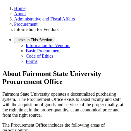
Home
About
Administrative and Fiscal Affairs
Procurement
Information for Vendors
Links in This Section
Information for Vendors
Basic Procurement
Code of Ethics
Forms
About Fairmont State University
Procurement Office
Fairmont State University operates a decentralized purchasing
system. The Procurement Office exists to assist faculty and staff
with the acquisition of goods and services of the proper quality, at
the right time, in the proper quantity, at an economical price and
from the right source.
The Procurement Office includes the following areas of
responsibility: