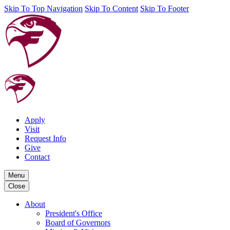
Skip To Top Navigation
Skip To Content
Skip To Footer
Apply
Visit
Request Info
Give
Contact
Menu
Close
About
President's Office
Board of Governors