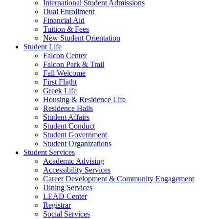
International Student Admissions
Dual Enrollment
Financial Aid
Tuition & Fees
New Student Orientation
Student Life
Falcon Center
Falcon Park & Trail
Fall Welcome
First Flight
Greek Life
Housing & Residence Life
Residence Halls
Student Affairs
Student Conduct
Student Government
Student Organizations
Student Services
Academic Advising
Accessibility Services
Career Development & Community Engagement
Dining Services
LEAD Center
Registrar
Social Services