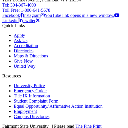
Tel: 304-367-4000
Toll Free: 1-800-641-5678
Facebook
Instagram
YouTube link opens in a new window.
Linkedin
Twitter
Quick Links
Apply
Ask Us
Accreditation
Directories
Maps & Directions
Give Now
United Way
Resources
University Police
Emergency Guide
Title IX Information
Student Complaint Form
Equal Opportunity/ Affirmative Action Institution
Employment
Campus Directories
Fairmont State University
©
| Please read
The Fine Print