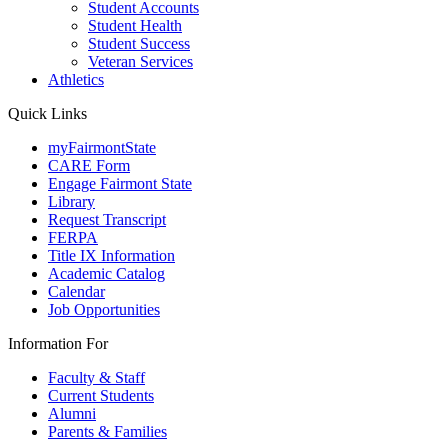
Student Accounts
Student Health
Student Success
Veteran Services
Athletics
Quick Links
myFairmontState
CARE Form
Engage Fairmont State
Library
Request Transcript
FERPA
Title IX Information
Academic Catalog
Calendar
Job Opportunities
Information For
Faculty & Staff
Current Students
Alumni
Parents & Families