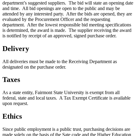
department’s suggested suppliers. The bid will state an opening date
and time. All bid openings are open to the public and may be
attended by any interested party. After the bids are opened, they are
evaluated by the Procurement Officer and the requesting
department. After the lowest responsible bid meeting specifications
is determined, the award is made. The supplier receiving the award
is notified by receipt of an approved, signed purchase order.
Delivery
All deliveries must be made to the Receiving Department as
designated on the purchase order.
Taxes
As a state entity, Fairmont State University is exempt from all
federal, state and local taxes. A Tax Exempt Certificate is available
upon request.
Ethics
Since public employment is a public trust, purchasing decisions are
made solely on the basis of the Sate code and the Higher Education