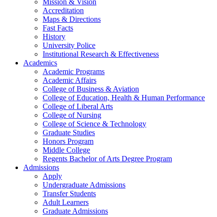
Mission & Vision
Accreditation
Maps & Directions
Fast Facts
History
University Police
Institutional Research & Effectiveness
Academics
Academic Programs
Academic Affairs
College of Business & Aviation
College of Education, Health & Human Performance
College of Liberal Arts
College of Nursing
College of Science & Technology
Graduate Studies
Honors Program
Middle College
Regents Bachelor of Arts Degree Program
Admissions
Apply
Undergraduate Admissions
Transfer Students
Adult Learners
Graduate Admissions