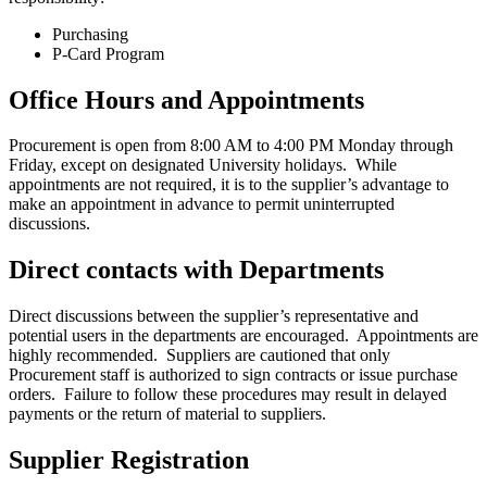
Purchasing
P-Card Program
Office Hours and Appointments
Procurement is open from 8:00 AM to 4:00 PM Monday through
Friday, except on designated University holidays. While
appointments are not required, it is to the supplier’s advantage to
make an appointment in advance to permit uninterrupted
discussions.
Direct contacts with Departments
Direct discussions between the supplier’s representative and
potential users in the departments are encouraged. Appointments are
highly recommended. Suppliers are cautioned that only
Procurement staff is authorized to sign contracts or issue purchase
orders. Failure to follow these procedures may result in delayed
payments or the return of material to suppliers.
Supplier Registration