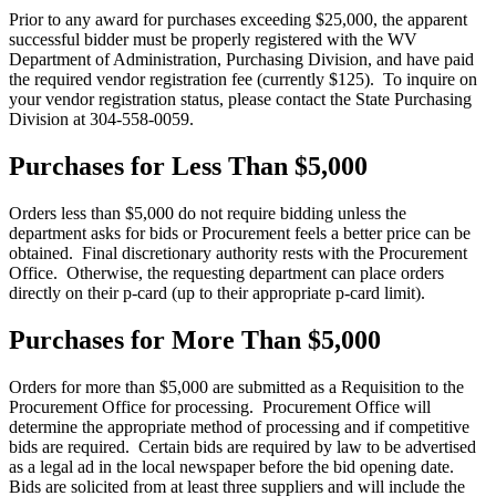
Prior to any award for purchases exceeding $25,000, the apparent
successful bidder must be properly registered with the WV
Department of Administration, Purchasing Division, and have paid
the required vendor registration fee (currently $125). To inquire on
your vendor registration status, please contact the State Purchasing
Division at 304-558-0059.
Purchases for Less Than $5,000
Orders less than $5,000 do not require bidding unless the
department asks for bids or Procurement feels a better price can be
obtained. Final discretionary authority rests with the Procurement
Office. Otherwise, the requesting department can place orders
directly on their p-card (up to their appropriate p-card limit).
Purchases for More Than $5,000
Orders for more than $5,000 are submitted as a Requisition to the
Procurement Office for processing. Procurement Office will
determine the appropriate method of processing and if competitive
bids are required. Certain bids are required by law to be advertised
as a legal ad in the local newspaper before the bid opening date.
Bids are solicited from at least three suppliers and will include the