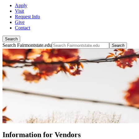
Apply
Visit
Request Info
Give
Contact
Search
Search Fairmontstate.edu
Search
Information for Vendors