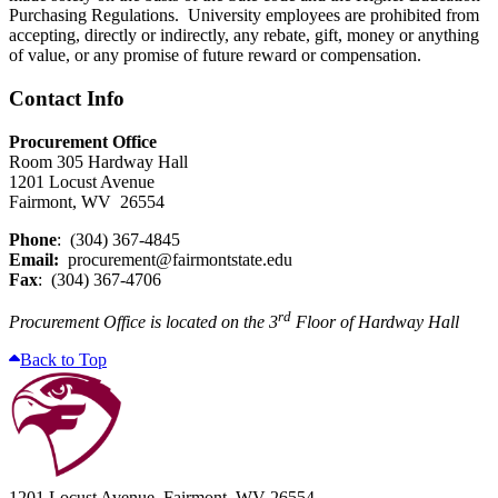
Purchasing Regulations. University employees are prohibited from
accepting, directly or indirectly, any rebate, gift, money or anything
of value, or any promise of future reward or compensation.
Contact Info
Procurement Office
Room 305 Hardway Hall
1201 Locust Avenue
Fairmont, WV 26554
Phone
: (304) 367-4845
Email:
procurement@fairmontstate.edu
Fax
: (304) 367-4706
rd
Procurement Office is located on the 3
Floor of Hardway Hall
Back to Top
1201 Locust Avenue, Fairmont, WV 26554