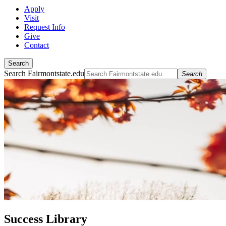
Apply
Visit
Request Info
Give
Contact
Search
Search Fairmontstate.edu
Search
Success Library