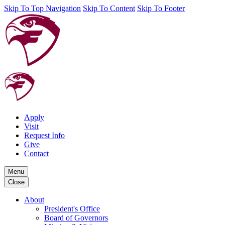
Skip To Top Navigation
Skip To Content
Skip To Footer
Apply
Visit
Request Info
Give
Contact
Menu
Close
About
President's Office
Board of Governors