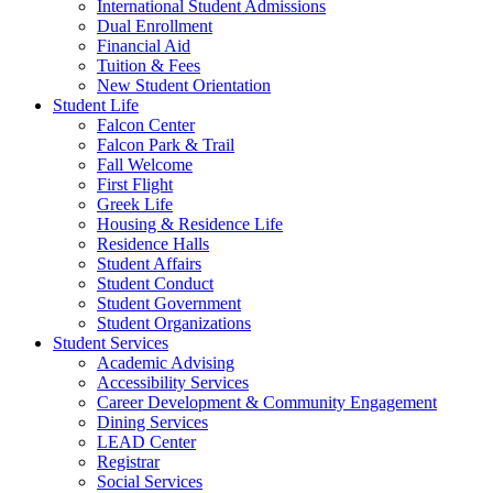
International Student Admissions
Dual Enrollment
Financial Aid
Tuition & Fees
New Student Orientation
Student Life
Falcon Center
Falcon Park & Trail
Fall Welcome
First Flight
Greek Life
Housing & Residence Life
Residence Halls
Student Affairs
Student Conduct
Student Government
Student Organizations
Student Services
Academic Advising
Accessibility Services
Career Development & Community Engagement
Dining Services
LEAD Center
Registrar
Social Services