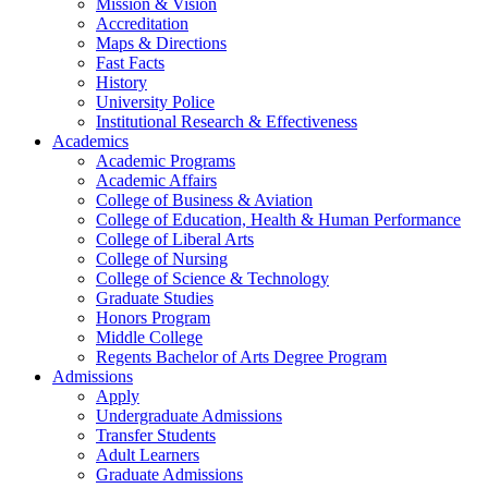
Mission & Vision
Accreditation
Maps & Directions
Fast Facts
History
University Police
Institutional Research & Effectiveness
Academics
Academic Programs
Academic Affairs
College of Business & Aviation
College of Education, Health & Human Performance
College of Liberal Arts
College of Nursing
College of Science & Technology
Graduate Studies
Honors Program
Middle College
Regents Bachelor of Arts Degree Program
Admissions
Apply
Undergraduate Admissions
Transfer Students
Adult Learners
Graduate Admissions