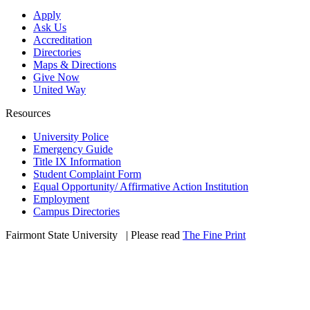
Apply
Ask Us
Accreditation
Directories
Maps & Directions
Give Now
United Way
Resources
University Police
Emergency Guide
Title IX Information
Student Complaint Form
Equal Opportunity/ Affirmative Action Institution
Employment
Campus Directories
Fairmont State University
©
| Please read
The Fine Print