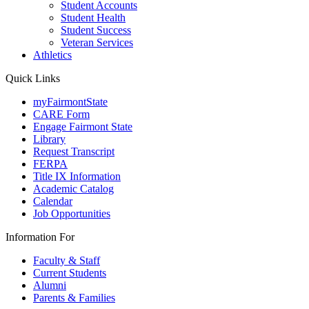
Student Accounts
Student Health
Student Success
Veteran Services
Athletics
Quick Links
myFairmontState
CARE Form
Engage Fairmont State
Library
Request Transcript
FERPA
Title IX Information
Academic Catalog
Calendar
Job Opportunities
Information For
Faculty & Staff
Current Students
Alumni
Parents & Families