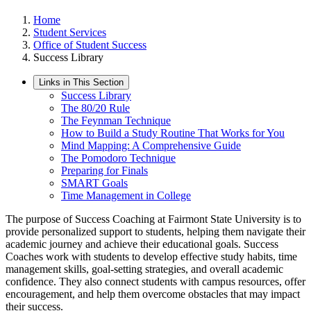
Home
Student Services
Office of Student Success
Success Library
Links in This Section
Success Library
The 80/20 Rule
The Feynman Technique
How to Build a Study Routine That Works for You
Mind Mapping: A Comprehensive Guide
The Pomodoro Technique
Preparing for Finals
SMART Goals
Time Management in College
The purpose of Success Coaching at Fairmont State University is to
provide personalized support to students, helping them navigate their
academic journey and achieve their educational goals. Success
Coaches work with students to develop effective study habits, time
management skills, goal-setting strategies, and overall academic
confidence. They also connect students with campus resources, offer
encouragement, and help them overcome obstacles that may impact
their success.