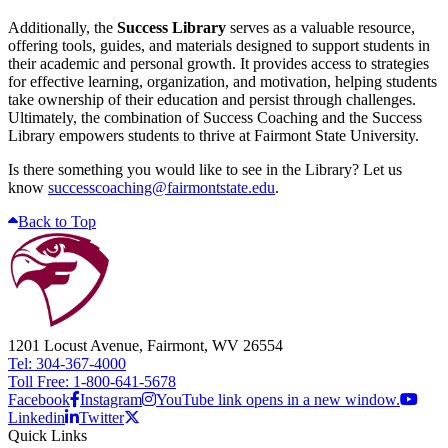
Additionally, the
Success Library
serves as a valuable resource,
offering tools, guides, and materials designed to support students in
their academic and personal growth. It provides access to strategies
for effective learning, organization, and motivation, helping students
take ownership of their education and persist through challenges.
Ultimately, the combination of Success Coaching and the Success
Library empowers students to thrive at Fairmont State University.
Is there something you would like to see in the Library? Let us
know
successcoaching@fairmontstate.edu
.
Back to Top
1201 Locust Avenue, Fairmont, WV 26554
Tel: 304-367-4000
Toll Free: 1-800-641-5678
Facebook
Instagram
YouTube link opens in a new window.
Linkedin
Twitter
Quick Links