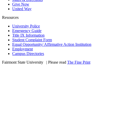
Give Now
United Way
Resources
University Police
Emergency Guide
Title IX Information
Student Complaint Form
Equal Opportunity/ Affirmative Action Institution
Employment
Campus Directories
Fairmont State University
©
| Please read
The Fine Print