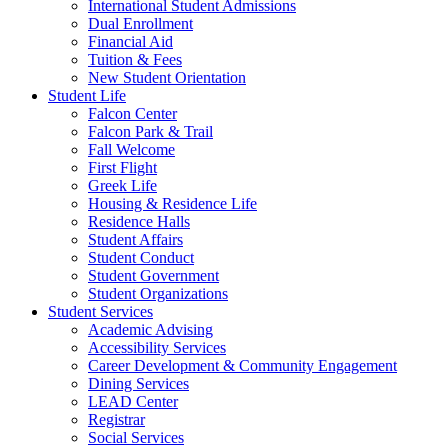
International Student Admissions
Dual Enrollment
Financial Aid
Tuition & Fees
New Student Orientation
Student Life
Falcon Center
Falcon Park & Trail
Fall Welcome
First Flight
Greek Life
Housing & Residence Life
Residence Halls
Student Affairs
Student Conduct
Student Government
Student Organizations
Student Services
Academic Advising
Accessibility Services
Career Development & Community Engagement
Dining Services
LEAD Center
Registrar
Social Services