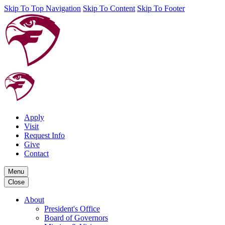
Skip To Top Navigation
Skip To Content
Skip To Footer
Apply
Visit
Request Info
Give
Contact
Menu
Close
About
President's Office
Board of Governors