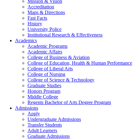
Mission & Vision
Accreditation
Maps & Directions
Fast Facts
History
University Police
Institutional Research & Effectiveness
Academics
Academic Programs
Academic Affairs
College of Business & Aviation
College of Education, Health & Human Performance
College of Liberal Arts
College of Nursing
College of Science & Technology
Graduate Studies
Honors Program
Middle College
Regents Bachelor of Arts Degree Program
Admissions
Apply
Undergraduate Admissions
Transfer Students
Adult Learners
Graduate Admissions