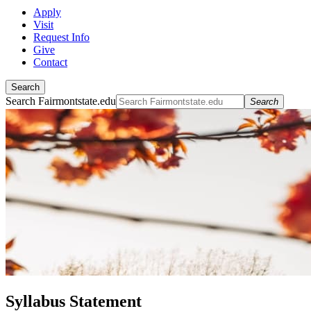
Apply
Visit
Request Info
Give
Contact
Search
Search Fairmontstate.edu
Search
Syllabus Statement