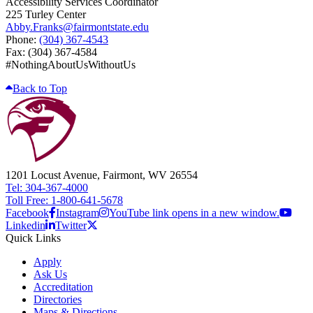
Accessibility Services Coordinator
225 Turley Center
Abby.Franks@fairmontstate.edu
Phone:
(304) 367-4543
Fax: (304) 367-4584
#NothingAboutUsWithoutUs
Back to Top
1201 Locust Avenue, Fairmont, WV 26554
Tel: 304-367-4000
Toll Free: 1-800-641-5678
Facebook
Instagram
YouTube link opens in a new window.
Linkedin
Twitter
Quick Links
Apply
Ask Us
Accreditation
Directories
Maps & Directions