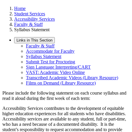
Home
Student Services
Accessibility Services
Faculty & Staff
Syllabus Statement
Links in This Section
Faculty & Staff
Accommodate for Faculty
Syllabus Statement
Submit Test for Proctoring
Sign Language Interpreting/CART
VAST: Academic Video Online
Transcribed Academic Videos (Library Resource)
Films on Demand (Library Resource)
Please include the following statement on each course syllabus and
read it aloud during the first week of each term:
Accessibility Services contributes to the development of equitable
higher education experiences for all students who have disabilities.
Accessibility services are available to any student, full or part-time,
who has a need because of a documented disability. It is the
student’s responsibility to request accommodation
and to provide