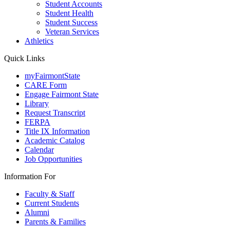
Student Accounts
Student Health
Student Success
Veteran Services
Athletics
Quick Links
myFairmontState
CARE Form
Engage Fairmont State
Library
Request Transcript
FERPA
Title IX Information
Academic Catalog
Calendar
Job Opportunities
Information For
Faculty & Staff
Current Students
Alumni
Parents & Families