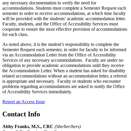
any necessary documentation to verify the need for
accommodations. Students must complete a Semester Request each
semester in order to receive accommodations, at which time faculty
will be provided with the students’ academic accommodation letter.
Faculty, students, and the Office of Accessibility Services must
cooperate to ensure the most effective provision of accommodations
for each class.
As noted above, it is the student’s responsibility to complete the
Semester Request each semester, in order for faculty to be informed
via an Accommodation Letter from the Office of Accessibility
Services
of any necessary accommodations. Faculty are under no
obligation to provide academic accommodations until they receive
the Accommodation Letter.
When a student has asked for disability
related accommodations without an accommodation letter, a referral
is appropriate and necessary. Faculty or students who encounter
problems regarding accommodations are asked to notify the Office
of Accessibility Services immediately.
Report an Access Issue
Contact Info
Abby Franks, M.S., CRC
(She/her/hers)