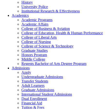
History
University Police
Institutional Research & Effectiveness
Academics
Academic Programs
Academic Affairs
College of Business & Aviation
College of Education, Health & Human Performance
College of Liberal Arts
College of Nursing
College of Science & Technology
Graduate Studies
Honors Program
Middle College
Regents Bachelor of Arts Degree Program
Admissions
Apply
Undergraduate Admissions
Transfer Students
Adult Learners
Graduate Admissions
International Student Admissions
Dual Enrollment
Financial Aid
Tuition & Fees