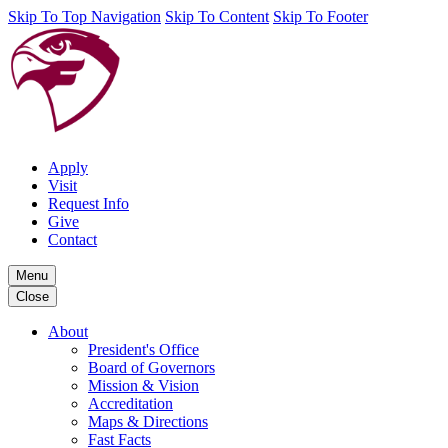
Skip To Top Navigation
Skip To Content
Skip To Footer
Apply
Visit
Request Info
Give
Contact
Menu
Close
About
President's Office
Board of Governors
Mission & Vision
Accreditation
Maps & Directions
Fast Facts