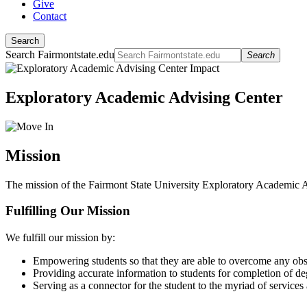
Give
Contact
Search
Search Fairmontstate.edu
Search
Exploratory Academic Advising Center
Mission
The mission of the Fairmont State University Exploratory Academic Adv
Fulfilling Our Mission
We fulfill our mission by:
Empowering students so that they are able to overcome any obsta
Providing accurate information to students for completion of d
Serving as a connector for the student to the myriad of services