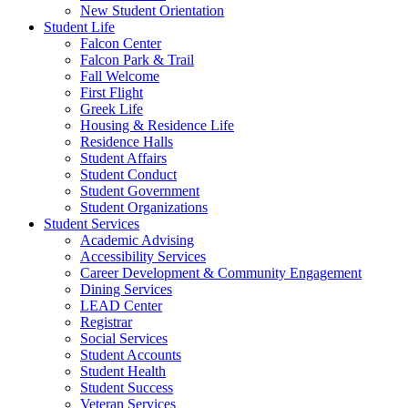
New Student Orientation
Student Life
Falcon Center
Falcon Park & Trail
Fall Welcome
First Flight
Greek Life
Housing & Residence Life
Residence Halls
Student Affairs
Student Conduct
Student Government
Student Organizations
Student Services
Academic Advising
Accessibility Services
Career Development & Community Engagement
Dining Services
LEAD Center
Registrar
Social Services
Student Accounts
Student Health
Student Success
Veteran Services