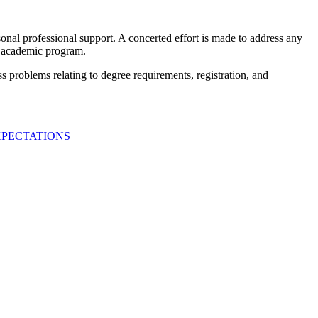
nal professional support. A concerted effort is made to address any
an academic program.
s problems relating to degree requirements, registration, and
XPECTATIONS