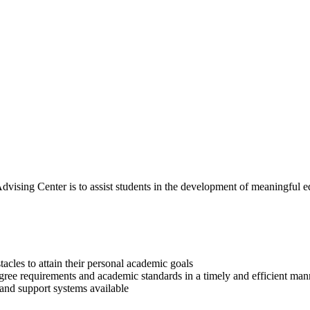
ising Center is to assist students in the development of meaningful educ
cles to attain their personal academic goals
egree requirements and academic standards in a timely and efficient man
 and support systems available