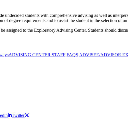
e undecided students with comprehensive advising as well as interperso
 of degree requirements and to assist the student in the selection of 
 be assigned to the Exploratory Advising Center. Students should discus
ways
ADVISING CENTER STAFF
FAQS
ADVISEE/ADVISOR E
edin
Twitter