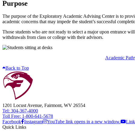
Purpose
The purpose of the Exploratory Academic Advising Center is to provid
academic concerns that may impede the student’s successful completion
Those students who are not ready to select a major upon entrance will
withdrawals from class or college with their advisors.
Academic Path
Back to Top
1201 Locust Avenue, Fairmont, WV 26554
Tel: 304-367-4000
Toll Free: 1-800-641-5678
Facebook
Instagram
YouTube link opens in a new window.
Link
Quick Links