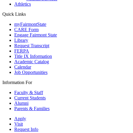
Athletics
Quick Links
myFairmontState
CARE Form
Engage Fairmont State
Library
Request Transcript
FERPA
Title IX Information
Academic Catalog
Calendar
Job Opportunities
Information For
Faculty & Staff
Current Students
Alumni
Parents & Families
Apply
Visit
Request Info