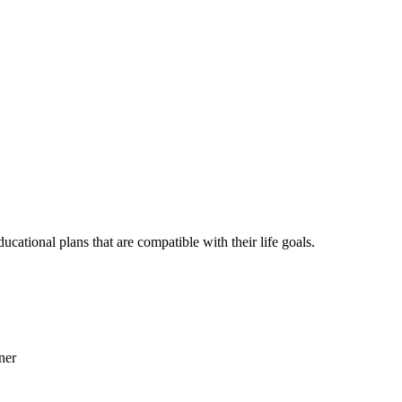
ational plans that are compatible with their life goals.
ner