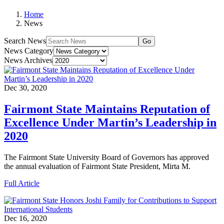
Home
News
Search News
Go
News Category
News Archives
Dec 30, 2020
Fairmont State Maintains Reputation of
Excellence Under Martin’s Leadership in
2020
The Fairmont State University Board of Governors has approved
the annual evaluation of Fairmont State President, Mirta M.
Full Article
Dec 16, 2020