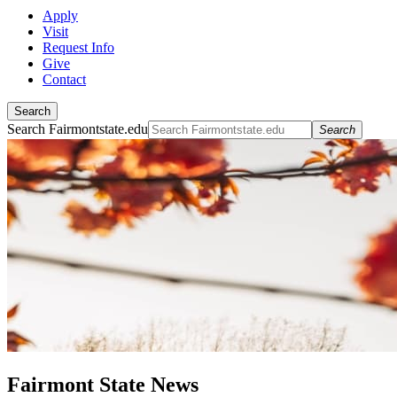
Apply
Visit
Request Info
Give
Contact
Search
Search Fairmontstate.edu
Search
Fairmont State News