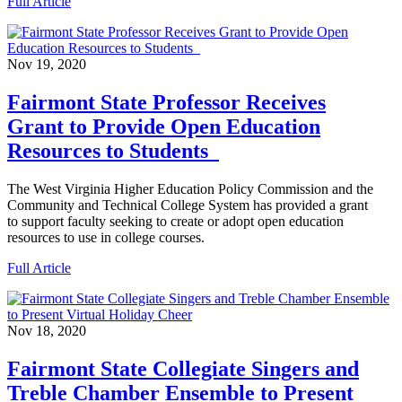
Full Article
Nov 19, 2020
Fairmont State Professor Receives
Grant to Provide Open Education
Resources to Students
The West Virginia Higher Education Policy Commission and the
Community and Technical College System has provided a grant
to support faculty seeking to create or adopt open education
resources to use in college courses.
Full Article
Nov 18, 2020
Fairmont State Collegiate Singers and
Treble Chamber Ensemble to Present