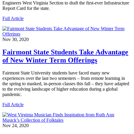
Engineers West Virginia Section to draft the first-ever Infrastructure
Report Card for the state.
Full Article
Nov 30, 2020
Fairmont State Students Take Advantage
of New Winter Term Offerings
Fairmont State University students have faced many new
experiences over the last two semesters – from remote learning in
the spring to masked, in-person classes this fall – they have adapted
to the evolving landscape of higher education during a global
pandemic.
Full Article
Nov 24, 2020