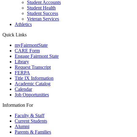
Student Accounts
Student Health
Student Success
Veteran Services
Athletics
Quick Links
myFairmontState
CARE Form
Engage Fairmont State
Library
Request Transcript
FERPA
Title IX Information
Academic Catalog
Calendar
Job Opportunities
Information For
Faculty & Staff
Current Students
Alumni
Parents & Families