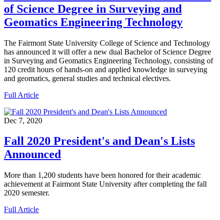
of Science Degree in Surveying and
Geomatics Engineering Technology
The Fairmont State University College of Science and Technology
has announced it will offer a new dual Bachelor of Science Degree
in Surveying and Geomatics Engineering Technology, consisting of
120 credit hours of hands-on and applied knowledge in surveying
and geomatics, general studies and technical electives.
Full Article
Dec 7, 2020
Fall 2020 President's and Dean's Lists
Announced
More than 1,200 students have been honored for their academic
achievement at Fairmont State University after completing the fall
2020 semester.
Full Article