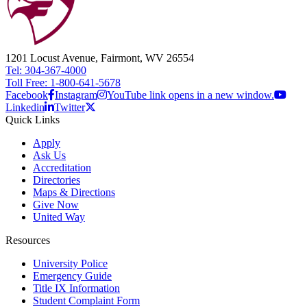
1201 Locust Avenue, Fairmont, WV 26554
Tel: 304-367-4000
Toll Free: 1-800-641-5678
Facebook
Instagram
YouTube link opens in a new window.
Linkedin
Twitter
Quick Links
Apply
Ask Us
Accreditation
Directories
Maps & Directions
Give Now
United Way
Resources
University Police
Emergency Guide
Title IX Information
Student Complaint Form