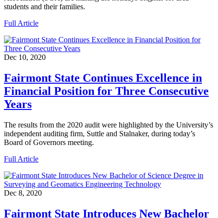
students and their families.
Full Article
Dec 10, 2020
Fairmont State Continues Excellence in
Financial Position for Three Consecutive
Years
The results from the 2020 audit were highlighted by the University’s
independent auditing firm, Suttle and Stalnaker, during today’s
Board of Governors meeting.
Full Article
Dec 8, 2020
Fairmont State Introduces New Bachelor