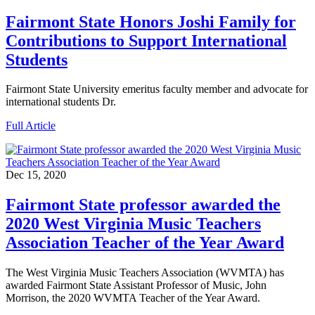
Fairmont State Honors Joshi Family for
Contributions to Support International
Students
Fairmont State University emeritus faculty member and advocate for
international students Dr.
Full Article
Dec 15, 2020
Fairmont State professor awarded the
2020 West Virginia Music Teachers
Association Teacher of the Year Award
The West Virginia Music Teachers Association (WVMTA) has
awarded Fairmont State Assistant Professor of Music, John
Morrison, the 2020 WVMTA Teacher of the Year Award.