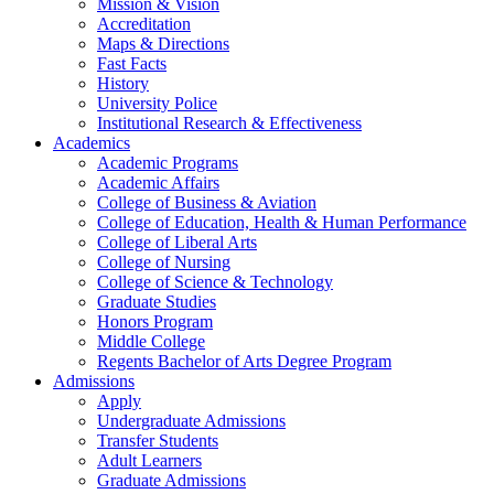
Mission & Vision
Accreditation
Maps & Directions
Fast Facts
History
University Police
Institutional Research & Effectiveness
Academics
Academic Programs
Academic Affairs
College of Business & Aviation
College of Education, Health & Human Performance
College of Liberal Arts
College of Nursing
College of Science & Technology
Graduate Studies
Honors Program
Middle College
Regents Bachelor of Arts Degree Program
Admissions
Apply
Undergraduate Admissions
Transfer Students
Adult Learners
Graduate Admissions