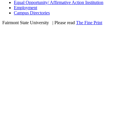
Equal Opportunity/ Affirmative Action Institution
Employment
Campus Directories
Fairmont State University
©
| Please read
The Fine Print