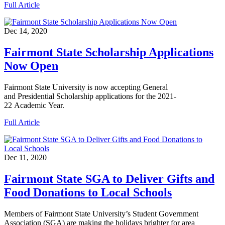
Full Article
Dec 14, 2020
Fairmont State Scholarship Applications
Now Open
Fairmont State University is now accepting General
and Presidential Scholarship applications for the 2021-
22 Academic Year.
Full Article
Dec 11, 2020
Fairmont State SGA to Deliver Gifts and
Food Donations to Local Schools
Members of Fairmont State University’s Student Government
Association (SGA) are making the holidays brighter for area