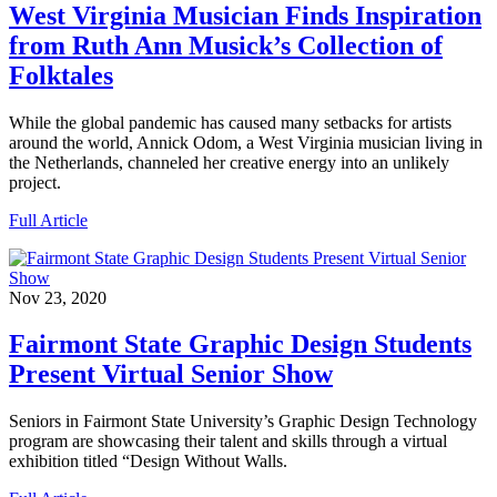
West Virginia Musician Finds Inspiration
from Ruth Ann Musick’s Collection of
Folktales
While the global pandemic has caused many setbacks for artists
around the world, Annick Odom, a West Virginia musician living in
the Netherlands, channeled her creative energy into an unlikely
project.
Full Article
Nov 23, 2020
Fairmont State Graphic Design Students
Present Virtual Senior Show
Seniors in Fairmont State University’s Graphic Design Technology
program are showcasing their talent and skills through a virtual
exhibition titled “Design Without Walls.