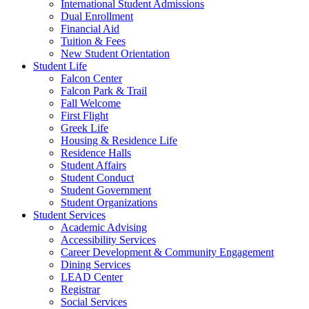
International Student Admissions
Dual Enrollment
Financial Aid
Tuition & Fees
New Student Orientation
Student Life
Falcon Center
Falcon Park & Trail
Fall Welcome
First Flight
Greek Life
Housing & Residence Life
Residence Halls
Student Affairs
Student Conduct
Student Government
Student Organizations
Student Services
Academic Advising
Accessibility Services
Career Development & Community Engagement
Dining Services
LEAD Center
Registrar
Social Services