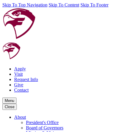
Skip To Top Navigation
Skip To Content
Skip To Footer
Apply
Visit
Request Info
Give
Contact
Menu
Close
About
President's Office
Board of Governors