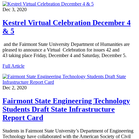
Dec 3, 2020
Kestrel Virtual Celebration December 4
& 5
and the Fairmont State University Department of Humanities are
pleased to announce a Virtual Celebration for issues 42 and
43 taking place Friday, December 4 and Saturday, December 5.
Full Article
Dec 2, 2020
Fairmont State Engineering Technology
Students Draft State Infrastructure
Report Card
Students in Fairmont State University’s Department of Engineering
Technology have collaborated with the American Society of Civil