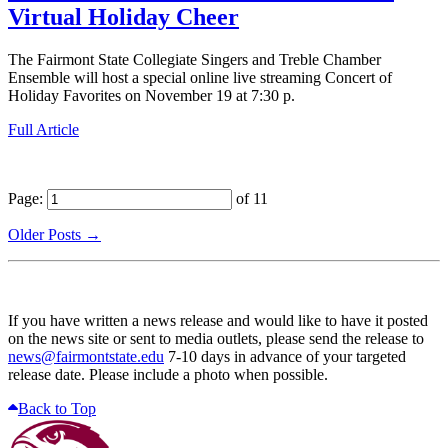
Virtual Holiday Cheer
The Fairmont State Collegiate Singers and Treble Chamber
Ensemble will host a special online live streaming Concert of
Holiday Favorites on November 19 at 7:30 p.
Full Article
Page:
of 11
Older Posts →
If you have written a news release and would like to have it posted
on the news site or sent to media outlets, please send the release to
news@fairmontstate.edu
7-10 days in advance of your targeted
release date. Please include a photo when possible.
Back to Top