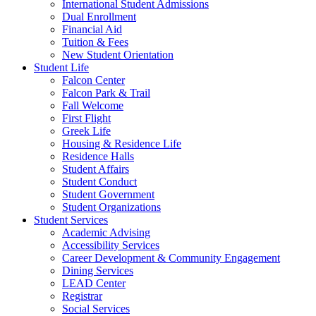
International Student Admissions
Dual Enrollment
Financial Aid
Tuition & Fees
New Student Orientation
Student Life
Falcon Center
Falcon Park & Trail
Fall Welcome
First Flight
Greek Life
Housing & Residence Life
Residence Halls
Student Affairs
Student Conduct
Student Government
Student Organizations
Student Services
Academic Advising
Accessibility Services
Career Development & Community Engagement
Dining Services
LEAD Center
Registrar
Social Services