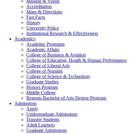
Mission & Vision
Accreditation
Maps & Directions
Fast Facts
History
University Police
Institutional Research & Effectiveness
Academics
Academic Programs
Academic Affairs
College of Business & Aviation
College of Education, Health & Human Performance
College of Liberal Arts
College of Nursing
College of Science & Technology
Graduate Studies
Honors Program
Middle College
Regents Bachelor of Arts Degree Program
Admissions
Apply
Undergraduate Admissions
Transfer Students
Adult Learners
Graduate Admissions