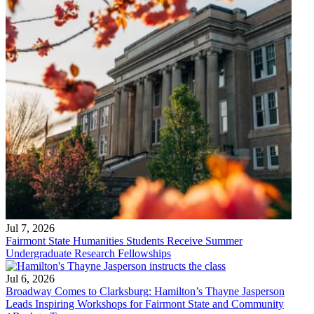
Jul 7, 2026
Fairmont State Humanities Students Receive Summer
Undergraduate Research Fellowships
Jul 6, 2026
Broadway Comes to Clarksburg: Hamilton’s Thayne Jasperson
Leads Inspiring Workshops for Fairmont State and Community