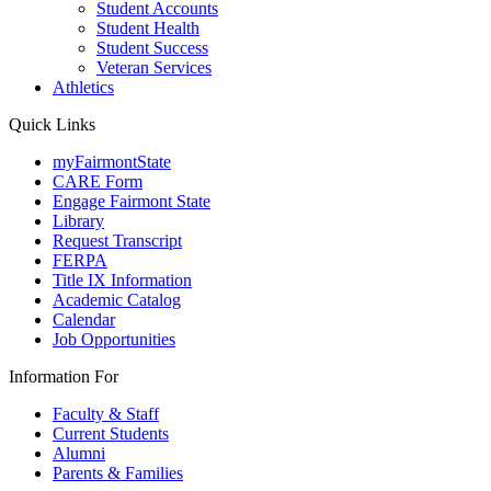
Student Accounts
Student Health
Student Success
Veteran Services
Athletics
Quick Links
myFairmontState
CARE Form
Engage Fairmont State
Library
Request Transcript
FERPA
Title IX Information
Academic Catalog
Calendar
Job Opportunities
Information For
Faculty & Staff
Current Students
Alumni
Parents & Families