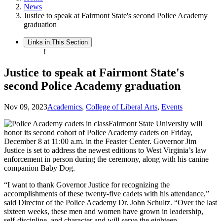
News
Justice to speak at Fairmont State's second Police Academy
graduation
Links in This Section
!
Justice to speak at Fairmont State's
second Police Academy graduation
Nov 09, 2023
Academics
,
College of Liberal Arts
,
Events
Fairmont State University will
honor its second cohort of Police Academy cadets on Friday,
December 8 at 11:00 a.m. in the Feaster Center. Governor Jim
Justice is set to address the newest editions to West Virginia’s law
enforcement in person during the ceremony, along with his canine
companion Baby Dog.
“I want to thank Governor Justice for recognizing the
accomplishments of these twenty-five cadets with his attendance,”
said Director of the Police Academy Dr. John Schultz. “Over the last
sixteen weeks, these men and women have grown in leadership,
self-discipline, and character and will serve the eighteen