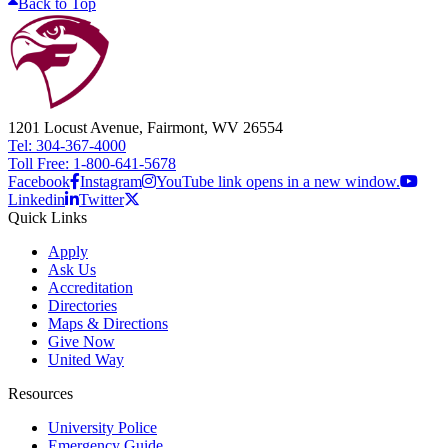
Back to Top
1201 Locust Avenue, Fairmont, WV 26554
Tel: 304-367-4000
Toll Free: 1-800-641-5678
Facebook
Instagram
YouTube link opens in a new window.
Linkedin
Twitter
Quick Links
Apply
Ask Us
Accreditation
Directories
Maps & Directions
Give Now
United Way
Resources
University Police
Emergency Guide