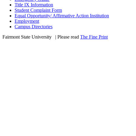
Title IX Information
Student Complaint Form
Equal Opportunity/ Affirmative Action Institution
Employment
Campus Directories
Fairmont State University
©
| Please read
The Fine Print