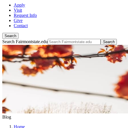
Apply
Visit
Request Info
Give
Contact
Search
Search Fairmontstate.edu
Search
Blog
Home