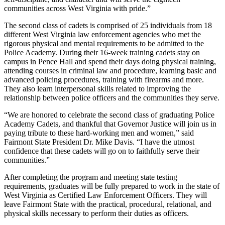
communities across West Virginia with pride.”
The second class of cadets is comprised of 25 individuals from 18
different West Virginia law enforcement agencies who met the
rigorous physical and mental requirements to be admitted to the
Police Academy. During their 16-week training cadets stay on
campus in Pence Hall and spend their days doing physical training,
attending courses in criminal law and procedure, learning basic and
advanced policing procedures, training with firearms and more.
They also learn interpersonal skills related to improving the
relationship between police officers and the communities they serve.
“We are honored to celebrate the second class of graduating Police
Academy Cadets, and thankful that Governor Justice will join us in
paying tribute to these hard-working men and women,” said
Fairmont State President Dr. Mike Davis. “I have the utmost
confidence that these cadets will go on to faithfully serve their
communities.”
After completing the program and meeting state testing
requirements, graduates will be fully prepared to work in the state of
West Virginia as Certified Law Enforcement Officers. They will
leave Fairmont State with the practical, procedural, relational, and
physical skills necessary to perform their duties as officers.