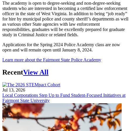
The academy is open to degree-seeking and non-degree-seeking
students who are interested in becoming a certified law enforcement
officer in the state of West Virginia. In addition to being “job ready”
for hire by municipal police and county sheriff’s departments as well
as various other State agencies with law enforcement
responsibilities, graduates will be excellently prepared for graduate
study in Criminal Justice or related fields.
Applications for the Spring 2024 Police Academy class are now
open and will remain open until January 8, 2024.
Learn more about the Fairmont State Police Academy
Recent
View All
Jul 13, 2026
Local Corporations Step Up to Fund Student-Focused Initiatives at
Fairmont State University