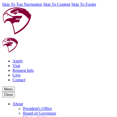
Skip To Top Navigation
Skip To Content
Skip To Footer
Apply
Visit
Request Info
Give
Contact
Menu
Close
About
President's Office
Board of Governors