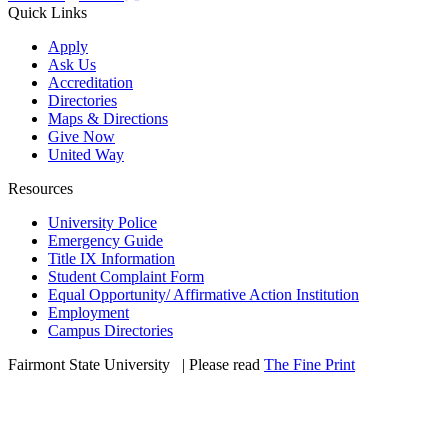
Quick Links
Apply
Ask Us
Accreditation
Directories
Maps & Directions
Give Now
United Way
Resources
University Police
Emergency Guide
Title IX Information
Student Complaint Form
Equal Opportunity/ Affirmative Action Institution
Employment
Campus Directories
Fairmont State University
©
| Please read
The Fine Print