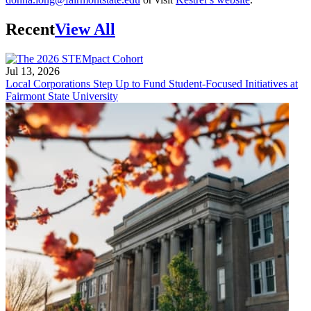
Recent
View All
Jul 13, 2026
Local Corporations Step Up to Fund Student-Focused Initiatives at
Fairmont State University