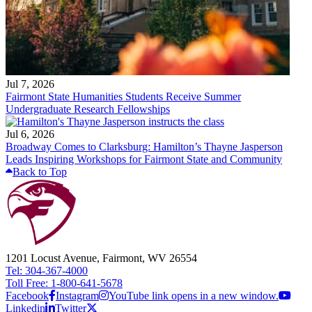
Jul 7, 2026
Fairmont State Humanities Students Receive Summer
Undergraduate Research Fellowships
Jul 6, 2026
Broadway Comes to Clarksburg: Hamilton’s Thayne Jasperson
Leads Inspiring Workshops for Fairmont State and Community
Back to Top
1201 Locust Avenue, Fairmont, WV 26554
Tel: 304-367-4000
Toll Free: 1-800-641-5678
Facebook
Instagram
YouTube link opens in a new window.
Linkedin
Twitter