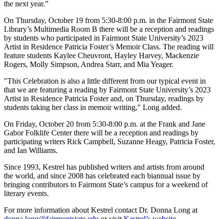
the next year.”
On Thursday, October 19 from 5:30-8:00 p.m. in the Fairmont State
Library’s Multimedia Room B there will be a reception and readings
by students who participated in Fairmont State University’s 2023
Artist in Residence Patricia Foster’s Memoir Class. The reading will
feature students Kaylee Cheuvront, Hayley Harvey, Mackenzie
Rogers, Molly Simpson, Andrea Starr, and Mia Yeager.
"This Celebration is also a little different from our typical event in
that we are featuring a reading by Fairmont State University’s 2023
Artist in Residence Patricia Foster and, on Thursday, readings by
students taking her class in memoir writing," Long added.
On Friday, October 20 from 5:30-8:00 p.m. at the Frank and Jane
Gabor Folklife Center there will be a reception and readings by
participating writers Rick Campbell, Suzanne Heagy, Patricia Foster,
and Ian Williams.
Since 1993, Kestrel has published writers and artists from around
the world, and since 2008 has celebrated each biannual issue by
bringing contributors to Fairmont State’s campus for a weekend of
literary events.
For more information about Kestrel contact Dr. Donna Long at
donna.long@fairmontstate.edu
or visit
Kestrel’s website
.