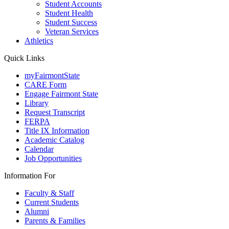
Student Accounts
Student Health
Student Success
Veteran Services
Athletics
Quick Links
myFairmontState
CARE Form
Engage Fairmont State
Library
Request Transcript
FERPA
Title IX Information
Academic Catalog
Calendar
Job Opportunities
Information For
Faculty & Staff
Current Students
Alumni
Parents & Families