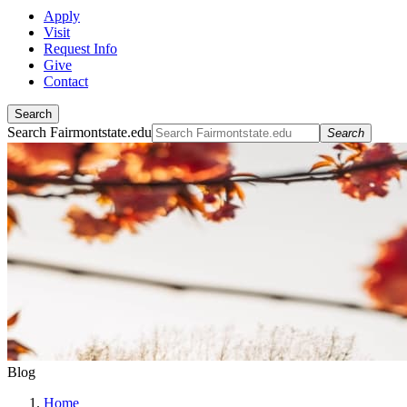
Apply
Visit
Request Info
Give
Contact
Search
Search Fairmontstate.edu
Search
Blog
Home