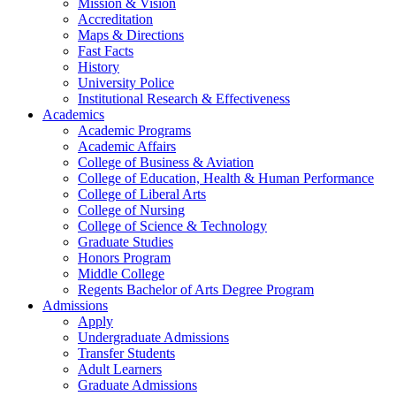
Mission & Vision
Accreditation
Maps & Directions
Fast Facts
History
University Police
Institutional Research & Effectiveness
Academics
Academic Programs
Academic Affairs
College of Business & Aviation
College of Education, Health & Human Performance
College of Liberal Arts
College of Nursing
College of Science & Technology
Graduate Studies
Honors Program
Middle College
Regents Bachelor of Arts Degree Program
Admissions
Apply
Undergraduate Admissions
Transfer Students
Adult Learners
Graduate Admissions