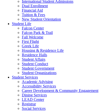
International Student Admissions
Dual Enrollment
Financial Aid
Tuition & Fees
New Student Orientation
Student Life
Falcon Center
Falcon Park & Trail
Fall Welcome
First Flight
Greek Life
Housing & Residence Life
Residence Halls
Student Affairs
Student Conduct
Student Government
Student Organizations
Student Services
Academic Advising
Accessibility Services
Career Development & Community Engagement
Dining Services
LEAD Center
Registrar
Social Services