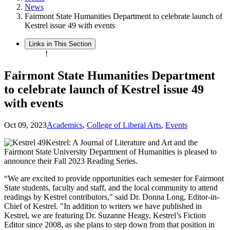
News
Fairmont State Humanities Department to celebrate launch of
Kestrel issue 49 with events
Links in This Section
!
Fairmont State Humanities Department
to celebrate launch of Kestrel issue 49
with events
Oct 09, 2023
Academics
,
College of Liberal Arts
,
Events
Kestrel: A Journal of Literature and Art and the
Fairmont State University Department of Humanities is pleased to
announce their Fall 2023 Reading Series.
“We are excited to provide opportunities each semester for Fairmont
State students, faculty and staff, and the local community to attend
readings by Kestrel contributors," said Dr. Donna Long, Editor-in-
Chief of Kestrel. "In addition to writers we have published in
Kestrel, we are featuring Dr. Suzanne Heagy, Kestrel’s Fiction
Editor since 2008, as she plans to step down from that position in