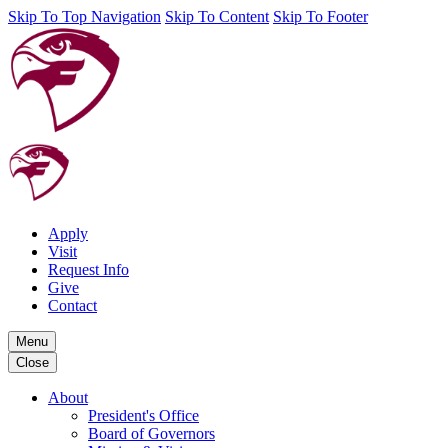
Skip To Top Navigation
Skip To Content
Skip To Footer
Apply
Visit
Request Info
Give
Contact
Menu
Close
About
President's Office
Board of Governors