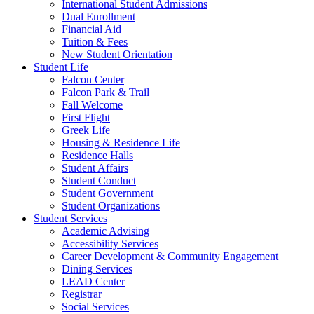
International Student Admissions
Dual Enrollment
Financial Aid
Tuition & Fees
New Student Orientation
Student Life
Falcon Center
Falcon Park & Trail
Fall Welcome
First Flight
Greek Life
Housing & Residence Life
Residence Halls
Student Affairs
Student Conduct
Student Government
Student Organizations
Student Services
Academic Advising
Accessibility Services
Career Development & Community Engagement
Dining Services
LEAD Center
Registrar
Social Services