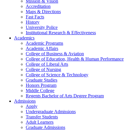
Mission & Vision
Accreditation
Maps & Directions
Fast Facts
History
University Police
Institutional Research & Effectiveness
Academics
Academic Programs
Academic Affairs
College of Business & Aviation
College of Education, Health & Human Performance
College of Liberal Arts
College of Nursing
College of Science & Technology
Graduate Studies
Honors Program
Middle College
Regents Bachelor of Arts Degree Program
Admissions
Apply
Undergraduate Admissions
Transfer Students
Adult Learners
Graduate Admissions