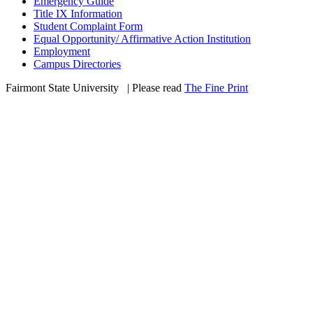
Emergency Guide
Title IX Information
Student Complaint Form
Equal Opportunity/ Affirmative Action Institution
Employment
Campus Directories
Fairmont State University
©
| Please read
The Fine Print