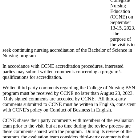
Collegiate
Nursing
Education
(CCNE) on
September
13-15, 2023.
The
purpose of
the visit is to
seek continuing nursing accreditation of the Bachelor of Science in
Nursing program.
In accordance with CCNE accreditation procedures, interested
parties may submit written comments concerning a program’s
qualifications for accreditation.
Written third party comments regarding the College of Nursing BSN
program must be received by CCNE no later than August 23, 2023.
Only signed comments are accepted by CCNE. All third-party
comments submitted to CCNE must be written in English, consistent
with CCNE’s policy on Conduct of Business in English.
CCNE shares their-party comments with members of the evaluation
team prior to the visit, but at no time during the review process are
these comments shared with the program. During its review of the
program, the evaluation team considers third-party comments that