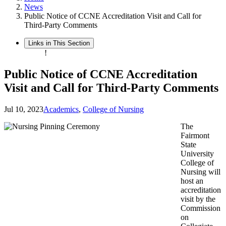
News
Public Notice of CCNE Accreditation Visit and Call for
Third-Party Comments
Links in This Section
!
Public Notice of CCNE Accreditation
Visit and Call for Third-Party Comments
Jul 10, 2023
Academics
,
College of Nursing
The
Fairmont
State
University
College of
Nursing will
host an
accreditation
visit by the
Commission
on