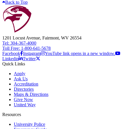
Back to Top
1201 Locust Avenue, Fairmont, WV 26554
Tel: 304-367-4000
Toll Free: 1-800-641-5678
Facebook
Instagram
YouTube link opens in a new window.
Linkedin
Twitter
Quick Links
Apply
Ask Us
Accreditation
Directories
Maps & Directions
Give Now
United Way
Resources
University Police