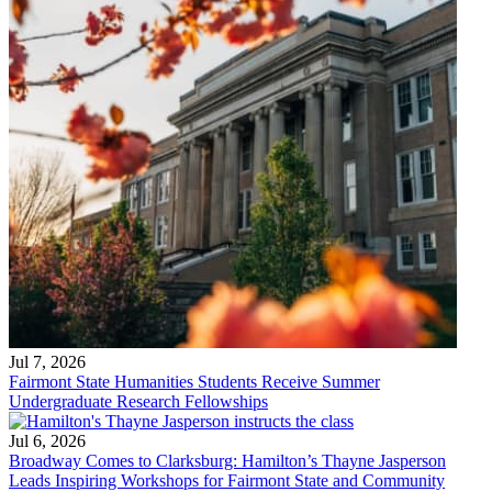
Jul 7, 2026
Fairmont State Humanities Students Receive Summer
Undergraduate Research Fellowships
Jul 6, 2026
Broadway Comes to Clarksburg: Hamilton’s Thayne Jasperson
Leads Inspiring Workshops for Fairmont State and Community