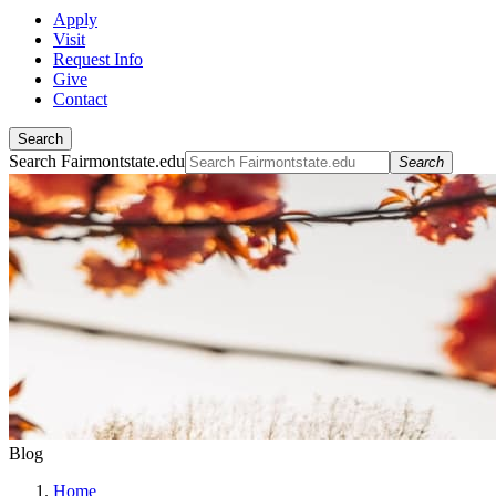
Apply
Visit
Request Info
Give
Contact
Search
Search Fairmontstate.edu
Search
Blog
Home