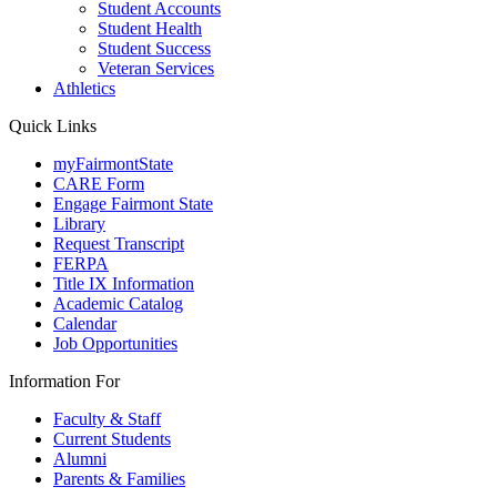
Student Accounts
Student Health
Student Success
Veteran Services
Athletics
Quick Links
myFairmontState
CARE Form
Engage Fairmont State
Library
Request Transcript
FERPA
Title IX Information
Academic Catalog
Calendar
Job Opportunities
Information For
Faculty & Staff
Current Students
Alumni
Parents & Families