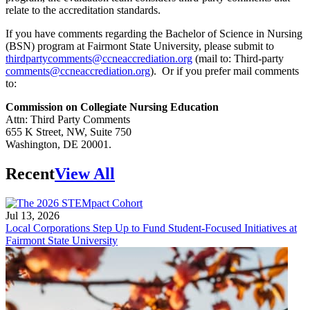
relate to the accreditation standards.
If you have comments regarding the Bachelor of Science in Nursing
(BSN) program at Fairmont State University, please submit to
thirdpartycomments@ccneaccrediation.org
(mail to: Third-party
comments@ccneaccrediation.org
). Or if you prefer mail comments
to:
Commission on Collegiate Nursing Education
Attn: Third Party Comments
655 K Street, NW, Suite 750
Washington, DE 20001.
Recent
View All
Jul 13, 2026
Local Corporations Step Up to Fund Student-Focused Initiatives at
Fairmont State University