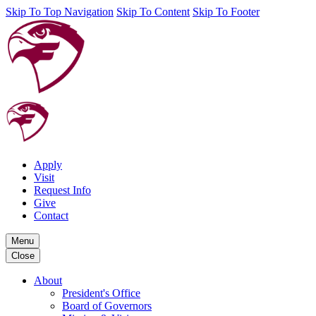
Skip To Top Navigation
Skip To Content
Skip To Footer
Apply
Visit
Request Info
Give
Contact
Menu
Close
About
President's Office
Board of Governors