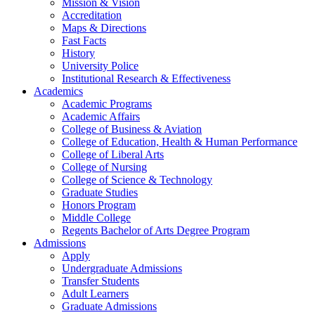
Mission & Vision
Accreditation
Maps & Directions
Fast Facts
History
University Police
Institutional Research & Effectiveness
Academics
Academic Programs
Academic Affairs
College of Business & Aviation
College of Education, Health & Human Performance
College of Liberal Arts
College of Nursing
College of Science & Technology
Graduate Studies
Honors Program
Middle College
Regents Bachelor of Arts Degree Program
Admissions
Apply
Undergraduate Admissions
Transfer Students
Adult Learners
Graduate Admissions