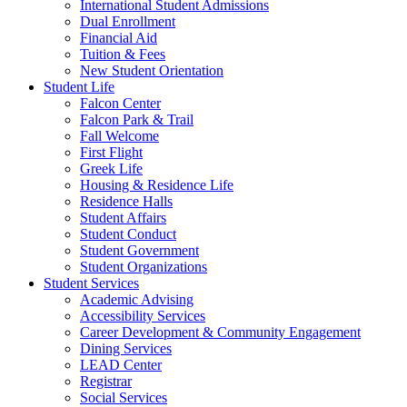
International Student Admissions
Dual Enrollment
Financial Aid
Tuition & Fees
New Student Orientation
Student Life
Falcon Center
Falcon Park & Trail
Fall Welcome
First Flight
Greek Life
Housing & Residence Life
Residence Halls
Student Affairs
Student Conduct
Student Government
Student Organizations
Student Services
Academic Advising
Accessibility Services
Career Development & Community Engagement
Dining Services
LEAD Center
Registrar
Social Services