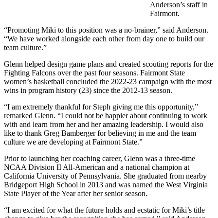
Anderson’s staff in
Fairmont.
“Promoting Miki to this position was a no-brainer,” said Anderson.
“We have worked alongside each other from day one to build our
team culture.”
Glenn helped design game plans and created scouting reports for the
Fighting Falcons over the past four seasons. Fairmont State
women’s basketball concluded the 2022-23 campaign with the most
wins in program history (23) since the 2012-13 season.
“I am extremely thankful for Steph giving me this opportunity,”
remarked Glenn. “I could not be happier about continuing to work
with and learn from her and her amazing leadership. I would also
like to thank Greg Bamberger for believing in me and the team
culture we are developing at Fairmont State.”
Prior to launching her coaching career, Glenn was a three-time
NCAA Division II All-American and a national champion at
California University of Pennsylvania. She graduated from nearby
Bridgeport High School in 2013 and was named the West Virginia
State Player of the Year after her senior season.
“I am excited for what the future holds and ecstatic for Miki’s title