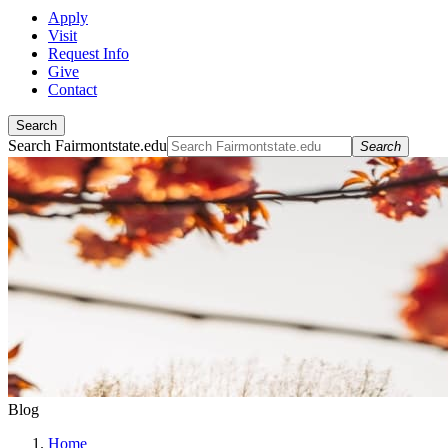
Apply
Visit
Request Info
Give
Contact
Search
Search Fairmontstate.edu
Search
Blog
Home