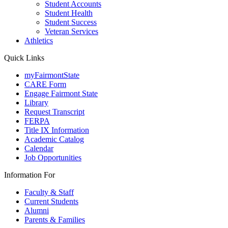
Student Accounts
Student Health
Student Success
Veteran Services
Athletics
Quick Links
myFairmontState
CARE Form
Engage Fairmont State
Library
Request Transcript
FERPA
Title IX Information
Academic Catalog
Calendar
Job Opportunities
Information For
Faculty & Staff
Current Students
Alumni
Parents & Families