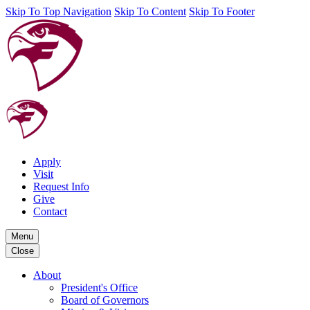
Skip To Top Navigation
Skip To Content
Skip To Footer
Apply
Visit
Request Info
Give
Contact
Menu
Close
About
President's Office
Board of Governors