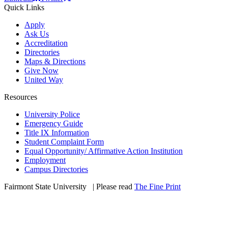
Quick Links
Apply
Ask Us
Accreditation
Directories
Maps & Directions
Give Now
United Way
Resources
University Police
Emergency Guide
Title IX Information
Student Complaint Form
Equal Opportunity/ Affirmative Action Institution
Employment
Campus Directories
Fairmont State University
©
| Please read
The Fine Print