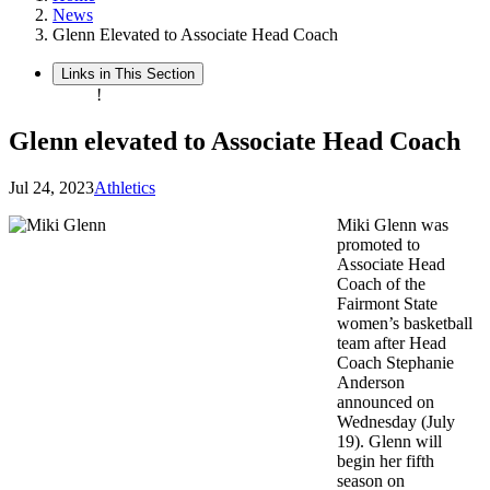
News
Glenn Elevated to Associate Head Coach
Links in This Section
!
Glenn elevated to Associate Head Coach
Jul 24, 2023
Athletics
Miki Glenn was
promoted to
Associate Head
Coach of the
Fairmont State
women’s basketball
team after Head
Coach Stephanie
Anderson
announced on
Wednesday (July
19). Glenn will
begin her fifth
season on