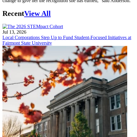
change to give her the recognition she has earned,” said Anderson.
Recent
View All
Jul 13, 2026
Local Corporations Step Up to Fund Student-Focused Initiatives at
Fairmont State University