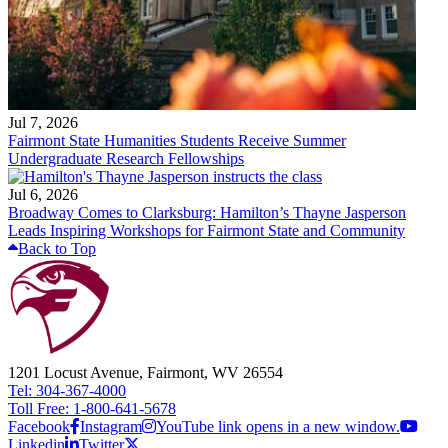
Jul 7, 2026
Fairmont State Humanities Students Receive Summer
Undergraduate Research Fellowships
Jul 6, 2026
Broadway Comes to Clarksburg: Hamilton’s Thayne Jasperson
Leads Inspiring Workshops for Fairmont State and Community
Back to Top
1201 Locust Avenue, Fairmont, WV 26554
Tel: 304-367-4000
Toll Free: 1-800-641-5678
Facebook
Instagram
YouTube link opens in a new window.
Linkedin
Twitter