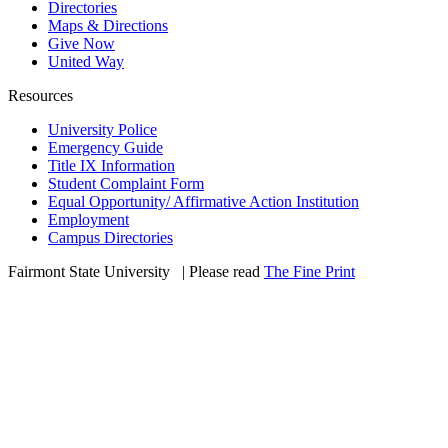
Directories
Maps & Directions
Give Now
United Way
Resources
University Police
Emergency Guide
Title IX Information
Student Complaint Form
Equal Opportunity/ Affirmative Action Institution
Employment
Campus Directories
Fairmont State University
©
| Please read
The Fine Print