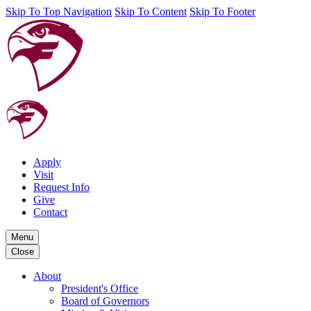
Skip To Top Navigation
Skip To Content
Skip To Footer
Apply
Visit
Request Info
Give
Contact
Menu
Close
About
President's Office
Board of Governors