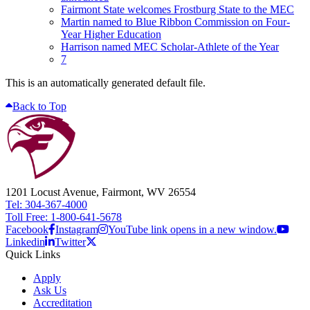
Fairmont State welcomes Frostburg State to the MEC
Martin named to Blue Ribbon Commission on Four-
Year Higher Education
Harrison named MEC Scholar-Athlete of the Year
7
This is an automatically generated default file.
Back to Top
1201 Locust Avenue, Fairmont, WV 26554
Tel: 304-367-4000
Toll Free: 1-800-641-5678
Facebook
Instagram
YouTube link opens in a new window.
Linkedin
Twitter
Quick Links
Apply
Ask Us
Accreditation