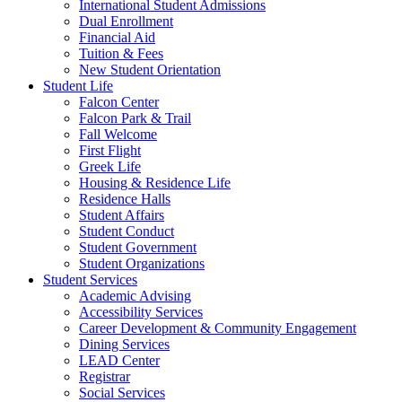
International Student Admissions
Dual Enrollment
Financial Aid
Tuition & Fees
New Student Orientation
Student Life
Falcon Center
Falcon Park & Trail
Fall Welcome
First Flight
Greek Life
Housing & Residence Life
Residence Halls
Student Affairs
Student Conduct
Student Government
Student Organizations
Student Services
Academic Advising
Accessibility Services
Career Development & Community Engagement
Dining Services
LEAD Center
Registrar
Social Services