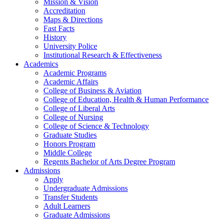
Mission & Vision
Accreditation
Maps & Directions
Fast Facts
History
University Police
Institutional Research & Effectiveness
Academics
Academic Programs
Academic Affairs
College of Business & Aviation
College of Education, Health & Human Performance
College of Liberal Arts
College of Nursing
College of Science & Technology
Graduate Studies
Honors Program
Middle College
Regents Bachelor of Arts Degree Program
Admissions
Apply
Undergraduate Admissions
Transfer Students
Adult Learners
Graduate Admissions