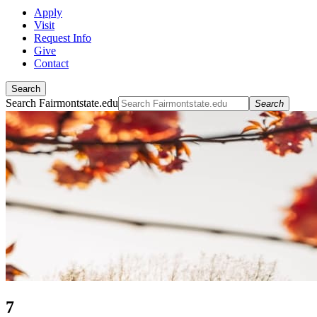
Apply
Visit
Request Info
Give
Contact
Search
Search Fairmontstate.edu
Search
7