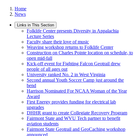
Home
News
Links in This Section
Folklife Center presents Diversity in Appalachia
Lecture Series
Faculty share their love of music
Weaving workshop returns to Folklife Center
Construction on Charles Pointe location on schedule, to
open mid-fall
Kick-off event for Fighting Falcon Geotrail drew
people of all ages out
University ranked No. 2 in West Virginia
Second annual Youth Soccer Camp just around the
bend
Harrison Nominated For NCAA Woman of the Year
Award
First Energy provides funding for electrical lab
upgrades
DHHR grant to create Collegiate Recovery Program
Fairmont State and WVU Tech partner to benefit
aviation students
Fairmont State Geotrail and GeoCaching workshop
announced