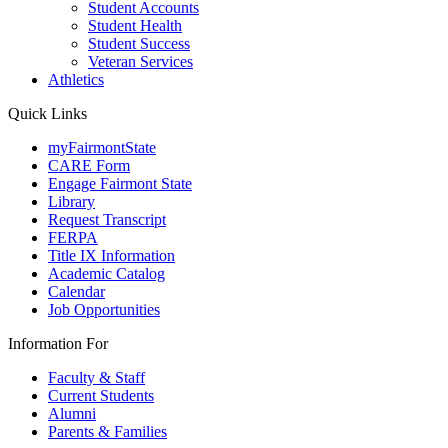
Student Accounts
Student Health
Student Success
Veteran Services
Athletics
Quick Links
myFairmontState
CARE Form
Engage Fairmont State
Library
Request Transcript
FERPA
Title IX Information
Academic Catalog
Calendar
Job Opportunities
Information For
Faculty & Staff
Current Students
Alumni
Parents & Families