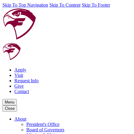
Skip To Top Navigation
Skip To Content
Skip To Footer
Apply
Visit
Request Info
Give
Contact
Menu
Close
About
President's Office
Board of Governors