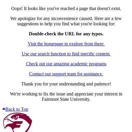
Oops! It looks like you've reached a page that doesn't exist.
We apologize for any inconvenience caused. Here are a few
suggestions to help you find what you're looking for:
Double-check the URL for any typos.
Visit the homepage to explore from there.
Use our search function to find specific content.
Check out our amazing academic programs
Contact our support team for assistance.
Thank you for your understanding and patience!
We're working to fix the issue and appreciate your interest in
Fairmont State University.
Back to Top