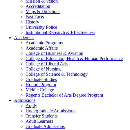
Mission & Vision
Accreditation
Maps & Directions
Fast Facts
History
University Police
Institutional Research & Effectiveness
Academics
Academic Programs
Academic Affairs
College of Business & Aviation
College of Education, Health & Human Performance
College of Liberal Arts
College of Nursing
College of Science & Technology
Graduate Studies
Honors Program
Middle College
Regents Bachelor of Arts Degree Program
Admissions
Apply
Undergraduate Admissions
Transfer Students
Adult Learners
Graduate Admissions