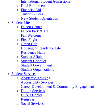
International Student Admissions
Dual Enrollment
Financial Aid
Tuition & Fees
New Student Orientation
Student Life
Falcon Center
Falcon Park & Trail
Fall Welcome
First Flight
Greek Life
Housing & Residence Life
Residence Halls
Student Affairs
Student Conduct
Student Government
Student Organizations
Student Services
Academic Advising
Accessibility Services
Career Development & Community Engagement
Dining Services
LEAD Center
Registrar
Social Services