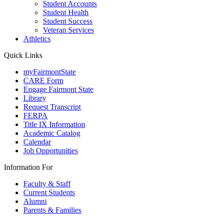
Student Accounts
Student Health
Student Success
Veteran Services
Athletics
Quick Links
myFairmontState
CARE Form
Engage Fairmont State
Library
Request Transcript
FERPA
Title IX Information
Academic Catalog
Calendar
Job Opportunities
Information For
Faculty & Staff
Current Students
Alumni
Parents & Families