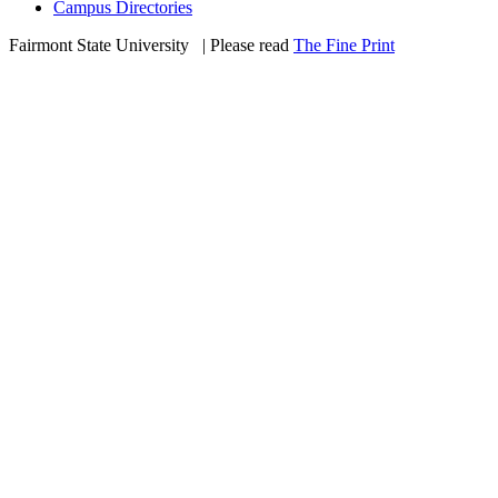
Campus Directories
Fairmont State University
©
| Please read
The Fine Print