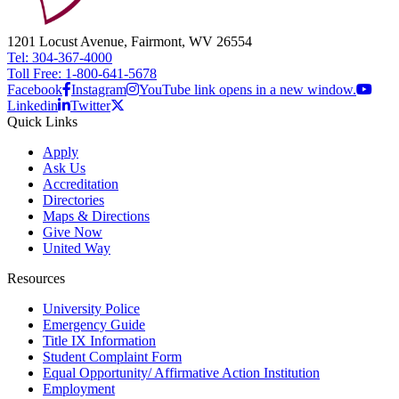
1201 Locust Avenue, Fairmont, WV 26554
Tel: 304-367-4000
Toll Free: 1-800-641-5678
Facebook
Instagram
YouTube link opens in a new window.
Linkedin
Twitter
Quick Links
Apply
Ask Us
Accreditation
Directories
Maps & Directions
Give Now
United Way
Resources
University Police
Emergency Guide
Title IX Information
Student Complaint Form
Equal Opportunity/ Affirmative Action Institution
Employment