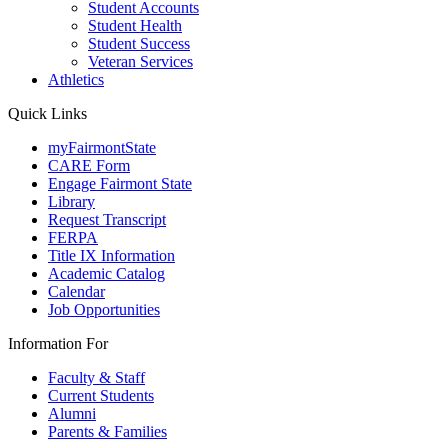
Student Accounts
Student Health
Student Success
Veteran Services
Athletics
Quick Links
myFairmontState
CARE Form
Engage Fairmont State
Library
Request Transcript
FERPA
Title IX Information
Academic Catalog
Calendar
Job Opportunities
Information For
Faculty & Staff
Current Students
Alumni
Parents & Families