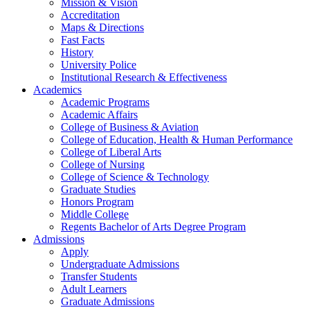
Mission & Vision
Accreditation
Maps & Directions
Fast Facts
History
University Police
Institutional Research & Effectiveness
Academics
Academic Programs
Academic Affairs
College of Business & Aviation
College of Education, Health & Human Performance
College of Liberal Arts
College of Nursing
College of Science & Technology
Graduate Studies
Honors Program
Middle College
Regents Bachelor of Arts Degree Program
Admissions
Apply
Undergraduate Admissions
Transfer Students
Adult Learners
Graduate Admissions