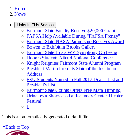
Home
News
Links in This Section
Fairmont State Faculty Receive $20,000 Grant
FAFSA Help Available During "FAFSA Frenzy"
Fairmont State-NASA Partnership Receives Award
Bowen to Exhibit in Brooks Gallery
Fairmont State Hosts WV Symphony Orchestra
Honors Students Attend National Conference
Knight Reignites Fairmont State Alumni Program
President Martin Presents State of the Institution
Address
FSU Students Named to Fall 2017 Dean's List and
President's List
Fairmont State Counts Offers Free Math Tutoring
Urinetown Showcased at Kennedy Center Theater
Festival
1
This is an automatically generated default file.
Back to Top