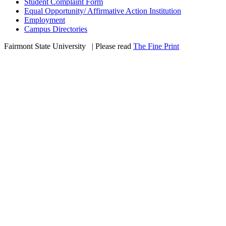
Student Complaint Form
Equal Opportunity/ Affirmative Action Institution
Employment
Campus Directories
Fairmont State University
©
| Please read
The Fine Print