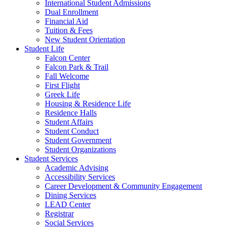
International Student Admissions
Dual Enrollment
Financial Aid
Tuition & Fees
New Student Orientation
Student Life
Falcon Center
Falcon Park & Trail
Fall Welcome
First Flight
Greek Life
Housing & Residence Life
Residence Halls
Student Affairs
Student Conduct
Student Government
Student Organizations
Student Services
Academic Advising
Accessibility Services
Career Development & Community Engagement
Dining Services
LEAD Center
Registrar
Social Services