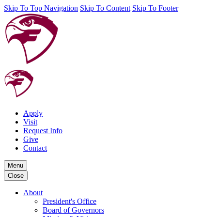
Skip To Top Navigation
Skip To Content
Skip To Footer
Apply
Visit
Request Info
Give
Contact
Menu
Close
About
President's Office
Board of Governors