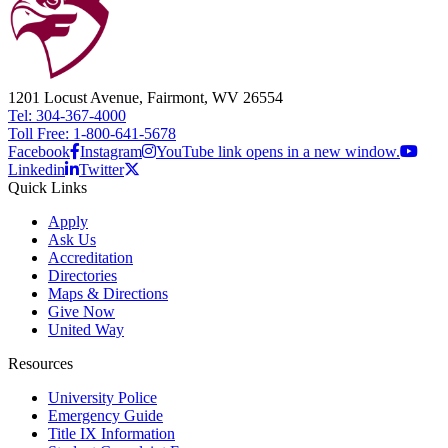
1201 Locust Avenue, Fairmont, WV 26554
Tel: 304-367-4000
Toll Free: 1-800-641-5678
Facebook
Instagram
YouTube link opens in a new window.
Linkedin
Twitter
Quick Links
Apply
Ask Us
Accreditation
Directories
Maps & Directions
Give Now
United Way
Resources
University Police
Emergency Guide
Title IX Information