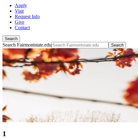
Apply
Visit
Request Info
Give
Contact
Search
Search Fairmontstate.edu
Search
1