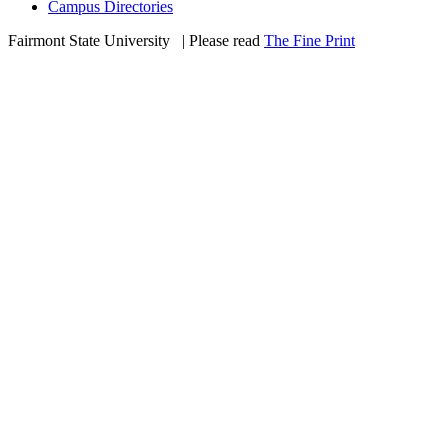
Campus Directories
Fairmont State University
©
| Please read
The Fine Print