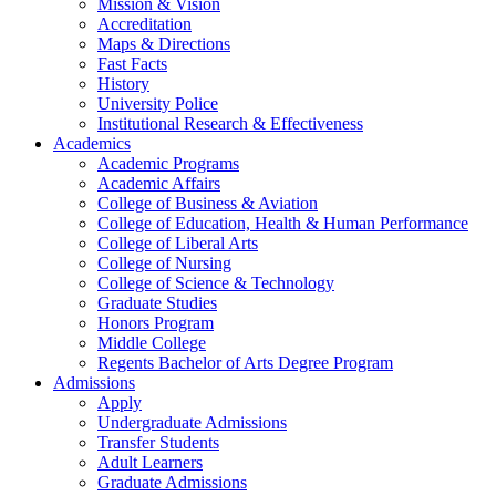
Mission & Vision
Accreditation
Maps & Directions
Fast Facts
History
University Police
Institutional Research & Effectiveness
Academics
Academic Programs
Academic Affairs
College of Business & Aviation
College of Education, Health & Human Performance
College of Liberal Arts
College of Nursing
College of Science & Technology
Graduate Studies
Honors Program
Middle College
Regents Bachelor of Arts Degree Program
Admissions
Apply
Undergraduate Admissions
Transfer Students
Adult Learners
Graduate Admissions