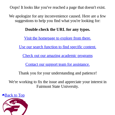
Oops! It looks like you've reached a page that doesn't exist.
We apologize for any inconvenience caused. Here are a few
suggestions to help you find what you're looking for:
Double-check the URL for any typos.
Visit the homepage to explore from there.
Use our search function to find specific content.
Check out our amazing academic programs
Contact our support team for assistance.
Thank you for your understanding and patience!
We're working to fix the issue and appreciate your interest in
Fairmont State University.
Back to Top