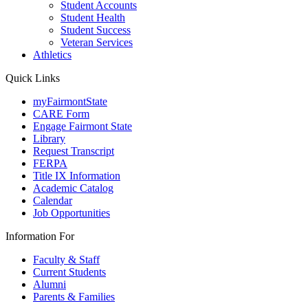
Student Accounts
Student Health
Student Success
Veteran Services
Athletics
Quick Links
myFairmontState
CARE Form
Engage Fairmont State
Library
Request Transcript
FERPA
Title IX Information
Academic Catalog
Calendar
Job Opportunities
Information For
Faculty & Staff
Current Students
Alumni
Parents & Families