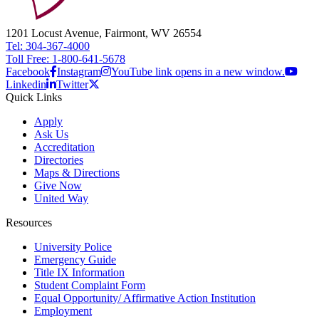
1201 Locust Avenue, Fairmont, WV 26554
Tel: 304-367-4000
Toll Free: 1-800-641-5678
Facebook
Instagram
YouTube link opens in a new window.
Linkedin
Twitter
Quick Links
Apply
Ask Us
Accreditation
Directories
Maps & Directions
Give Now
United Way
Resources
University Police
Emergency Guide
Title IX Information
Student Complaint Form
Equal Opportunity/ Affirmative Action Institution
Employment