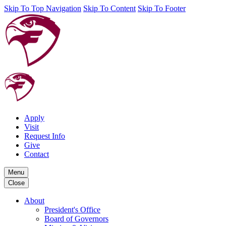
Skip To Top Navigation
Skip To Content
Skip To Footer
Apply
Visit
Request Info
Give
Contact
Menu
Close
About
President's Office
Board of Governors