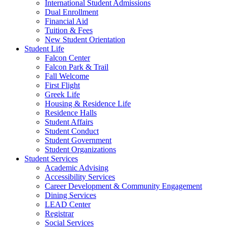
International Student Admissions
Dual Enrollment
Financial Aid
Tuition & Fees
New Student Orientation
Student Life
Falcon Center
Falcon Park & Trail
Fall Welcome
First Flight
Greek Life
Housing & Residence Life
Residence Halls
Student Affairs
Student Conduct
Student Government
Student Organizations
Student Services
Academic Advising
Accessibility Services
Career Development & Community Engagement
Dining Services
LEAD Center
Registrar
Social Services