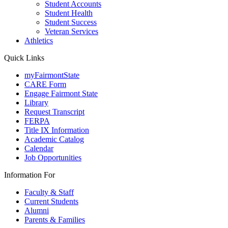
Student Accounts
Student Health
Student Success
Veteran Services
Athletics
Quick Links
myFairmontState
CARE Form
Engage Fairmont State
Library
Request Transcript
FERPA
Title IX Information
Academic Catalog
Calendar
Job Opportunities
Information For
Faculty & Staff
Current Students
Alumni
Parents & Families