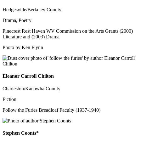
Hedgesville/Berkeley County
Drama, Poetry
Pinecrest Rest Haven WV Commission on the Arts Grants (2000)
Literature and (2003) Drama
Photo by Ken Flynn
Eleanor Carroll Chilton
Charleston/Kanawha County
Fiction
Follow the Furies Breadloaf Faculty (1937-1940)
Stephen Coonts*