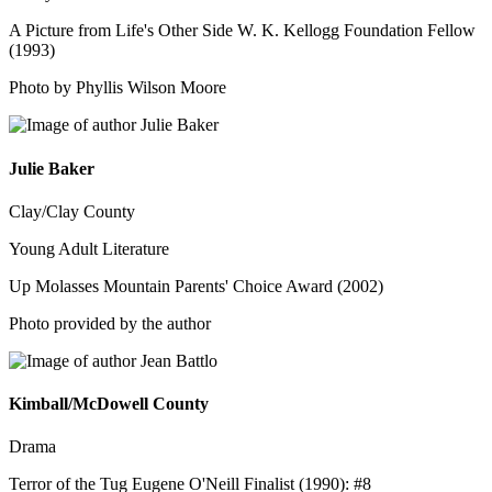
A Picture from Life's Other Side W. K. Kellogg Foundation Fellow
(1993)
Photo by Phyllis Wilson Moore
Julie Baker
Clay/Clay County
Young Adult Literature
Up Molasses Mountain Parents' Choice Award (2002)
Photo provided by the author
Kimball/McDowell County
Drama
Terror of the Tug Eugene O'Neill Finalist (1990): #8