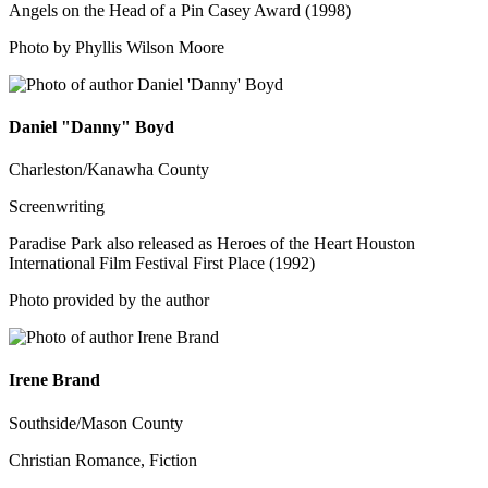
Angels on the Head of a Pin Casey Award (1998)
Photo by Phyllis Wilson Moore
Daniel "Danny" Boyd
Charleston/Kanawha County
Screenwriting
Paradise Park also released as Heroes of the Heart Houston
International Film Festival First Place (1992)
Photo provided by the author
Irene Brand
Southside/Mason County
Christian Romance, Fiction