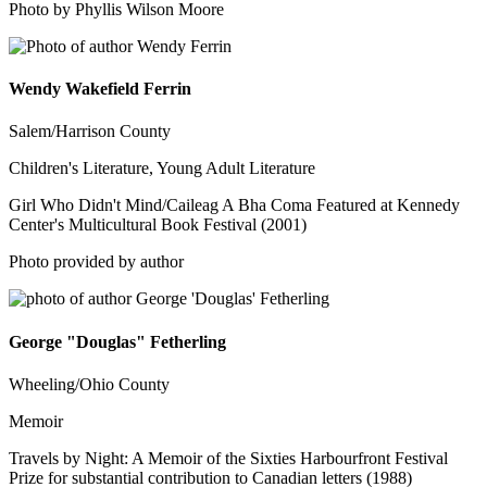
Photo by Phyllis Wilson Moore
Wendy Wakefield Ferrin
Salem/Harrison County
Children's Literature, Young Adult Literature
Girl Who Didn't Mind/Caileag A Bha Coma Featured at Kennedy
Center's Multicultural Book Festival (2001)
Photo provided by author
George "Douglas" Fetherling
Wheeling/Ohio County
Memoir
Travels by Night: A Memoir of the Sixties Harbourfront Festival
Prize for substantial contribution to Canadian letters (1988)