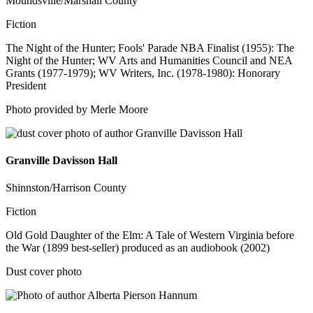
Moundsville/Marshall County
Fiction
The Night of the Hunter; Fools' Parade NBA Finalist (1955): The
Night of the Hunter; WV Arts and Humanities Council and NEA
Grants (1977-1979); WV Writers, Inc. (1978-1980): Honorary
President
Photo provided by Merle Moore
Granville Davisson Hall
Shinnston/Harrison County
Fiction
Old Gold Daughter of the Elm: A Tale of Western Virginia before
the War (1899 best-seller) produced as an audiobook (2002)
Dust cover photo