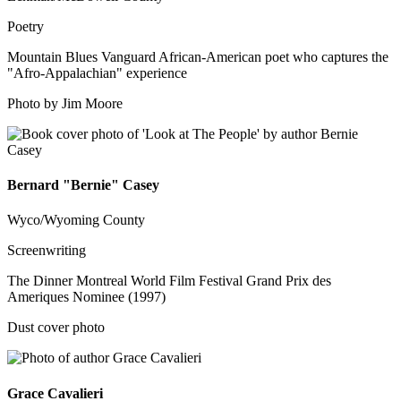
Poetry
Mountain Blues Vanguard African-American poet who captures the
"Afro-Appalachian" experience
Photo by Jim Moore
Bernard "Bernie" Casey
Wyco/Wyoming County
Screenwriting
The Dinner Montreal World Film Festival Grand Prix des
Ameriques Nominee (1997)
Dust cover photo
Grace Cavalieri