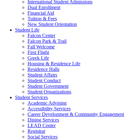
International Student Admissions
Dual Enrollment
Financial Aid
Tuition & Fees
New Student Orientation
Student Life
Falcon Center
Falcon Park & Trail
Fall Welcome
First Flight
Greek Life
Housing & Residence Life
Residence Halls
Student Affairs
Student Conduct
Student Government
Student Organizations
Student Services
Academic Advising
Accessibility Services
Career Development & Community Engagement
Dining Services
LEAD Center
Registrar
Social Services