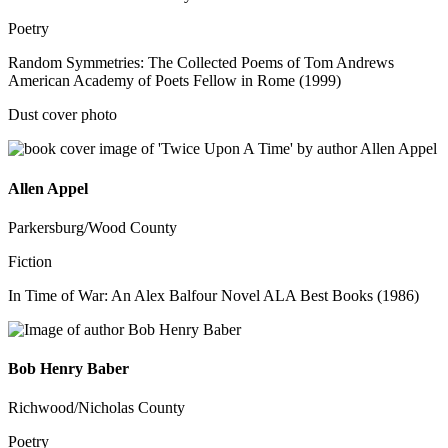
Poetry
Random Symmetries: The Collected Poems of Tom Andrews
American Academy of Poets Fellow in Rome (1999)
Dust cover photo
Allen Appel
Parkersburg/Wood County
Fiction
In Time of War: An Alex Balfour Novel ALA Best Books (1986)
Bob Henry Baber
Richwood/Nicholas County
Poetry