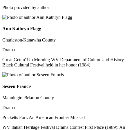
Photo provided by author
Ann Kathryn Flagg
Charleston/Kanawha County
Drama
Great Gettin' Up Morning WV Department of Culture and History
Black Cultural Festival held in her honor (1984)
Seseen Francis
Mannington/Marion County
Drama
Pricketts Fort: An American Frontier Musical
WV Italian Heritage Festival Drama Contest First Place (1989): An