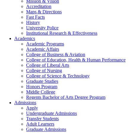
Mission & Vision
Accreditation
Maps & Directions
Fast Facts
History
University Police
Institutional Research & Effectiveness
Academics
Academic Programs
Academic Affairs
College of Business & Aviation
College of Education, Health & Human Performance
College of Liberal Arts
College of Nursing
College of Science & Technology
Graduate Studies
Honors Program
Middle College
Regents Bachelor of Arts Degree Program
Admissions
Apply
Undergraduate Admissions
Transfer Students
Adult Learners
Graduate Admissions