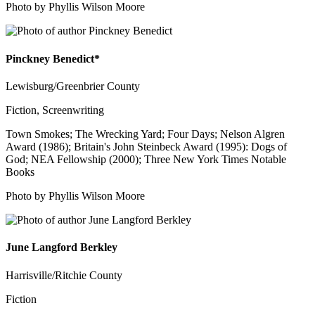
Photo by Phyllis Wilson Moore
Pinckney Benedict*
Lewisburg/Greenbrier County
Fiction, Screenwriting
Town Smokes; The Wrecking Yard; Four Days; Nelson Algren
Award (1986); Britain's John Steinbeck Award (1995): Dogs of
God; NEA Fellowship (2000); Three New York Times Notable
Books
Photo by Phyllis Wilson Moore
June Langford Berkley
Harrisville/Ritchie County
Fiction