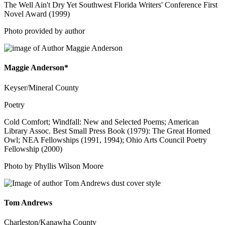
The Well Ain't Dry Yet Southwest Florida Writers' Conference First
Novel Award (1999)
Photo provided by author
Maggie Anderson*
Keyser/Mineral County
Poetry
Cold Comfort; Windfall: New and Selected Poems; American
Library Assoc. Best Small Press Book (1979): The Great Horned
Owl; NEA Fellowships (1991, 1994); Ohio Arts Council Poetry
Fellowship (2000)
Photo by Phyllis Wilson Moore
Tom Andrews
Charleston/Kanawha County