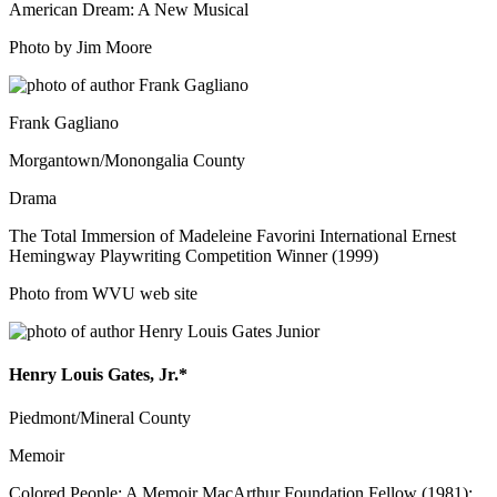
American Dream: A New Musical
Photo by Jim Moore
Frank Gagliano
Morgantown/Monongalia County
Drama
The Total Immersion of Madeleine Favorini International Ernest
Hemingway Playwriting Competition Winner (1999)
Photo from WVU web site
Henry Louis Gates, Jr.*
Piedmont/Mineral County
Memoir
Colored People: A Memoir MacArthur Foundation Fellow (1981);