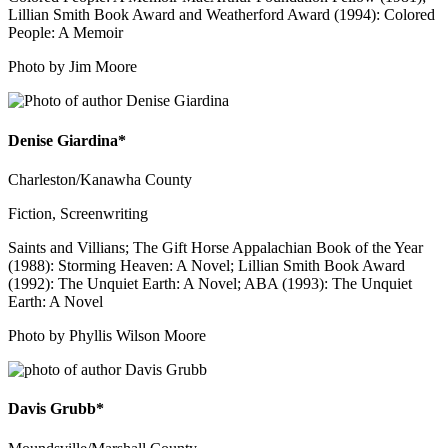
Lillian Smith Book Award and Weatherford Award (1994): Colored
People: A Memoir
Photo by Jim Moore
Denise Giardina*
Charleston/Kanawha County
Fiction, Screenwriting
Saints and Villians; The Gift Horse Appalachian Book of the Year
(1988): Storming Heaven: A Novel; Lillian Smith Book Award
(1992): The Unquiet Earth: A Novel; ABA (1993): The Unquiet
Earth: A Novel
Photo by Phyllis Wilson Moore
Davis Grubb*