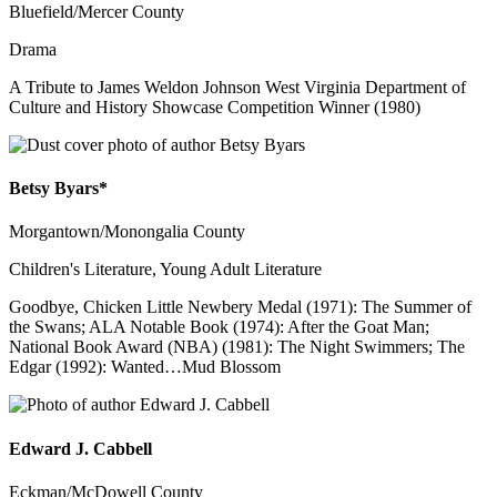
Bluefield/Mercer County
Drama
A Tribute to James Weldon Johnson West Virginia Department of
Culture and History Showcase Competition Winner (1980)
Betsy Byars*
Morgantown/Monongalia County
Children's Literature, Young Adult Literature
Goodbye, Chicken Little Newbery Medal (1971): The Summer of
the Swans; ALA Notable Book (1974): After the Goat Man;
National Book Award (NBA) (1981): The Night Swimmers; The
Edgar (1992): Wanted…Mud Blossom
Edward J. Cabbell
Eckman/McDowell County