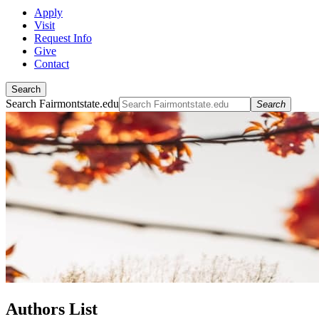
Apply
Visit
Request Info
Give
Contact
Search
Search Fairmontstate.edu
Search
Authors List