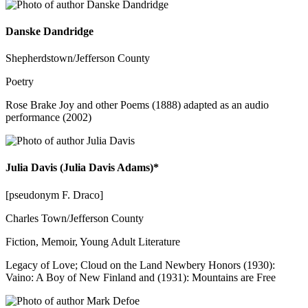
Danske Dandridge
Shepherdstown/Jefferson County
Poetry
Rose Brake Joy and other Poems (1888) adapted as an audio
performance (2002)
Julia Davis (Julia Davis Adams)*
[pseudonym F. Draco]
Charles Town/Jefferson County
Fiction, Memoir, Young Adult Literature
Legacy of Love; Cloud on the Land Newbery Honors (1930):
Vaino: A Boy of New Finland and (1931): Mountains are Free