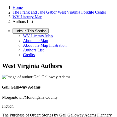
Home
The Frank and Jane Gabor West Virginia Folklife Center
WV Literary Map
Authors List
Links in This Section
WV Literary Map
About the Map
About the Map Illustration
Authors List
Credits
West Virginia Authors
Gail Galloway Adams
Morgantown/Monongalia County
Fiction
The Purchase of Order: Stories by Gail Galloway Adams Flannery