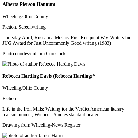
Alberta Pierson Hannum
Wheeling/Ohio County
Fiction, Screenwriting
Thursday April; Roseanna McCoy First Recipient WV Writers Inc.
JUG Award for Just Uncommonly Good writing (1983)
Photo courtesy of Jim Comstock
Rebecca Harding Davis (Rebecca Harding)*
Wheeling/Ohio County
Fiction
Life in the Iron Mills; Waiting for the Verdict American literary
realism pioneer; Women's Studies standard bearer
Drawing from Wheeling-News Register