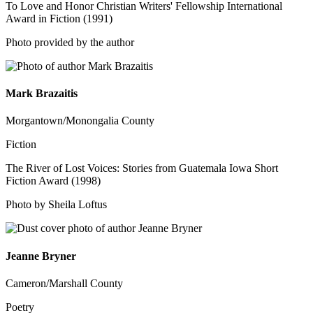
To Love and Honor Christian Writers' Fellowship International
Award in Fiction (1991)
Photo provided by the author
Mark Brazaitis
Morgantown/Monongalia County
Fiction
The River of Lost Voices: Stories from Guatemala Iowa Short
Fiction Award (1998)
Photo by Sheila Loftus
Jeanne Bryner
Cameron/Marshall County
Poetry