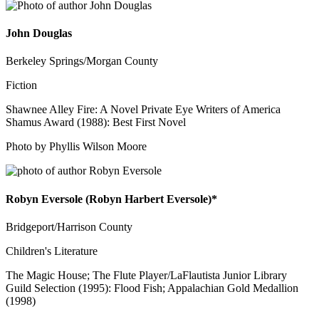
John Douglas
Berkeley Springs/Morgan County
Fiction
Shawnee Alley Fire: A Novel Private Eye Writers of America
Shamus Award (1988): Best First Novel
Photo by Phyllis Wilson Moore
Robyn Eversole (Robyn Harbert Eversole)*
Bridgeport/Harrison County
Children's Literature
The Magic House; The Flute Player/LaFlautista Junior Library
Guild Selection (1995): Flood Fish; Appalachian Gold Medallion
(1998)