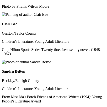
Photo by Phyllis Wilson Moore
Clair Bee
Grafton/Taylor County
Children's Literature, Young Adult Literature
Chip Hilton Sports Series Twenty-three best-selling novels (1948-
1967)
Sandra Belton
Beckley/Raleigh County
Children's Literature, Young Adult Literature
From Miss Ida's Porch Friends of American Writers (1994): Young
People's Literature Award