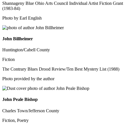
Shannageny Blue Ohio Arts Council Individual Artist Fiction Grant
(1983-84)
Photo by Earl English
John Billheimer
Huntington/Cabell County
Fiction
The Contrary Blues Drood Review/Ten Best Mystery List (1988)
Photo provided by the author
John Peale Bishop
Charles Town/Jefferson County
Fiction, Poetry