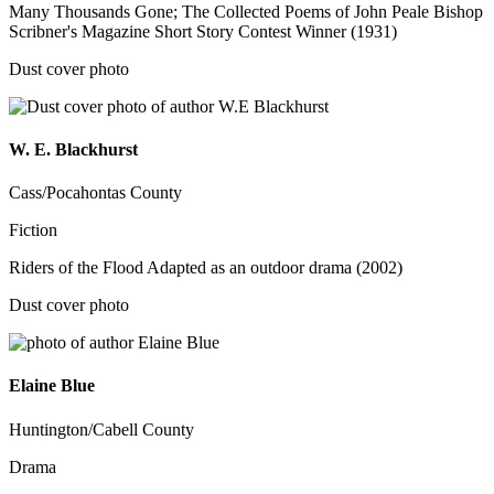
Many Thousands Gone; The Collected Poems of John Peale Bishop
Scribner's Magazine Short Story Contest Winner (1931)
Dust cover photo
W. E. Blackhurst
Cass/Pocahontas County
Fiction
Riders of the Flood Adapted as an outdoor drama (2002)
Dust cover photo
Elaine Blue
Huntington/Cabell County
Drama