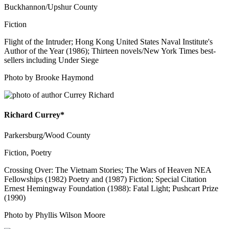
Buckhannon/Upshur County
Fiction
Flight of the Intruder; Hong Kong United States Naval Institute's
Author of the Year (1986); Thirteen novels/New York Times best-
sellers including Under Siege
Photo by Brooke Haymond
Richard Currey*
Parkersburg/Wood County
Fiction, Poetry
Crossing Over: The Vietnam Stories; The Wars of Heaven NEA
Fellowships (1982) Poetry and (1987) Fiction; Special Citation
Ernest Hemingway Foundation (1988): Fatal Light; Pushcart Prize
(1990)
Photo by Phyllis Wilson Moore