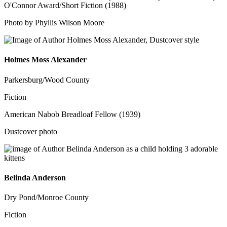
O'Connor Award/Short Fiction (1988)
Photo by Phyllis Wilson Moore
Holmes Moss Alexander
Parkersburg/Wood County
Fiction
American Nabob Breadloaf Fellow (1939)
Dustcover photo
Belinda Anderson
Dry Pond/Monroe County
Fiction