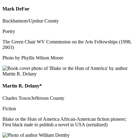
Mark DeFoe
Buckhannon/Upshur County
Poetry
The Green Chair WV Commission on the Arts Fellowships (1998,
2003)
Photo by Phyllis Wilson Moore
Martin R. Delany*
Charles Town/Jefferson County
Fiction
Blake or the Huts of America African-American fiction pioneer;
First black male to publish a novel in USA (serialized)