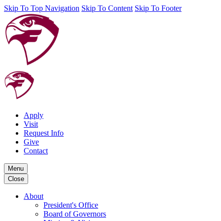
Skip To Top Navigation
Skip To Content
Skip To Footer
Apply
Visit
Request Info
Give
Contact
Menu
Close
About
President's Office
Board of Governors