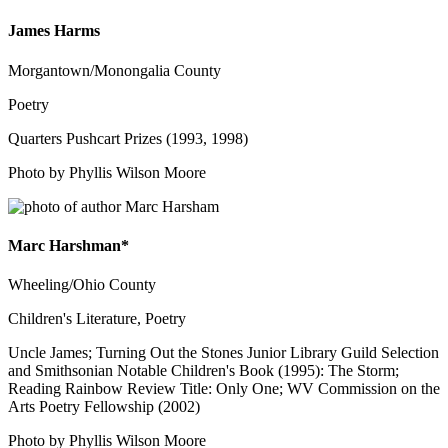
James Harms
Morgantown/Monongalia County
Poetry
Quarters Pushcart Prizes (1993, 1998)
Photo by Phyllis Wilson Moore
Marc Harshman*
Wheeling/Ohio County
Children's Literature, Poetry
Uncle James; Turning Out the Stones Junior Library Guild Selection
and Smithsonian Notable Children's Book (1995): The Storm;
Reading Rainbow Review Title: Only One; WV Commission on the
Arts Poetry Fellowship (2002)
Photo by Phyllis Wilson Moore