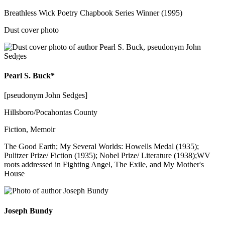
Breathless Wick Poetry Chapbook Series Winner (1995)
Dust cover photo
Pearl S. Buck*
[pseudonym John Sedges]
Hillsboro/Pocahontas County
Fiction, Memoir
The Good Earth; My Several Worlds: Howells Medal (1935);
Pulitzer Prize/ Fiction (1935); Nobel Prize/ Literature (1938);WV
roots addressed in Fighting Angel, The Exile, and My Mother's
House
Joseph Bundy