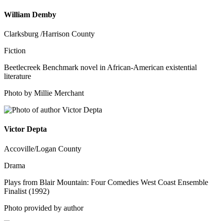
William Demby
Clarksburg /Harrison County
Fiction
Beetlecreek Benchmark novel in African-American existential
literature
Photo by Millie Merchant
Victor Depta
Accoville/Logan County
Drama
Plays from Blair Mountain: Four Comedies West Coast Ensemble
Finalist (1992)
Photo provided by author