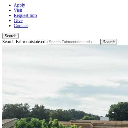
Apply
Visit
Request Info
Give
Contact
Search
Search Fairmontstate.edu
Search