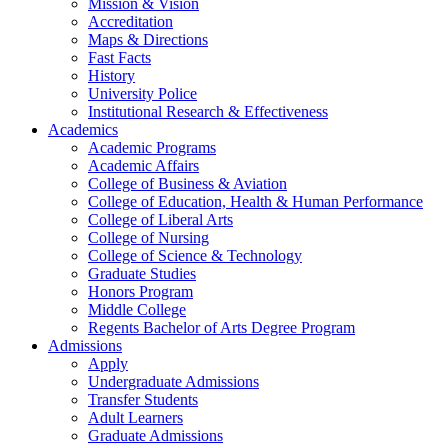
Mission & Vision
Accreditation
Maps & Directions
Fast Facts
History
University Police
Institutional Research & Effectiveness
Academics
Academic Programs
Academic Affairs
College of Business & Aviation
College of Education, Health & Human Performance
College of Liberal Arts
College of Nursing
College of Science & Technology
Graduate Studies
Honors Program
Middle College
Regents Bachelor of Arts Degree Program
Admissions
Apply
Undergraduate Admissions
Transfer Students
Adult Learners
Graduate Admissions