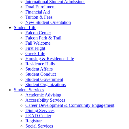
International Student Admissions
Dual Enrollment
Financial Aid
Tuition & Fees
New Student Orientation
Student Life
Falcon Center
Falcon Park & Trail
Fall Welcome
First Flight
Greek Life
Housing & Residence Life
Residence Halls
Student Affairs
Student Conduct
Student Government
Student Organizations
Student Services
Academic Advising
Accessibility Services
Career Development & Community Engagement
Dining Services
LEAD Center
Registrar
Social Services