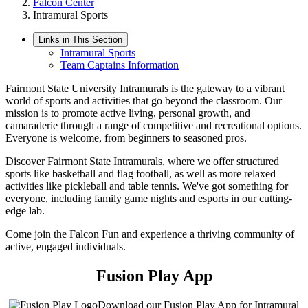
Falcon Center
Intramural Sports
Links in This Section
Intramural Sports
Team Captains Information
Fairmont State University Intramurals is the gateway to a vibrant
world of sports and activities that go beyond the classroom. Our
mission is to promote active living, personal growth, and
camaraderie through a range of competitive and recreational options.
Everyone is welcome, from beginners to seasoned pros.
Discover Fairmont State Intramurals, where we offer structured
sports like basketball and flag football, as well as more relaxed
activities like pickleball and table tennis. We've got something for
everyone, including family game nights and esports in our cutting-
edge lab.
Come join the Falcon Fun and experience a thriving community of
active, engaged individuals.
Fusion Play App
Download our Fusion Play App for Intramural