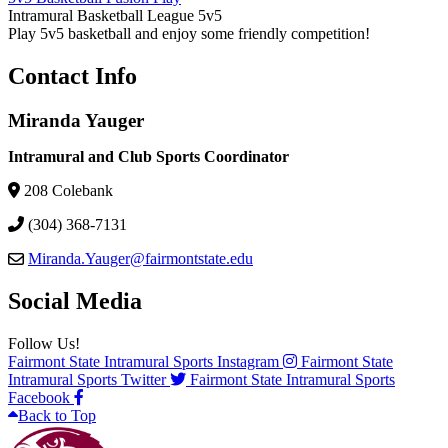
Intramural Basketball League 5v5
Play 5v5 basketball and enjoy some friendly competition!
Contact Info
Miranda Yauger
Intramural and Club Sports Coordinator
208 Colebank
(304) 368-7131
Miranda.Yauger@fairmontstate.edu
Social Media
Follow Us!
Fairmont State Intramural Sports Instagram
Fairmont State
Intramural Sports Twitter
Fairmont State Intramural Sports
Facebook
Back to Top