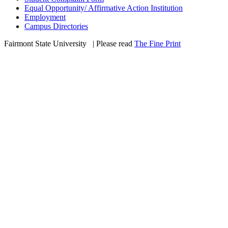
Equal Opportunity/ Affirmative Action Institution
Employment
Campus Directories
Fairmont State University
©
| Please read
The Fine Print