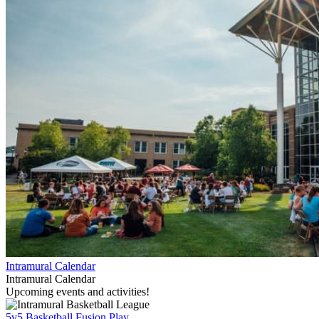
Intramural Calendar
Intramural Calendar
Upcoming events and activities!
5v5 Basketball Fusion Play