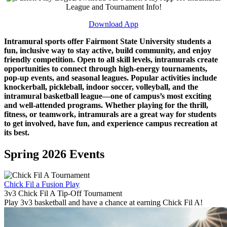
League and Tournament Info!
Download App
Intramural sports offer Fairmont State University students a
fun, inclusive way to stay active, build community, and enjoy
friendly competition. Open to all skill levels, intramurals create
opportunities to connect through high-energy tournaments,
pop-up events, and seasonal leagues. Popular activities include
knockerball, pickleball, indoor soccer, volleyball, and the
intramural basketball league—one of campus’s most exciting
and well-attended programs. Whether playing for the thrill,
fitness, or teamwork, intramurals are a great way for students
to get involved, have fun, and experience campus recreation at
its best.
Spring 2026 Events
Chick Fil a Fusion Play
3v3 Chick Fil A Tip-Off Tournament
Play 3v3 basketball and have a chance at earning Chick Fil A!