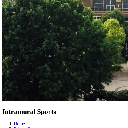
Intramural Sports
Home