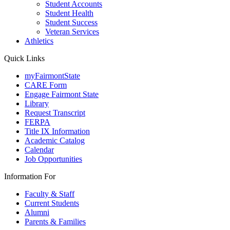
Student Accounts
Student Health
Student Success
Veteran Services
Athletics
Quick Links
myFairmontState
CARE Form
Engage Fairmont State
Library
Request Transcript
FERPA
Title IX Information
Academic Catalog
Calendar
Job Opportunities
Information For
Faculty & Staff
Current Students
Alumni
Parents & Families