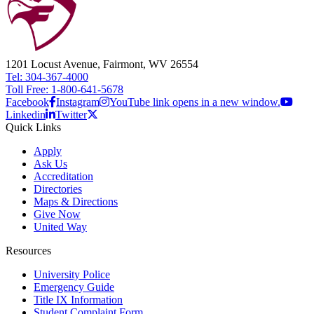
1201 Locust Avenue, Fairmont, WV 26554
Tel: 304-367-4000
Toll Free: 1-800-641-5678
Facebook
Instagram
YouTube link opens in a new window.
Linkedin
Twitter
Quick Links
Apply
Ask Us
Accreditation
Directories
Maps & Directions
Give Now
United Way
Resources
University Police
Emergency Guide
Title IX Information
Student Complaint Form