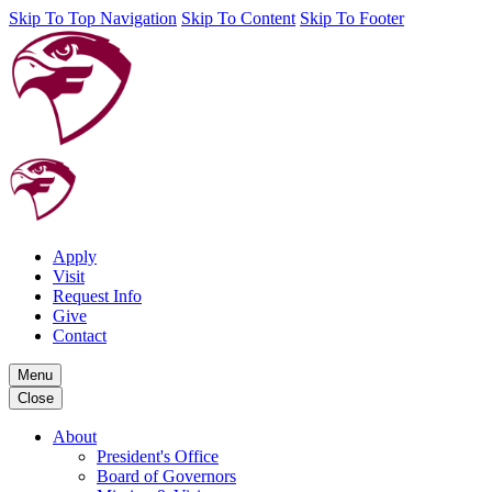
Skip To Top Navigation
Skip To Content
Skip To Footer
Apply
Visit
Request Info
Give
Contact
Menu
Close
About
President's Office
Board of Governors