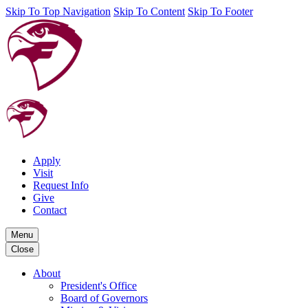
Skip To Top Navigation
Skip To Content
Skip To Footer
Apply
Visit
Request Info
Give
Contact
Menu
Close
About
President's Office
Board of Governors