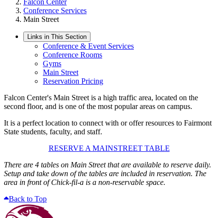
Falcon Center
Conference Services
Main Street
Links in This Section
Conference & Event Services
Conference Rooms
Gyms
Main Street
Reservation Pricing
Falcon Center's Main Street is a high traffic area, located on the
second floor, and is one of the most popular areas on campus.
It is a perfect location to connect with or offer resources to Fairmont
State students, faculty, and staff.
RESERVE A MAINSTREET TABLE
There are 4 tables on Main Street that are available to reserve daily.
Setup and take down of the tables are included in reservation.
The
area in front of Chick-fil-a is a non-reservable space.
Back to Top