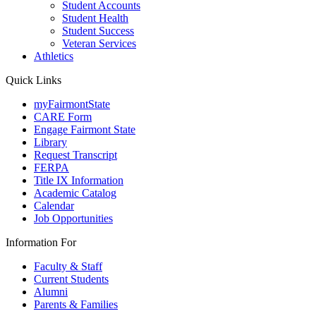
Student Accounts
Student Health
Student Success
Veteran Services
Athletics
Quick Links
myFairmontState
CARE Form
Engage Fairmont State
Library
Request Transcript
FERPA
Title IX Information
Academic Catalog
Calendar
Job Opportunities
Information For
Faculty & Staff
Current Students
Alumni
Parents & Families