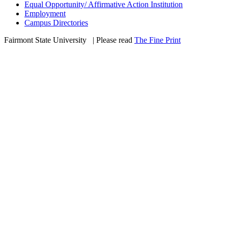
Equal Opportunity/ Affirmative Action Institution
Employment
Campus Directories
Fairmont State University
©
| Please read
The Fine Print