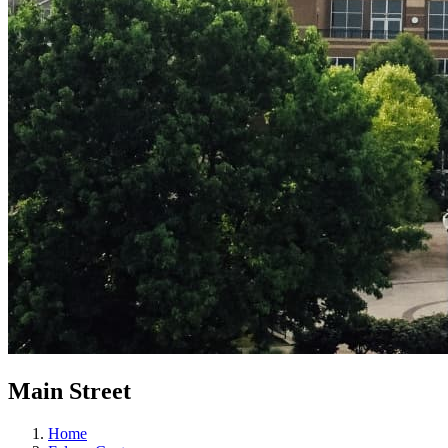
Main Street
Home