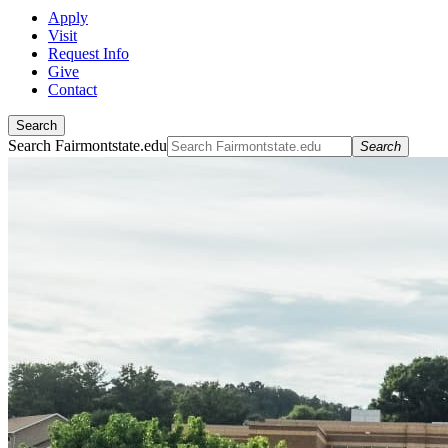
Apply
Visit
Request Info
Give
Contact
Search
Search Fairmontstate.edu
Search