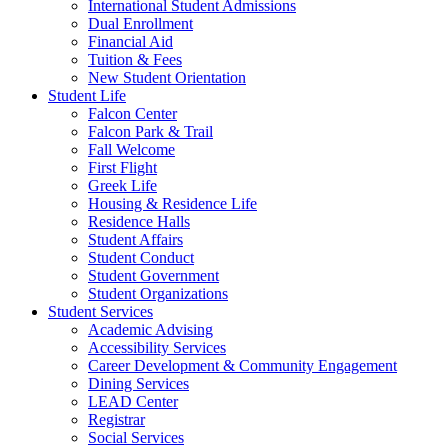
International Student Admissions
Dual Enrollment
Financial Aid
Tuition & Fees
New Student Orientation
Student Life
Falcon Center
Falcon Park & Trail
Fall Welcome
First Flight
Greek Life
Housing & Residence Life
Residence Halls
Student Affairs
Student Conduct
Student Government
Student Organizations
Student Services
Academic Advising
Accessibility Services
Career Development & Community Engagement
Dining Services
LEAD Center
Registrar
Social Services