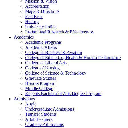
Mission & Vision
Accreditation
Maps & Directions
Fast Facts
History
University Police
Institutional Research & Effectiveness
Academics
Academic Programs
Academic Affairs
College of Business & Aviation
College of Education, Health & Human Performance
College of Liberal Arts
College of Nursing
College of Science & Technology
Graduate Studies
Honors Program
Middle College
Regents Bachelor of Arts Degree Program
Admissions
Apply
Undergraduate Admissions
Transfer Students
Adult Learners
Graduate Admissions