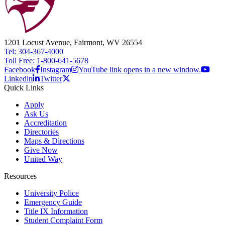
1201 Locust Avenue, Fairmont, WV 26554
Tel: 304-367-4000
Toll Free: 1-800-641-5678
Facebook
Instagram
YouTube link opens in a new window.
Linkedin
Twitter
Quick Links
Apply
Ask Us
Accreditation
Directories
Maps & Directions
Give Now
United Way
Resources
University Police
Emergency Guide
Title IX Information
Student Complaint Form