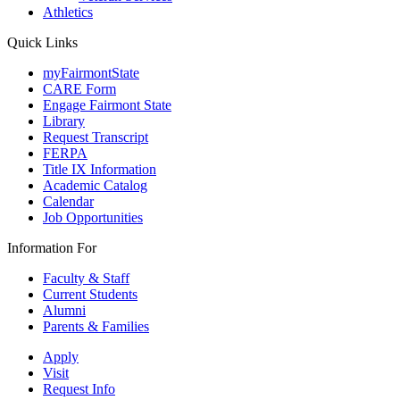
Athletics
Quick Links
myFairmontState
CARE Form
Engage Fairmont State
Library
Request Transcript
FERPA
Title IX Information
Academic Catalog
Calendar
Job Opportunities
Information For
Faculty & Staff
Current Students
Alumni
Parents & Families
Apply
Visit
Request Info