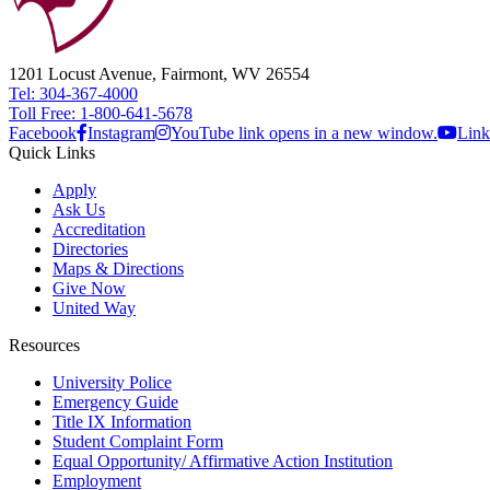
1201 Locust Avenue, Fairmont, WV 26554
Tel: 304-367-4000
Toll Free: 1-800-641-5678
Facebook
Instagram
YouTube link opens in a new window.
Link
Quick Links
Apply
Ask Us
Accreditation
Directories
Maps & Directions
Give Now
United Way
Resources
University Police
Emergency Guide
Title IX Information
Student Complaint Form
Equal Opportunity/ Affirmative Action Institution
Employment