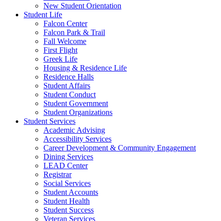
New Student Orientation
Student Life
Falcon Center
Falcon Park & Trail
Fall Welcome
First Flight
Greek Life
Housing & Residence Life
Residence Halls
Student Affairs
Student Conduct
Student Government
Student Organizations
Student Services
Academic Advising
Accessibility Services
Career Development & Community Engagement
Dining Services
LEAD Center
Registrar
Social Services
Student Accounts
Student Health
Student Success
Veteran Services