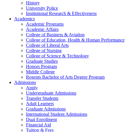
History
University Police
Institutional Research & Effectiveness
Academics
Academic Programs
Academic Affairs
College of Business & Aviation
College of Education, Health & Human Performance
College of Liberal Arts
College of Nursing
College of Science & Technology
Graduate Studies
Honors Program
Middle College
Regents Bachelor of Arts Degree Program
Admissions
Apply
Undergraduate Admissions
Transfer Students
Adult Learners
Graduate Admissions
International Student Admissions
Dual Enrollment
Financial Aid
Tuition & Fees