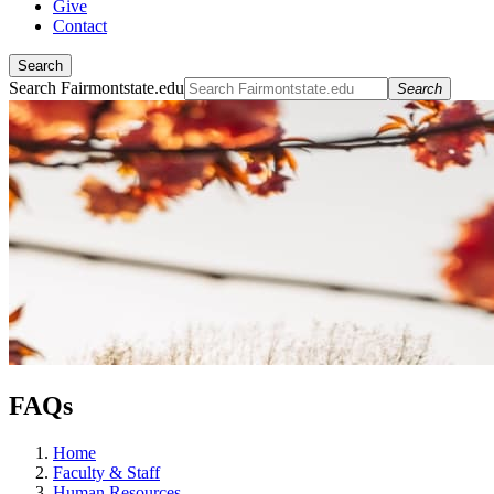
Give
Contact
Search
Search Fairmontstate.edu
Search
FAQs
Home
Faculty & Staff
Human Resources