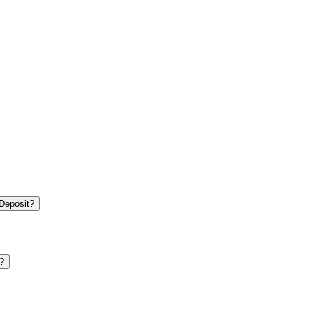
 Deposit?
?