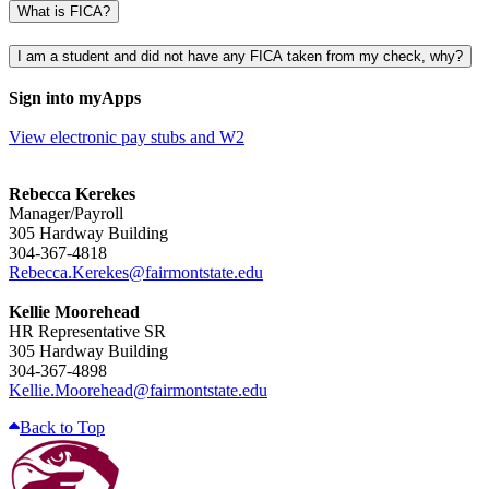
What is FICA?
I am a student and did not have any FICA taken from my check, why?
Sign into myApps
View electronic pay stubs and W2
Rebecca Kerekes
Manager/Payroll
305 Hardway Building
304-367-4818
Rebecca.Kerekes@fairmontstate.edu
Kellie Moorehead
HR Representative SR
305 Hardway Building
304-367-4898
Kellie.Moorehead@fairmontstate.edu
Back to Top