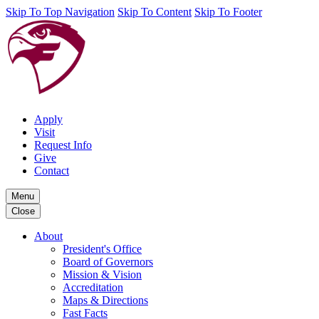
Skip To Top Navigation
Skip To Content
Skip To Footer
Apply
Visit
Request Info
Give
Contact
Menu
Close
About
President's Office
Board of Governors
Mission & Vision
Accreditation
Maps & Directions
Fast Facts