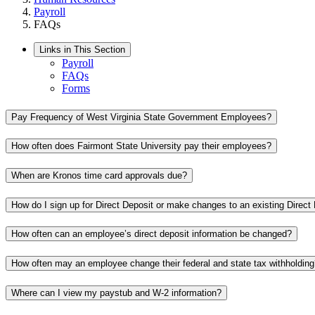
Payroll
FAQs
Links in This Section
Payroll
FAQs
Forms
Pay Frequency of West Virginia State Government Employees?
How often does Fairmont State University pay their employees?
When are Kronos time card approvals due?
How do I sign up for Direct Deposit or make changes to an existing Direct
How often can an employee’s direct deposit information be changed?
How often may an employee change their federal and state tax withholding
Where can I view my paystub and W-2 information?