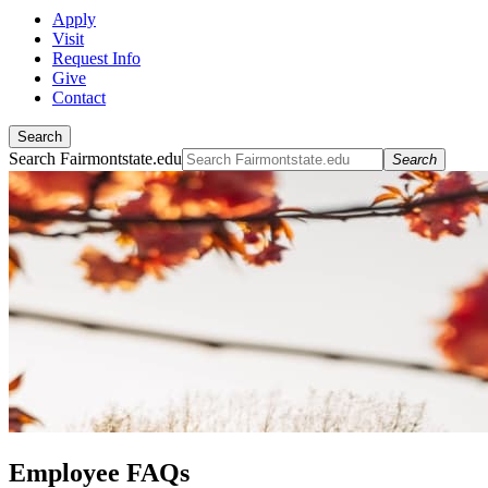
Apply
Visit
Request Info
Give
Contact
Search
Search Fairmontstate.edu
Search
Employee FAQs