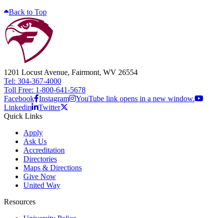
Back to Top
1201 Locust Avenue, Fairmont, WV 26554
Tel: 304-367-4000
Toll Free: 1-800-641-5678
Facebook
Instagram
YouTube link opens in a new window.
Linkedin
Twitter
Quick Links
Apply
Ask Us
Accreditation
Directories
Maps & Directions
Give Now
United Way
Resources