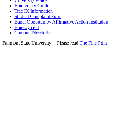
University Police
Emergency Guide
Title IX Information
Student Complaint Form
Equal Opportunity/ Affirmative Action Institution
Employment
Campus Directories
Fairmont State University
©
| Please read
The Fine Print