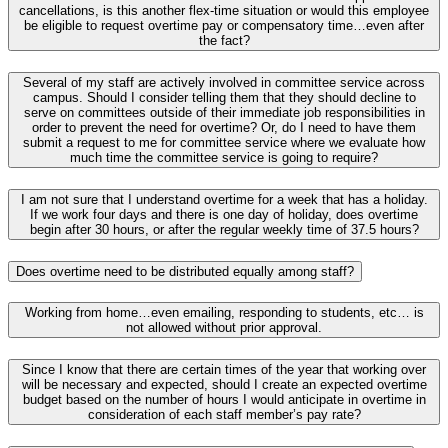
cancellations, is this another flex-time situation or would this employee
be eligible to request overtime pay or compensatory time…even after
the fact?
Several of my staff are actively involved in committee service across
campus. Should I consider telling them that they should decline to
serve on committees outside of their immediate job responsibilities in
order to prevent the need for overtime? Or, do I need to have them
submit a request to me for committee service where we evaluate how
much time the committee service is going to require?
I am not sure that I understand overtime for a week that has a holiday.
If we work four days and there is one day of holiday, does overtime
begin after 30 hours, or after the regular weekly time of 37.5 hours?
Does overtime need to be distributed equally among staff?
Working from home…even emailing, responding to students, etc… is
not allowed without prior approval.
Since I know that there are certain times of the year that working over
will be necessary and expected, should I create an expected overtime
budget based on the number of hours I would anticipate in overtime in
consideration of each staff member’s pay rate?