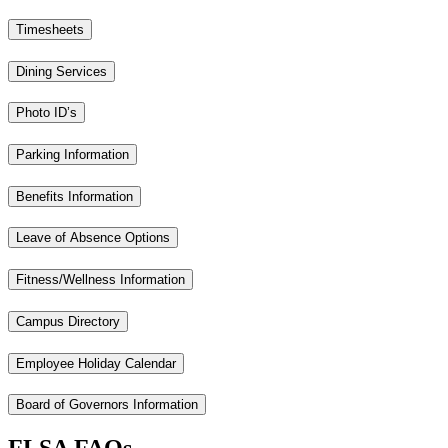
Timesheets
Dining Services
Photo ID’s
Parking Information
Benefits Information
Leave of Absence Options
Fitness/Wellness Information
Campus Directory
Employee Holiday Calendar
Board of Governors Information