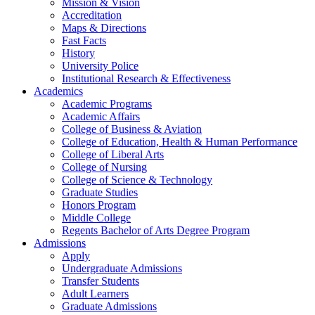
Mission & Vision
Accreditation
Maps & Directions
Fast Facts
History
University Police
Institutional Research & Effectiveness
Academics
Academic Programs
Academic Affairs
College of Business & Aviation
College of Education, Health & Human Performance
College of Liberal Arts
College of Nursing
College of Science & Technology
Graduate Studies
Honors Program
Middle College
Regents Bachelor of Arts Degree Program
Admissions
Apply
Undergraduate Admissions
Transfer Students
Adult Learners
Graduate Admissions