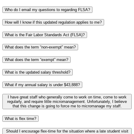
Who do I email my questions to regarding FLSA?
How will I know if this updated regulation applies to me?
What is the Fair Labor Standards Act (FLSA)?
What does the term “non-exempt” mean?
What does the term “exempt” mean?
What is the updated salary threshold?
What if my annual salary is under $43,888?
I have great staff who generally come to work on time, come to work
regularly, and require little micromanagement. Unfortunately, I believe
that this change is going to force me to micromanage my staff.
What is flex time?
Should I encourage flex-time for the situation where a late student visit