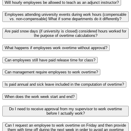
Will hourly employees be allowed to teach as an adjunct instructor?
Employees attending university events during work hours (compensable
vs. non-compensable) What if some departments do it differently?
Are paid snow days (if university is closed) considered hours worked for
the purpose of overtime calculations?
What happens if employees work overtime without approval?
Can employees still have paid release time for class?
Can management require employees to work overtime?
Is paid annual and sick leave included in the computation of overtime?
When does the work week start and end?
Do I need to receive approval from my supervisor to work overtime
before I actually work?
Can I request an employee to work overtime on Friday and then provide
them with time off during the next week in order to avoid an overtime