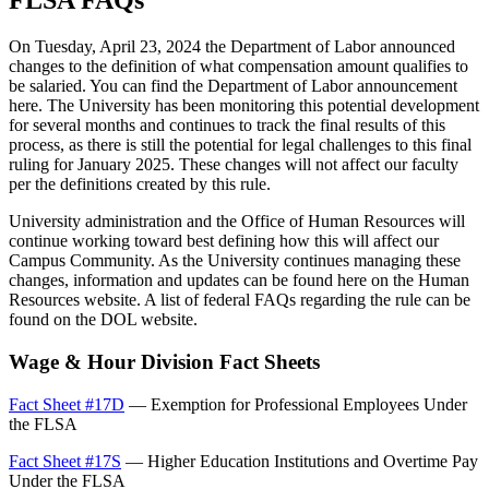
FLSA FAQs
On Tuesday, April 23, 2024 the Department of Labor announced
changes to the definition of what compensation amount qualifies to
be salaried. You can find the Department of Labor announcement
here. The University has been monitoring this potential development
for several months and continues to track the final results of this
process, as there is still the potential for legal challenges to this final
ruling for January 2025. These changes will not affect our faculty
per the definitions created by this rule.
University administration and the Office of Human Resources will
continue working toward best defining how this will affect our
Campus Community. As the University continues managing these
changes, information and updates can be found here on the Human
Resources website. A list of federal FAQs regarding the rule can be
found on the DOL website.
Wage & Hour Division Fact Sheets
Fact Sheet #17D
— Exemption for Professional Employees Under
the FLSA
Fact Sheet #17S
— Higher Education Institutions and Overtime Pay
Under the FLSA