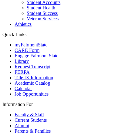
Student Accounts
Student Health
Student Success
Veteran Services
Athletics
Quick Links
myFairmontState
CARE Form
Engage Fairmont State
Library
Request Transcript
FERPA
Title IX Information
Academic Catalog
Calendar
Job Opportunities
Information For
Faculty & Staff
Current Students
Alumni
Parents & Families