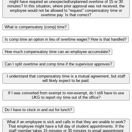
might have required an unexpected/unplanned overtime of 15 or 30
minutes? In this situation, where prior approval was not received, the
employee would not be allowed to “request” compensatory time or
overtime pay. Is that correct?
What is compensatory (comp) time?
Is comp time an option in lieu of overtime wages? How is that handled?
How much compensatory time can an employee accumulate?
Can I split overtime and comp time if the supervisor approves?
I understand that compensatory time is a mutual agreement, but staff
will likely expect to be paid.
If I was converted from exempt to non-exempt, do I still have to use
UKG to report my time out of the office?
Do I have to clock in and out for lunch?
What if an employee is sick and calls in that they are unable to work?
That employee might have a full day of student appointments. If the
staff member takes 15 minutes or 30 minutes to email appointment