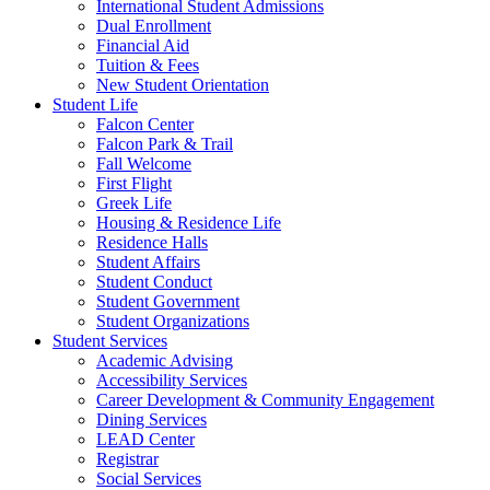
International Student Admissions
Dual Enrollment
Financial Aid
Tuition & Fees
New Student Orientation
Student Life
Falcon Center
Falcon Park & Trail
Fall Welcome
First Flight
Greek Life
Housing & Residence Life
Residence Halls
Student Affairs
Student Conduct
Student Government
Student Organizations
Student Services
Academic Advising
Accessibility Services
Career Development & Community Engagement
Dining Services
LEAD Center
Registrar
Social Services