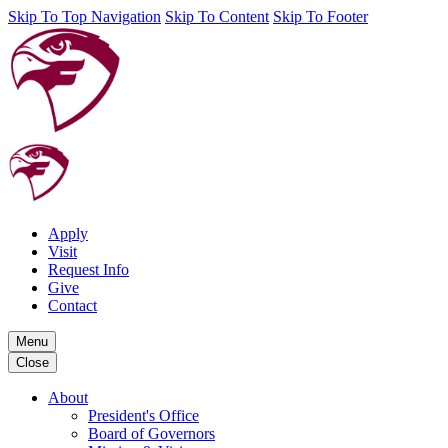
Skip To Top Navigation
Skip To Content
Skip To Footer
Apply
Visit
Request Info
Give
Contact
Menu
Close
About
President's Office
Board of Governors