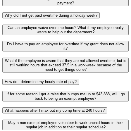
payment?
Why did I not get paid overtime during a holiday week?
Can an employee waive overtime hours? What if my employee really
wants to help out the department?
Do I have to pay an employee for overtime if my grant does not allow
it?
What if the employee is aware that they are not allowed overtime, but is
still working hours that exceed 37.5 in a work-week because of the
need to get things done?
How do I determine my hourly rate of pay?
If for some reason I get a raise that bumps me up to $43,888, will I go
back to being an exempt employee?
What happens after I max out my comp time at 240 hours?
May a non-exempt employee volunteer to work unpaid hours in their
regular job in addition to their regular schedule?