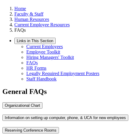
Home
Faculty & Staff
Human Resources
Current Employee Resources
FAQs
Links in This Section
Current Employees
Employee Toolkit
Hiring Managers' Toolkit
FAQs
HR Forms
Legally Required Employment Posters
Staff Handbook
General FAQs
Organizational Chart
Information on setting up computer, phone, & UCA for new employees
Reserving Conference Rooms