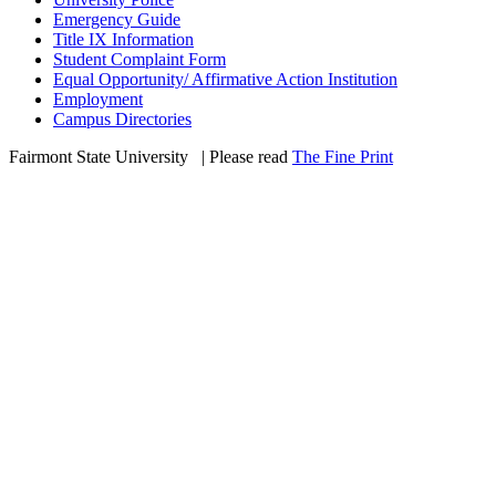
Emergency Guide
Title IX Information
Student Complaint Form
Equal Opportunity/ Affirmative Action Institution
Employment
Campus Directories
Fairmont State University
©
| Please read
The Fine Print