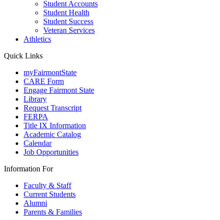
Student Accounts
Student Health
Student Success
Veteran Services
Athletics
Quick Links
myFairmontState
CARE Form
Engage Fairmont State
Library
Request Transcript
FERPA
Title IX Information
Academic Catalog
Calendar
Job Opportunities
Information For
Faculty & Staff
Current Students
Alumni
Parents & Families