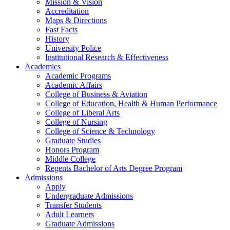
Mission & Vision
Accreditation
Maps & Directions
Fast Facts
History
University Police
Institutional Research & Effectiveness
Academics
Academic Programs
Academic Affairs
College of Business & Aviation
College of Education, Health & Human Performance
College of Liberal Arts
College of Nursing
College of Science & Technology
Graduate Studies
Honors Program
Middle College
Regents Bachelor of Arts Degree Program
Admissions
Apply
Undergraduate Admissions
Transfer Students
Adult Learners
Graduate Admissions