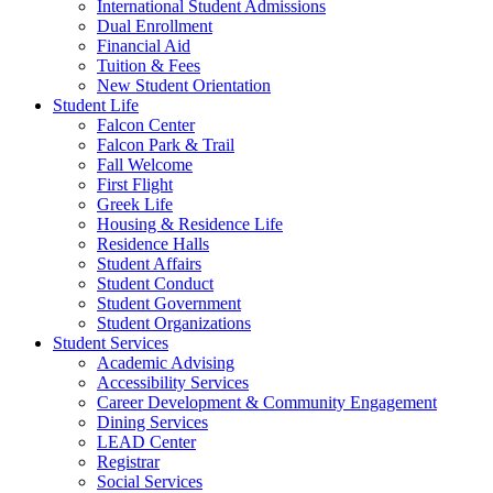
International Student Admissions
Dual Enrollment
Financial Aid
Tuition & Fees
New Student Orientation
Student Life
Falcon Center
Falcon Park & Trail
Fall Welcome
First Flight
Greek Life
Housing & Residence Life
Residence Halls
Student Affairs
Student Conduct
Student Government
Student Organizations
Student Services
Academic Advising
Accessibility Services
Career Development & Community Engagement
Dining Services
LEAD Center
Registrar
Social Services