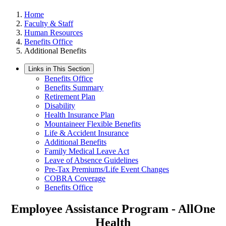
Home
Faculty & Staff
Human Resources
Benefits Office
Additional Benefits
Links in This Section
Benefits Office
Benefits Summary
Retirement Plan
Disability
Health Insurance Plan
Mountaineer Flexible Benefits
Life & Accident Insurance
Additional Benefits
Family Medical Leave Act
Leave of Absence Guidelines
Pre-Tax Premiums/Life Event Changes
COBRA Coverage
Benefits Office
Employee Assistance Program - AllOne
Health