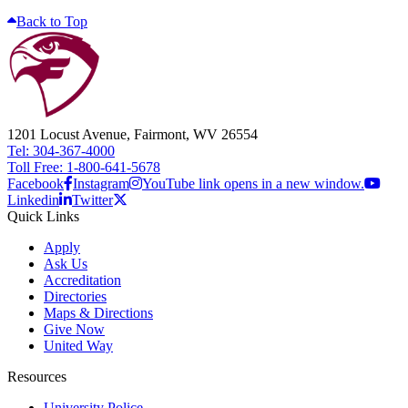
Back to Top
1201 Locust Avenue, Fairmont, WV 26554
Tel: 304-367-4000
Toll Free: 1-800-641-5678
Facebook
Instagram
YouTube link opens in a new window.
Linkedin
Twitter
Quick Links
Apply
Ask Us
Accreditation
Directories
Maps & Directions
Give Now
United Way
Resources
University Police