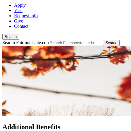
Apply
Visit
Request Info
Give
Contact
Search
Search Fairmontstate.edu
Search
Additional Benefits