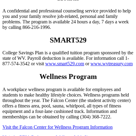
A confidential and professional counseling service provided to help
you and your family resolve job-related, personal and family
problems. The program is available 24 hours a day, 7 days a week
by calling 866-216-1996.
SMART529
College Savings Plan is a qualified tuition program sponsored by the
state of WV. Payroll deduction is available. For information call 1-
877-574-3542 or visit
www.smart529.com
or
www.wvtreasury.com
Wellness Program
A workplace wellness program is available for employees and
students to make healthy lifestyle choices. Wellness programs held
throughout the year. The Falcon Center (the student activity center)
offers a fitness area, pool, sauna, whirlpool, all types of fitness
equipment and a four-lane cushioned track. Information and
memberships can be obtained by calling (304) 368-7222.
Visit the Falcon Center for Wellness Program Information