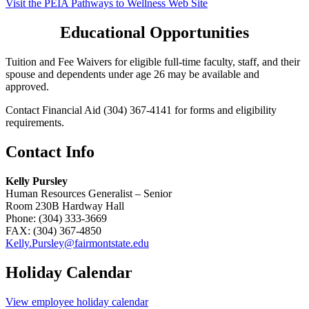
Visit the PEIA Pathways to Wellness Web Site
Educational Opportunities
Tuition and Fee Waivers for eligible full-time faculty, staff, and their
spouse and dependents under age 26 may be available and
approved.
Contact Financial Aid (304) 367-4141 for forms and eligibility
requirements.
Contact Info
Kelly Pursley
Human Resources Generalist – Senior
Room 230B Hardway Hall
Phone: (304) 333-3669
FAX: (304) 367-4850
Kelly.Pursley@fairmontstate.edu
Holiday Calendar
View employee holiday calendar