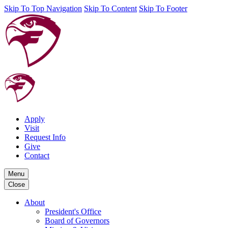
Skip To Top Navigation
Skip To Content
Skip To Footer
Apply
Visit
Request Info
Give
Contact
Menu
Close
About
President's Office
Board of Governors