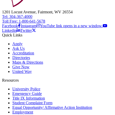
1201 Locust Avenue, Fairmont, WV 26554
Tel: 304-367-4000
Toll Free: 1-800-641-5678
Facebook
Instagram
YouTube link opens in a new window.
Linkedin
Twitter
Quick Links
Apply
Ask Us
Accreditation
Directories
Maps & Directions
Give Now
United Way
Resources
University Police
Emergency Guide
Title IX Information
Student Complaint Form
Equal Opportunity/ Affirmative Action Institution
Employment