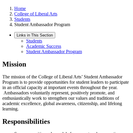
Home
College of Liberal Arts
Students
Student Ambassador Program
Links in This Section
Students
Academic Success
Student Ambassador Program
Mission
The mission of the College of Liberal Arts’ Student Ambassador
Program is to provide opportunities for student leaders to participate
in an official capacity at important events throughout the year.
Ambassadors voluntarily represent, positively promote, and
enthusiastically work to strengthen our values and traditions of
academic excellence, global awareness, citizenship, and lifelong
learning.
Responsibilities