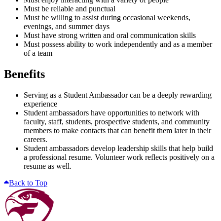
Must be reliable and punctual
Must be willing to assist during occasional weekends,
evenings, and summer days
Must have strong written and oral communication skills
Must possess ability to work independently and as a member
of a team
Benefits
Serving as a Student Ambassador can be a deeply rewarding
experience
Student ambassadors have opportunities to network with
faculty, staff, students, prospective students, and community
members to make contacts that can benefit them later in their
careers.
Student ambassadors develop leadership skills that help build
a professional resume. Volunteer work reflects positively on a
resume as well.
Back to Top