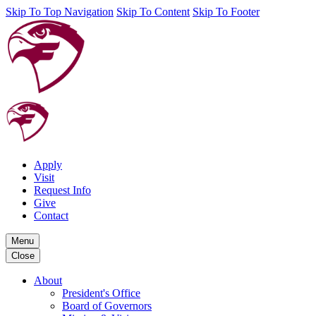
Skip To Top Navigation
Skip To Content
Skip To Footer
Apply
Visit
Request Info
Give
Contact
Menu
Close
About
President's Office
Board of Governors