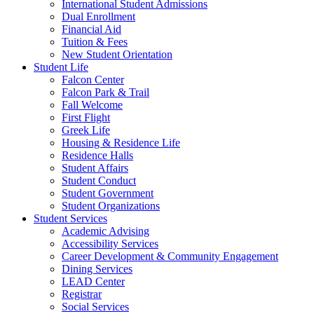
International Student Admissions
Dual Enrollment
Financial Aid
Tuition & Fees
New Student Orientation
Student Life
Falcon Center
Falcon Park & Trail
Fall Welcome
First Flight
Greek Life
Housing & Residence Life
Residence Halls
Student Affairs
Student Conduct
Student Government
Student Organizations
Student Services
Academic Advising
Accessibility Services
Career Development & Community Engagement
Dining Services
LEAD Center
Registrar
Social Services