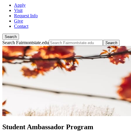
Apply
Visit
Request Info
Give
Contact
Search
Search Fairmontstate.edu
Search
Student Ambassador Program