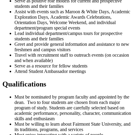
Serve as positive role models for current and prospective
students and their families
Assist with events such as Maroon & White Days, Academic
Exploration Days, Academic Awards Celebrations,
Orientation Days, Welcome Weekend, and individual
department/program special events
Lead individual department/campus tours for prospective
students and their families
Greet and provide general information and assistance to new
freshmen and campus visitors
Travel with recruitment staff to outreach events (on occasion
and when available)
Serve as a resource for fellow students
Attend Student Ambassador meetings
Qualifications
Must be nominated by program faculty and appointed by the
dean. Two to four students are chosen from each major
program of study. Students are carefully selected based on
academic performance, personality, character, communication
skills and enthusiasm
Must be willing to learn about Fairmont State University, and
its traditions, programs, and services
Must enjoy interacting with a variety of people