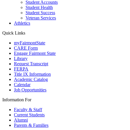
Student Accounts
Student Health
Student Success
Veteran Services
Athletics
Quick Links
myFairmontState
CARE Form
Engage Fairmont State
Library
Request Transcript
FERPA
Title IX Information
Academic Catalog
Calendar
Job Opportunities
Information For
Faculty & Staff
Current Students
Alumni
Parents & Families