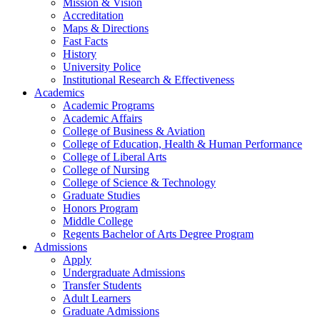
Mission & Vision
Accreditation
Maps & Directions
Fast Facts
History
University Police
Institutional Research & Effectiveness
Academics
Academic Programs
Academic Affairs
College of Business & Aviation
College of Education, Health & Human Performance
College of Liberal Arts
College of Nursing
College of Science & Technology
Graduate Studies
Honors Program
Middle College
Regents Bachelor of Arts Degree Program
Admissions
Apply
Undergraduate Admissions
Transfer Students
Adult Learners
Graduate Admissions