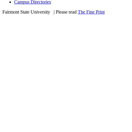
Campus Directories
Fairmont State University
©
| Please read
The Fine Print