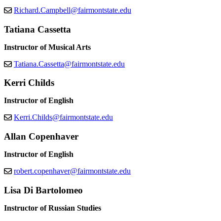
Richard.Campbell@fairmontstate.edu
Tatiana Cassetta
Instructor of Musical Arts
Tatiana.Cassetta@fairmontstate.edu
Kerri Childs
Instructor of English
Kerri.Childs@fairmontstate.edu
Allan Copenhaver
Instructor of English
robert.copenhaver@fairmontstate.edu
Lisa Di Bartolomeo
Instructor of Russian Studies