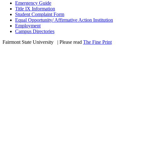
Emergency Guide
Title IX Information
Student Complaint Form
Equal Opportunity/ Affirmative Action Institution
Employment
Campus Directories
Fairmont State University
©
| Please read
The Fine Print