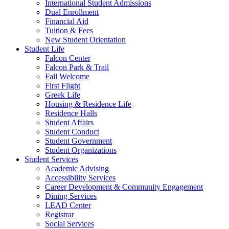
International Student Admissions
Dual Enrollment
Financial Aid
Tuition & Fees
New Student Orientation
Student Life
Falcon Center
Falcon Park & Trail
Fall Welcome
First Flight
Greek Life
Housing & Residence Life
Residence Halls
Student Affairs
Student Conduct
Student Government
Student Organizations
Student Services
Academic Advising
Accessibility Services
Career Development & Community Engagement
Dining Services
LEAD Center
Registrar
Social Services