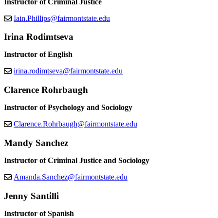
Instructor of Criminal Justice
Iain.Phillips@fairmontstate.edu
Irina Rodimtseva
Instructor of English
irina.rodimtseva@fairmontstate.edu
Clarence Rohrbaugh
Instructor of Psychology and Sociology
Clarence.Rohrbaugh@fairmontstate.edu
Mandy Sanchez
Instructor of Criminal Justice and Sociology
Amanda.Sanchez@fairmontstate.edu
Jenny Santilli
Instructor of Spanish