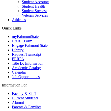
Student Accounts
Student Health
Student Success
Veteran Services
Athletics
Quick Links
myFairmontState
CARE Form
Engage Fairmont State
Library
Request Transcript
FERPA
Title IX Information
Academic Catalog
Calendar
Job Opportunities
Information For
Faculty & Staff
Current Students
Alumni
Parents & Families