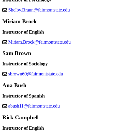
Shelby.Braun@fairmontstate.edu
Miriam Brock
Instructor of English
Miriam.Brock@fairmontstate.edu
Sam Brown
Instructor of Sociology
sbrown60@fairmontstate.edu
Ana Bush
Instructor of Spanish
abush11@fairmontstate.edu
Rick Campbell
Instructor of English