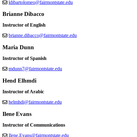
ldibartolomeo@fairmontstate.edu
Brianne Dibacco
Instructor of English
brianne.dibacco@fairmontstate.edu
Maria Dunn
Instructor of Spanish
mdunn7@fairmontstate.edu
Hend Elhmdi
Instructor of Arabic
helmhdi@fairmontstate.edu
Ilene Evans
Instructor of Communications
Ilene.Evans@fairmontstate.edu