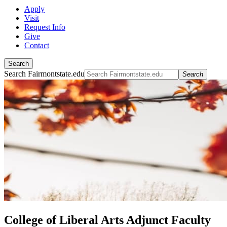
Apply
Visit
Request Info
Give
Contact
Search
Search Fairmontstate.edu
Search
College of Liberal Arts Adjunct Faculty