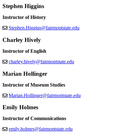
Stephen Higgins
Instructor of History
Stephen.Higgins@fairmontstate.edu
Charley Hively
Instructor of English
charley.hively@fairmontstate.edu
Marian Hollinger
Instructor of Museum Studies
Marian.Hollinger@fairmontstate.edu
Emily Holmes
Instructor of Communications
emily.holmes@fairmontstate.edu