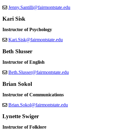
Jenny.Santilli@fairmontstate.edu
Kari Sisk
Instructor of Psychology
Kari.Sisk@fairmontstate.edu
Beth Slusser
Instructor of English
Beth.Slusser@fairmontstate.edu
Brian Sokol
Instructor of Communications
Brian.Sokol@fairmontstate.edu
Lynette Swiger
Instructor of Folklore