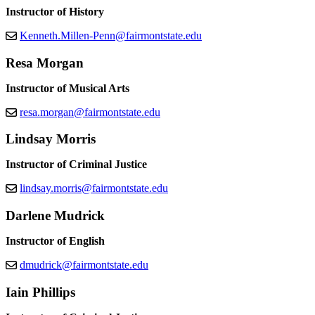
Instructor of History
Kenneth.Millen-Penn@fairmontstate.edu
Resa Morgan
Instructor of Musical Arts
resa.morgan@fairmontstate.edu
Lindsay Morris
Instructor of Criminal Justice
lindsay.morris@fairmontstate.edu
Darlene Mudrick
Instructor of English
dmudrick@fairmontstate.edu
Iain Phillips