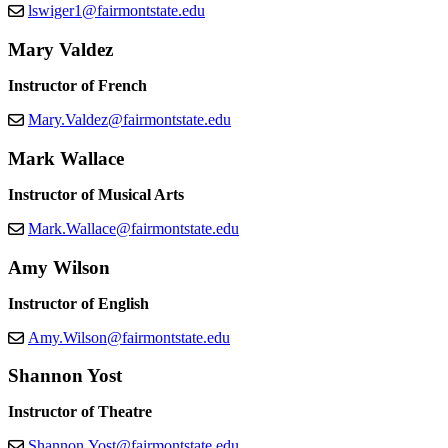
lswiger1@fairmontstate.edu
Mary Valdez
Instructor of French
Mary.Valdez@fairmontstate.edu
Mark Wallace
Instructor of Musical Arts
Mark.Wallace@fairmontstate.edu
Amy Wilson
Instructor of English
Amy.Wilson@fairmontstate.edu
Shannon Yost
Instructor of Theatre
Shannon.Yost@fairmontstate.edu