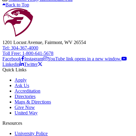
Back to Top
1201 Locust Avenue, Fairmont, WV 26554
Tel: 304-367-4000
Toll Free: 1-800-641-5678
Facebook
Instagram
YouTube link opens in a new window.
Linkedin
Twitter
Quick Links
Apply
Ask Us
Accreditation
Directories
Maps & Directions
Give Now
United Way
Resources
University Police