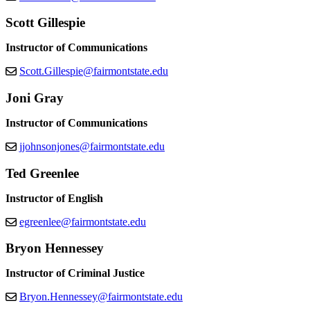
Scott Gillespie
Instructor of Communications
Scott.Gillespie@fairmontstate.edu
Joni Gray
Instructor of Communications
jjohnsonjones@fairmontstate.edu
Ted Greenlee
Instructor of English
egreenlee@fairmontstate.edu
Bryon Hennessey
Instructor of Criminal Justice
Bryon.Hennessey@fairmontstate.edu