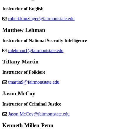
Instructor of English
robert.kunzinger@fairmontstate.edu
Matthew Lehman
Instructor of National Secruity Intelligence
mlehman1@fairmontstate.edu
Tiffany Martin
Instructor of Folklore
tmartin9@fairmontstate.edu
Jason McCoy
Instructor of Criminal Justice
Jason.McCoy@fairmontstate.edu
Kenneth Millen-Penn