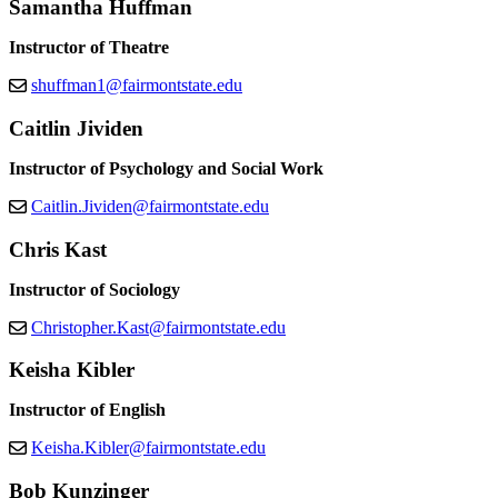
Samantha Huffman
Instructor of Theatre
shuffman1@fairmontstate.edu
Caitlin Jividen
Instructor of Psychology and Social Work
Caitlin.Jividen@fairmontstate.edu
Chris Kast
Instructor of Sociology
Christopher.Kast@fairmontstate.edu
Keisha Kibler
Instructor of English
Keisha.Kibler@fairmontstate.edu
Bob Kunzinger