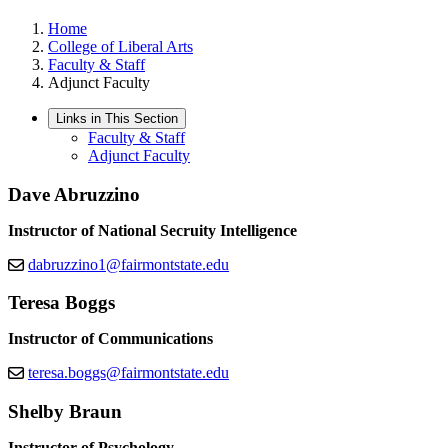
Home
College of Liberal Arts
Faculty & Staff
Adjunct Faculty
Links in This Section
Faculty & Staff
Adjunct Faculty
Dave Abruzzino
Instructor of National Secruity Intelligence
dabruzzino1@fairmontstate.edu
Teresa Boggs
Instructor of Communications
teresa.boggs@fairmontstate.edu
Shelby Braun
Instructor of Psychology