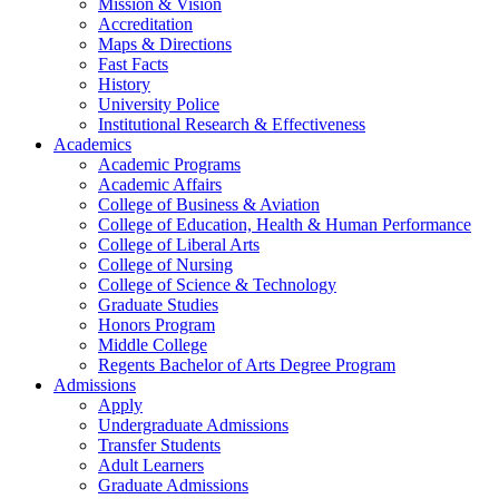
Mission & Vision
Accreditation
Maps & Directions
Fast Facts
History
University Police
Institutional Research & Effectiveness
Academics
Academic Programs
Academic Affairs
College of Business & Aviation
College of Education, Health & Human Performance
College of Liberal Arts
College of Nursing
College of Science & Technology
Graduate Studies
Honors Program
Middle College
Regents Bachelor of Arts Degree Program
Admissions
Apply
Undergraduate Admissions
Transfer Students
Adult Learners
Graduate Admissions