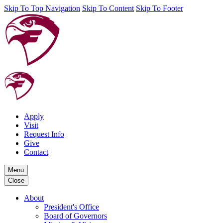
Skip To Top Navigation
Skip To Content
Skip To Footer
Apply
Visit
Request Info
Give
Contact
Menu
Close
About
President's Office
Board of Governors