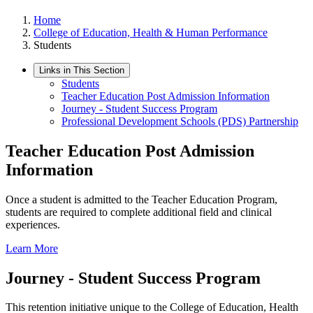
Home
College of Education, Health & Human Performance
Students
Links in This Section
Students
Teacher Education Post Admission Information
Journey - Student Success Program
Professional Development Schools (PDS) Partnership
Teacher Education Post Admission
Information
Once a student is admitted to the Teacher Education Program,
students are required to complete additional field and clinical
experiences.
Learn More
Journey - Student Success Program
This retention initiative unique to the College of Education, Health