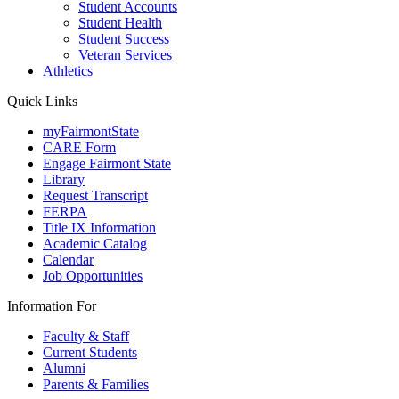
Student Accounts
Student Health
Student Success
Veteran Services
Athletics
Quick Links
myFairmontState
CARE Form
Engage Fairmont State
Library
Request Transcript
FERPA
Title IX Information
Academic Catalog
Calendar
Job Opportunities
Information For
Faculty & Staff
Current Students
Alumni
Parents & Families