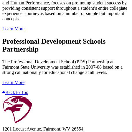
and Human Performance, focuses on promoting student success by
providing consistent support throughout a student’s entire collegiate
experience. Journey is based on a number of simple but important
concepts.
Learn More
Professional Development Schools
Partnership
The Professional Development School (PDS) Partnership at
Fairmont State University was established in 2007-08 based on a
strong call nationally for educational change at all levels.
Learn More
Back to Top
1201 Locust Avenue, Fairmont, WV 26554