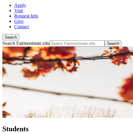
Apply
Visit
Request Info
Give
Contact
Search
Search Fairmontstate.edu
Search
Students