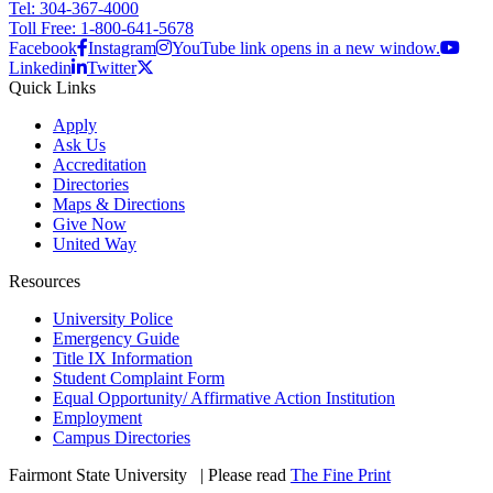
Tel: 304-367-4000
Toll Free: 1-800-641-5678
Facebook
Instagram
YouTube link opens in a new window.
Linkedin
Twitter
Quick Links
Apply
Ask Us
Accreditation
Directories
Maps & Directions
Give Now
United Way
Resources
University Police
Emergency Guide
Title IX Information
Student Complaint Form
Equal Opportunity/ Affirmative Action Institution
Employment
Campus Directories
Fairmont State University
©
| Please read
The Fine Print