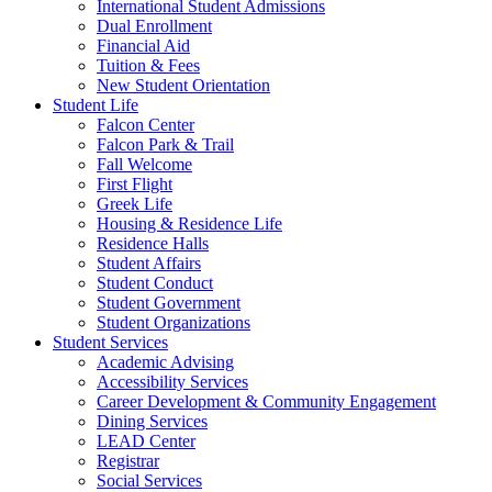
International Student Admissions
Dual Enrollment
Financial Aid
Tuition & Fees
New Student Orientation
Student Life
Falcon Center
Falcon Park & Trail
Fall Welcome
First Flight
Greek Life
Housing & Residence Life
Residence Halls
Student Affairs
Student Conduct
Student Government
Student Organizations
Student Services
Academic Advising
Accessibility Services
Career Development & Community Engagement
Dining Services
LEAD Center
Registrar
Social Services