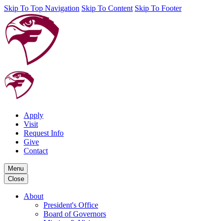
Skip To Top Navigation
Skip To Content
Skip To Footer
Apply
Visit
Request Info
Give
Contact
Menu
Close
About
President's Office
Board of Governors