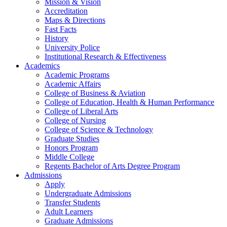
Mission & Vision
Accreditation
Maps & Directions
Fast Facts
History
University Police
Institutional Research & Effectiveness
Academics
Academic Programs
Academic Affairs
College of Business & Aviation
College of Education, Health & Human Performance
College of Liberal Arts
College of Nursing
College of Science & Technology
Graduate Studies
Honors Program
Middle College
Regents Bachelor of Arts Degree Program
Admissions
Apply
Undergraduate Admissions
Transfer Students
Adult Learners
Graduate Admissions