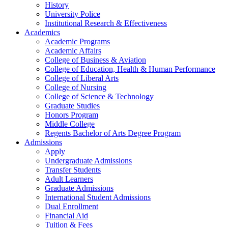
History
University Police
Institutional Research & Effectiveness
Academics
Academic Programs
Academic Affairs
College of Business & Aviation
College of Education, Health & Human Performance
College of Liberal Arts
College of Nursing
College of Science & Technology
Graduate Studies
Honors Program
Middle College
Regents Bachelor of Arts Degree Program
Admissions
Apply
Undergraduate Admissions
Transfer Students
Adult Learners
Graduate Admissions
International Student Admissions
Dual Enrollment
Financial Aid
Tuition & Fees