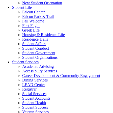
New Student Orientation
Student Life
Falcon Center
Falcon Park & Trail
Fall Welcome
First Flight
Greek Life
Housing & Residence Life
Residence Halls
Student Affairs
Student Conduct
Student Government
Student Organizations
Student Services
Academic Advising
Accessibility Services
Career Development & Community Engagement
Dining Services
LEAD Center
Registrar
Social Services
Student Accounts
Student Health
Student Success
Veteran Services