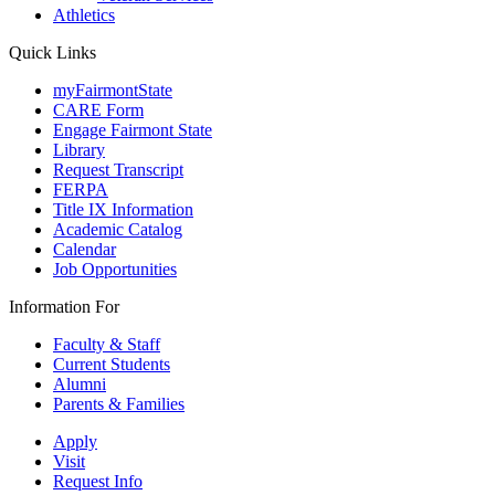
Athletics
Quick Links
myFairmontState
CARE Form
Engage Fairmont State
Library
Request Transcript
FERPA
Title IX Information
Academic Catalog
Calendar
Job Opportunities
Information For
Faculty & Staff
Current Students
Alumni
Parents & Families
Apply
Visit
Request Info