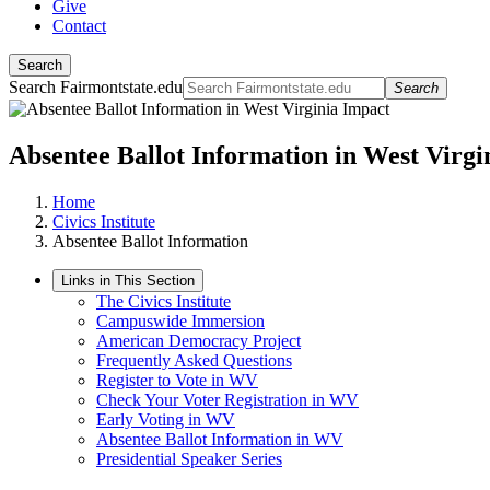
Give
Contact
Search
Search Fairmontstate.edu
Search
Absentee Ballot Information in West Virgi
Home
Civics Institute
Absentee Ballot Information
Links in This Section
The Civics Institute
Campuswide Immersion
American Democracy Project
Frequently Asked Questions
Register to Vote in WV
Check Your Voter Registration in WV
Early Voting in WV
Absentee Ballot Information in WV
Presidential Speaker Series