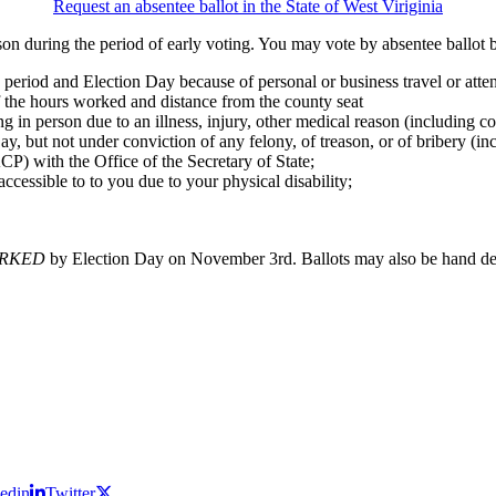
Request an absentee ballot in the State of West Viriginia
son during the period of early voting. You may vote by absentee ballot b
period and Election Day because of personal or business travel or attend
 the hours worked and distance from the county seat
ng in person due to an illness, injury, other medical reason (including 
ay, but not under conviction of any felony, of treason, or of bribery (in
CP) with the Office of the Secretary of State;
ccessible to to you due to your physical disability;
RKED
by Election Day on November 3rd. Ballots may also be hand deli
edin
Twitter