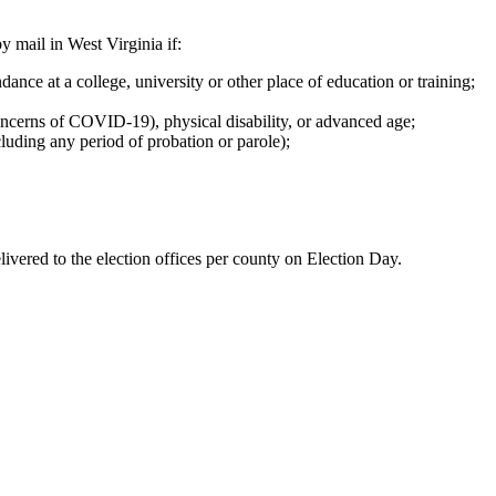
y mail in West Virginia if:
ance at a college, university or other place of education or training;
concerns of COVID-19), physical disability, or advanced age;
cluding any period of probation or parole);
vered to the election offices per county on Election Day.