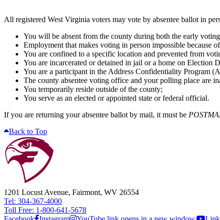
All registered West Virginia voters may vote by absentee ballot in per
You will be absent from the county during both the early voting 
Employment that makes voting in person impossible because of
You are confined to a specific location and prevented from voti
You are incarcerated or detained in jail or a home on Election D
You are a participant in the Address Confidentiality Program (A
The county absentee voting office and your polling place are ina
You temporarily reside outside of the county;
You serve as an elected or appointed state or federal official.
If you are returning your absentee ballot by mail, it must be
POSTMA
Back to Top
1201 Locust Avenue, Fairmont, WV 26554
Tel: 304-367-4000
Toll Free: 1-800-641-5678
Facebook
Instagram
YouTube link opens in a new window.
Link