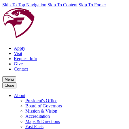
Skip To Top Navigation
Skip To Content
Skip To Footer
Apply
Visit
Request Info
Give
Contact
Menu
Close
About
President's Office
Board of Governors
Mission & Vision
Accreditation
Maps & Directions
Fast Facts