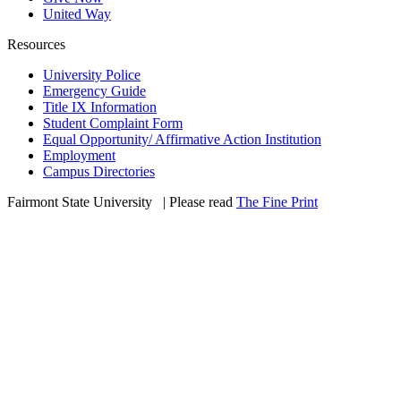
United Way
Resources
University Police
Emergency Guide
Title IX Information
Student Complaint Form
Equal Opportunity/ Affirmative Action Institution
Employment
Campus Directories
Fairmont State University
©
| Please read
The Fine Print