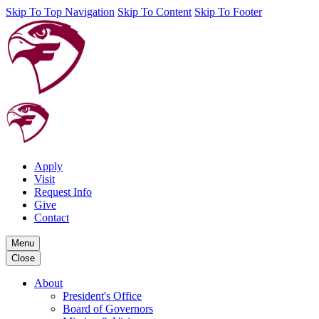
Skip To Top Navigation
Skip To Content
Skip To Footer
Apply
Visit
Request Info
Give
Contact
Menu
Close
About
President's Office
Board of Governors