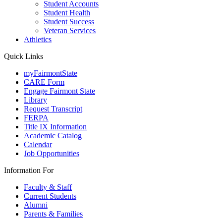
Student Accounts
Student Health
Student Success
Veteran Services
Athletics
Quick Links
myFairmontState
CARE Form
Engage Fairmont State
Library
Request Transcript
FERPA
Title IX Information
Academic Catalog
Calendar
Job Opportunities
Information For
Faculty & Staff
Current Students
Alumni
Parents & Families