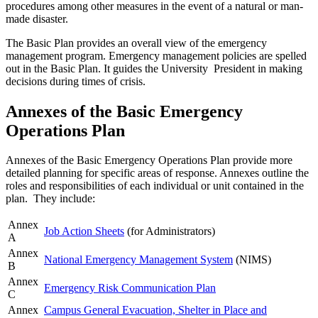
procedures among other measures in the event of a natural or man-
made disaster.
The Basic Plan provides an overall view of the emergency
management program. Emergency management policies are spelled
out in the Basic Plan. It guides the University President in making
decisions during times of crisis.
Annexes of the Basic Emergency
Operations Plan
Annexes of the Basic Emergency Operations Plan provide more
detailed planning for specific areas of response. Annexes outline the
roles and responsibilities of each individual or unit contained in the
plan. They include:
Annex
Job Action Sheets
(for Administrators)
A
Annex
National Emergency Management System
(NIMS)
B
Annex
Emergency Risk Communication Plan
C
Annex
Campus General Evacuation, Shelter in Place and