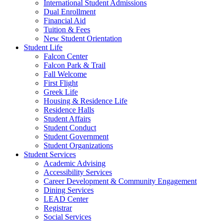
International Student Admissions
Dual Enrollment
Financial Aid
Tuition & Fees
New Student Orientation
Student Life
Falcon Center
Falcon Park & Trail
Fall Welcome
First Flight
Greek Life
Housing & Residence Life
Residence Halls
Student Affairs
Student Conduct
Student Government
Student Organizations
Student Services
Academic Advising
Accessibility Services
Career Development & Community Engagement
Dining Services
LEAD Center
Registrar
Social Services