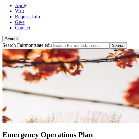
Apply
Visit
Request Info
Give
Contact
Search
Search Fairmontstate.edu
Search
Emergency Operations Plan