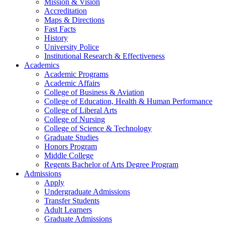
Mission & Vision
Accreditation
Maps & Directions
Fast Facts
History
University Police
Institutional Research & Effectiveness
Academics
Academic Programs
Academic Affairs
College of Business & Aviation
College of Education, Health & Human Performance
College of Liberal Arts
College of Nursing
College of Science & Technology
Graduate Studies
Honors Program
Middle College
Regents Bachelor of Arts Degree Program
Admissions
Apply
Undergraduate Admissions
Transfer Students
Adult Learners
Graduate Admissions