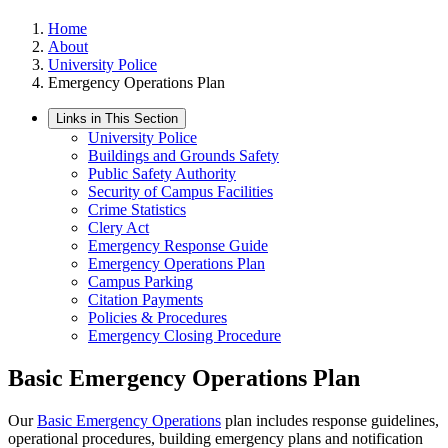
Home
About
University Police
Emergency Operations Plan
Links in This Section
University Police
Buildings and Grounds Safety
Public Safety Authority
Security of Campus Facilities
Crime Statistics
Clery Act
Emergency Response Guide
Emergency Operations Plan
Campus Parking
Citation Payments
Policies & Procedures
Emergency Closing Procedure
Basic Emergency Operations Plan
Our
Basic Emergency Operations
plan includes response guidelines,
operational procedures, building emergency plans and notification