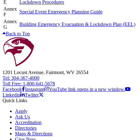
E
Lockdown Procedures
Annex
Special Event Emergency Planning Guide
F
Annex
Building Emergency Evacuation & Lockdown Plan (EEL)
G
Back to Top
1201 Locust Avenue, Fairmont, WV 26554
Tel: 304-367-4000
Toll Free: 1-800-641-5678
Facebook
Instagram
YouTube link opens in a new window.
Linkedin
Twitter
Quick Links
Apply
Ask Us
Accreditation
Directories
Maps & Directions
Give Now