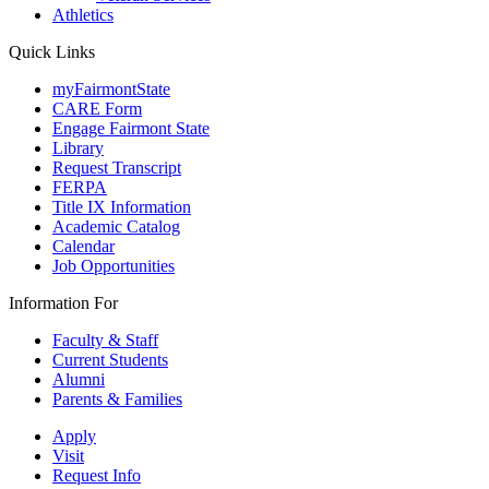
Athletics
Quick Links
myFairmontState
CARE Form
Engage Fairmont State
Library
Request Transcript
FERPA
Title IX Information
Academic Catalog
Calendar
Job Opportunities
Information For
Faculty & Staff
Current Students
Alumni
Parents & Families
Apply
Visit
Request Info