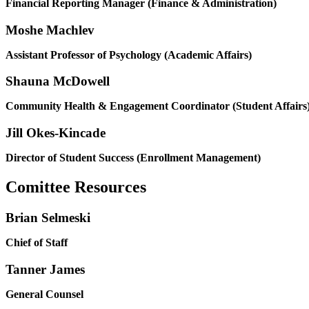
Financial Reporting Manager (Finance & Administration)
Moshe Machlev
Assistant Professor of Psychology (Academic Affairs)
Shauna McDowell
Community Health & Engagement Coordinator (Student Affairs
Jill Okes-Kincade
Director of Student Success (Enrollment Management)
Comittee Resources
Brian Selmeski
Chief of Staff
Tanner James
General Counsel