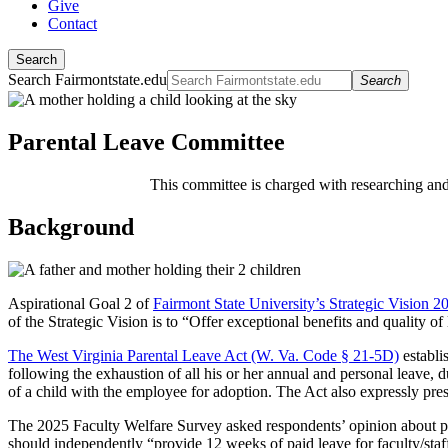
Give
Contact
Search
Search Fairmontstate.edu
Search
Parental Leave Committee
This committee is charged with researching a
Background
Aspirational Goal 2 of
Fairmont State University’s Strategic Vision 
of the Strategic Vision is to “Offer exceptional benefits and quality of 
The West Virginia Parental Leave Act (W. Va. Code § 21-5D)
establi
following the exhaustion of all his or her annual and personal leave,
of a child with the employee for adoption. The Act also expressly pre
The 2025 Faculty Welfare Survey asked respondents’ opinion about par
should independently “provide 12 weeks of paid leave for faculty/sta