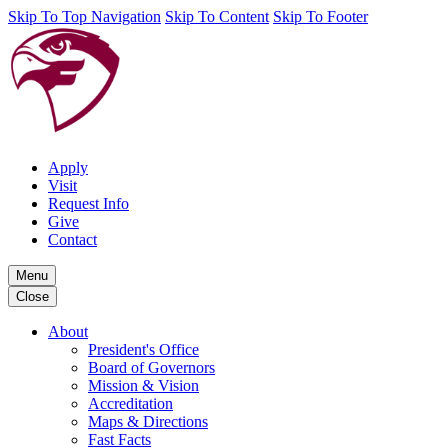
Skip To Top Navigation
Skip To Content
Skip To Footer
Apply
Visit
Request Info
Give
Contact
Menu
Close
About
President's Office
Board of Governors
Mission & Vision
Accreditation
Maps & Directions
Fast Facts