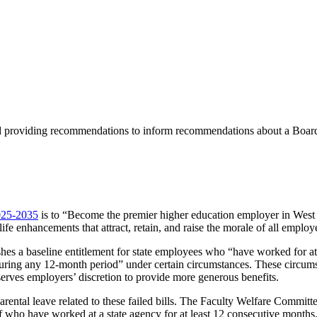
nd providing recommendations to inform recommendations about a Board
2025-2035
is to “Become the premier higher education employer in West Vi
life enhancements that attract, retain, and raise the morale of all employ
shes a baseline entitlement for state employees who “have worked for a
 during any 12-month period” under certain circumstances. These circums
serves employers’ discretion to provide more generous benefits.
ental leave related to these failed bills. The Faculty Welfare Committe
ff who have worked at a state agency for at least 12 consecutive month