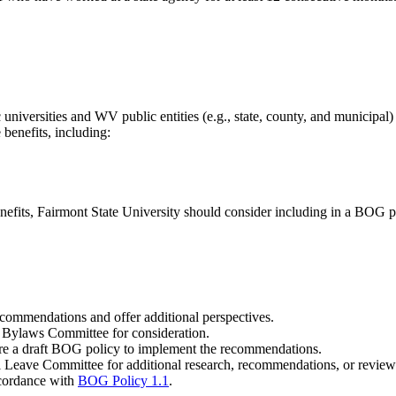
 universities and WV public entities (e.g., state, county, and municipal)
 benefits, including:
fits, Fairmont State University should consider including in a BOG p
commendations and offer additional perspectives.
 Bylaws Committee for consideration.
are a draft BOG policy to implement the recommendations.
al Leave Committee for additional research, recommendations, or review
ccordance with
BOG Policy 1.1
.