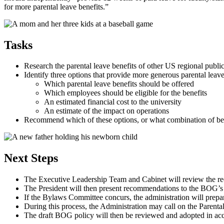
for more parental leave benefits.”
Tasks
Research the parental leave benefits of other US regional public
Identify three options that provide more generous parental leave
Which parental leave benefits should be offered
Which employees should be eligible for the benefits
An estimated financial cost to the university
An estimate of the impact on operations
Recommend which of these options, or what combination of bene
Next Steps
The Executive Leadership Team and Cabinet will review the re
The President will then present recommendations to the BOG’s
If the Bylaws Committee concurs, the administration will prep
During this process, the Administration may call on the Parent
The draft BOG policy will then be reviewed and adopted in a