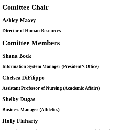
Comittee Chair
Ashley Maxey
Director of Human Resources
Comittee Members
Shana Bock
Information System Manager (President’s Office)
Chelsea DiFilippo
Assistant Professor of Nursing (Academic Affairs)
Shelby Dugas
Business Manager (Athletics)
Holly Fluharty