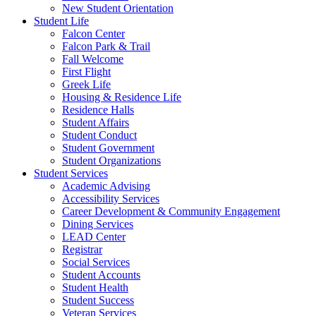
New Student Orientation
Student Life
Falcon Center
Falcon Park & Trail
Fall Welcome
First Flight
Greek Life
Housing & Residence Life
Residence Halls
Student Affairs
Student Conduct
Student Government
Student Organizations
Student Services
Academic Advising
Accessibility Services
Career Development & Community Engagement
Dining Services
LEAD Center
Registrar
Social Services
Student Accounts
Student Health
Student Success
Veteran Services