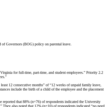
 of Governors (BOG) policy on parental leave.
rginia for full-time, part-time, and student employees.” Priority 2.2
ees.”
t least 12 consecutive months” of “12 weeks of unpaid family leave,
tances include the birth of a child of the employee and the placement
e reported that 88% (n=76) of respondents indicated the University
s.” They also noted that 12% (n=10) of respondents indicated “no need