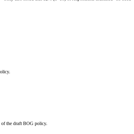
olicy.
 of the draft BOG policy.