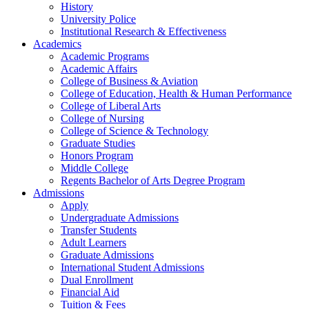
History
University Police
Institutional Research & Effectiveness
Academics
Academic Programs
Academic Affairs
College of Business & Aviation
College of Education, Health & Human Performance
College of Liberal Arts
College of Nursing
College of Science & Technology
Graduate Studies
Honors Program
Middle College
Regents Bachelor of Arts Degree Program
Admissions
Apply
Undergraduate Admissions
Transfer Students
Adult Learners
Graduate Admissions
International Student Admissions
Dual Enrollment
Financial Aid
Tuition & Fees