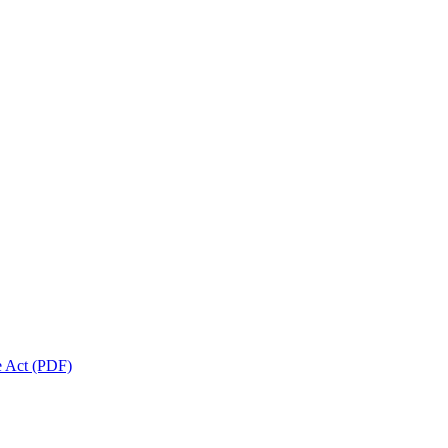
 Act (PDF)