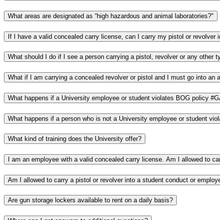
What areas are designated as “high hazardous and animal laboratories?"
What happens if a University employee or student violates BOG policy #
What kind of training does the University offer?
Are gun storage lockers available to rent on a daily basis?