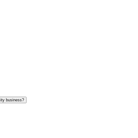
 while on University business?