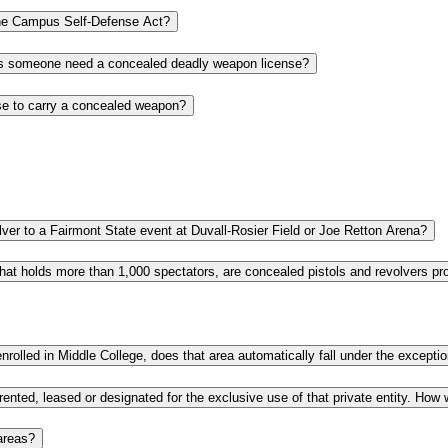
Is a provisional license issued under West Virginia law acceptable under the Campus Self-Defense Act?
If most people can carry a gun in West Virginia without a license, why does someone need a concealed deadly weapon license?
Where can I get more information about obtaining a current and valid license to carry a concealed weapon?
If I have a valid concealed carry license, can I legally bring a pistol or revolver to a Fairmont State event at Duvall-Rosier Field or Joe Retton Arena?
areas?