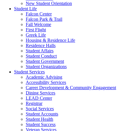
New Student Orientation
Student Life
Falcon Center
Falcon Park & Trail
Fall Welcome
First Flight
Greek Life
Housing & Residence Life
Residence Halls
Student Affairs
Student Conduct
Student Government
Student Organizations
Student Services
Academic Advising
Accessibility Services
Career Development & Community Engagement
Dining Services
LEAD Center
Registrar
Social Services
Student Accounts
Student Health
Student Success
Veteran Services