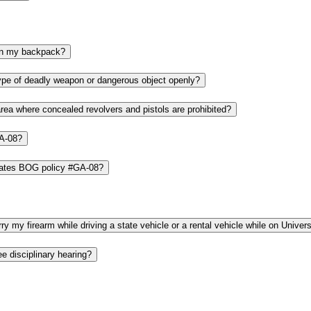
If I have a valid concealed carry license, can I carry my pistol or revolver in my backpack?
What should I do if I see a person carrying a pistol, revolver or any other type of deadly weapon or dangerous object openly?
What if I am carrying a concealed revolver or pistol and I must go into an area where concealed revolvers and pistols are prohibited?
GA-08?
What happens if a person who is not a University employee or student violates BOG policy #GA-08?
I am an employee with a valid concealed carry license. Am I allowed to carry my firearm while driving a state vehicle or a rental vehicle
Am I allowed to carry a pistol or revolver into a student conduct or employee disciplinary hearing?