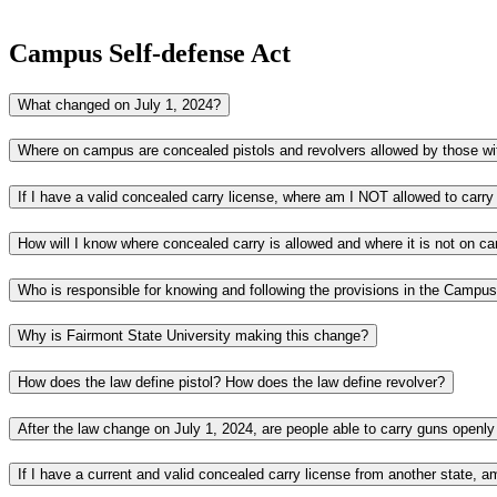
Campus Self-defense Act
What changed on July 1, 2024?
How will I know where concealed carry is allowed and where it is not on 
Why is Fairmont State University making this change?
How does the law define pistol? How does the law define revolver?