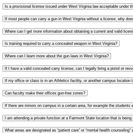
Is training required to carry a concealed weapon in West Virginia?
Where can I learn more about the gun laws in West Virginia?
Can faculty make their offices gun-free zones?
What areas are designated as “patient care” or “mental health counseling” 