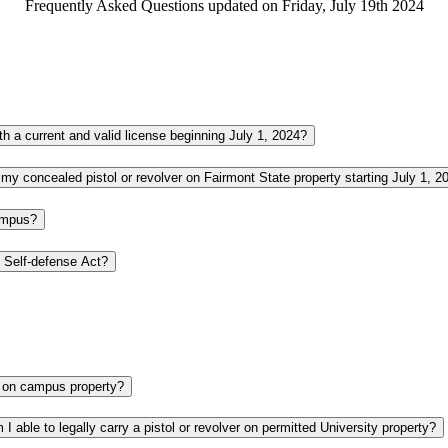
Frequently Asked Questions updated on Friday, July 19th 2024
Where on campus are concealed pistols and revolvers allowed by those with a current and valid license beginning July 1, 2024?
If I have a valid concealed carry license, where am I NOT allowed to carry my concealed pistol or revolver on Fairmont State property starting July
campus?
Who is responsible for knowing and following the provisions in the Campus Self-defense Act?
After the law change on July 1, 2024, are people able to carry guns openly on campus property?
If I have a current and valid concealed carry license from another state, am I able to legally carry a pistol or revolver on permitted University property?