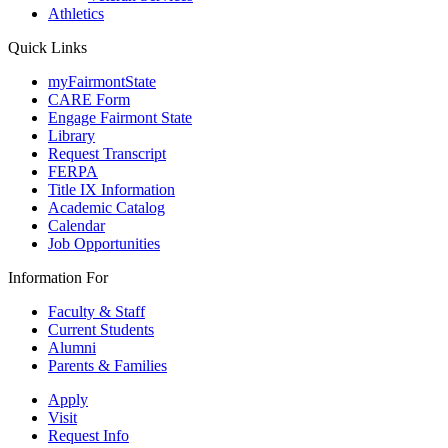
Athletics
Quick Links
myFairmontState
CARE Form
Engage Fairmont State
Library
Request Transcript
FERPA
Title IX Information
Academic Catalog
Calendar
Job Opportunities
Information For
Faculty & Staff
Current Students
Alumni
Parents & Families
Apply
Visit
Request Info