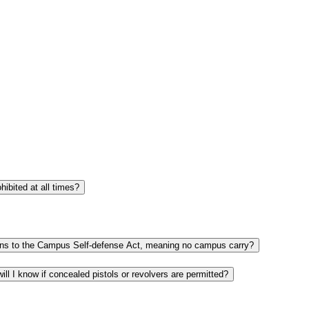
If my office or class is in an Athletics facility, or another campus location that holds more than 1,000 spectators, are concealed pistols and revolvers prohibited at all times?
If there are minors on campus in a certain area, for example the students enrolled in Middle College, does that area automatically fall under the exceptions to the Campus Self-defense Act, meaning no campus carry?
I am attending a private function at a Fairmont State location that is being rented, leased or designated for the exclusive use of that private entity. How will I know if concealed pistols or revolvers are permitted?