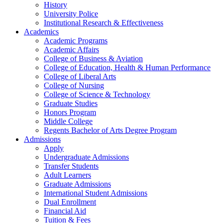
History
University Police
Institutional Research & Effectiveness
Academics
Academic Programs
Academic Affairs
College of Business & Aviation
College of Education, Health & Human Performance
College of Liberal Arts
College of Nursing
College of Science & Technology
Graduate Studies
Honors Program
Middle College
Regents Bachelor of Arts Degree Program
Admissions
Apply
Undergraduate Admissions
Transfer Students
Adult Learners
Graduate Admissions
International Student Admissions
Dual Enrollment
Financial Aid
Tuition & Fees