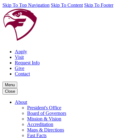
Skip To Top Navigation
Skip To Content
Skip To Footer
Apply
Visit
Request Info
Give
Contact
Menu
Close
About
President's Office
Board of Governors
Mission & Vision
Accreditation
Maps & Directions
Fast Facts