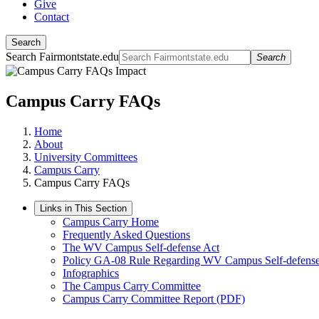
Give
Contact
Search
Search Fairmontstate.edu
Search
Campus Carry FAQs
Home
About
University Committees
Campus Carry
Campus Carry FAQs
Links in This Section
Campus Carry Home
Frequently Asked Questions
The WV Campus Self-defense Act
Policy GA-08 Rule Regarding WV Campus Self-defense
Infographics
The Campus Carry Committee
Campus Carry Committee Report (PDF)