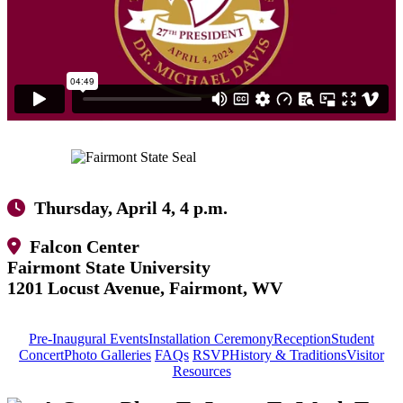
Thursday, April 4, 4 p.m.
Falcon Center
Fairmont State University
1201 Locust Avenue, Fairmont, WV
Pre-Inaugural Events
Installation Ceremony
Reception
Student
Concert
Photo Galleries
FAQs
RSVP
History & Traditions
Visitor
Resources