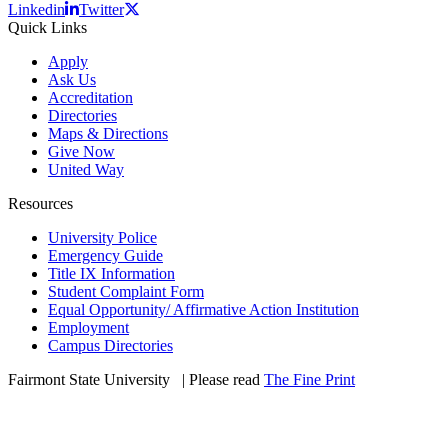
Linkedin
Twitter
Quick Links
Apply
Ask Us
Accreditation
Directories
Maps & Directions
Give Now
United Way
Resources
University Police
Emergency Guide
Title IX Information
Student Complaint Form
Equal Opportunity/ Affirmative Action Institution
Employment
Campus Directories
Fairmont State University
©
| Please read
The Fine Print