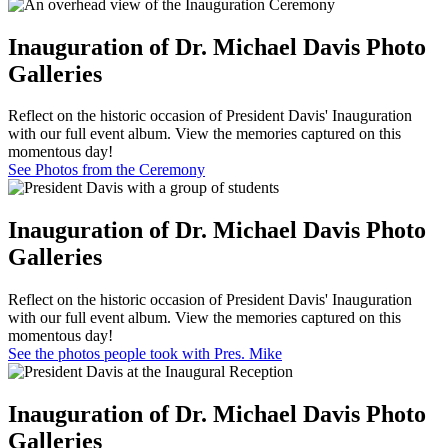
Inauguration of Dr. Michael Davis Photo
Galleries
Reflect on the historic occasion of President Davis' Inauguration
with our full event album. View the memories captured on this
momentous day!
See Photos from the Ceremony
Inauguration of Dr. Michael Davis Photo
Galleries
Reflect on the historic occasion of President Davis' Inauguration
with our full event album. View the memories captured on this
momentous day!
See the photos people took with Pres. Mike
Inauguration of Dr. Michael Davis Photo
Galleries