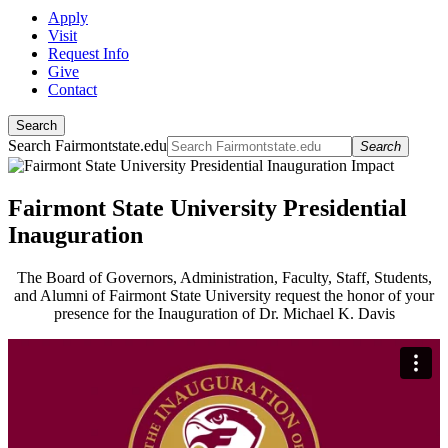
Apply
Visit
Request Info
Give
Contact
Search
Search Fairmontstate.edu
Search
Fairmont State University Presidential
Inauguration
The Board of Governors, Administration, Faculty, Staff, Students,
and Alumni of Fairmont State University request the honor of your
presence for the Inauguration of Dr. Michael K. Davis