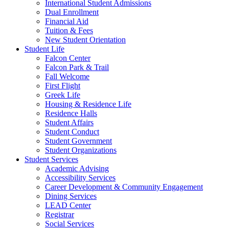
International Student Admissions
Dual Enrollment
Financial Aid
Tuition & Fees
New Student Orientation
Student Life
Falcon Center
Falcon Park & Trail
Fall Welcome
First Flight
Greek Life
Housing & Residence Life
Residence Halls
Student Affairs
Student Conduct
Student Government
Student Organizations
Student Services
Academic Advising
Accessibility Services
Career Development & Community Engagement
Dining Services
LEAD Center
Registrar
Social Services