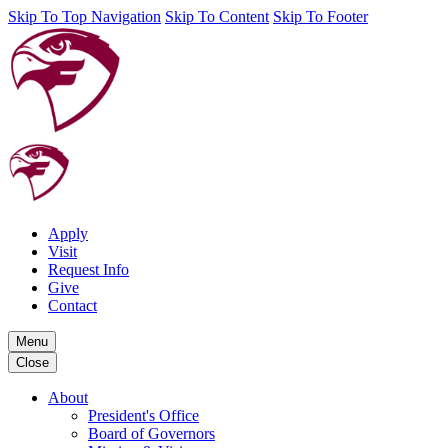
Skip To Top Navigation
Skip To Content
Skip To Footer
Apply
Visit
Request Info
Give
Contact
Menu
Close
About
President's Office
Board of Governors