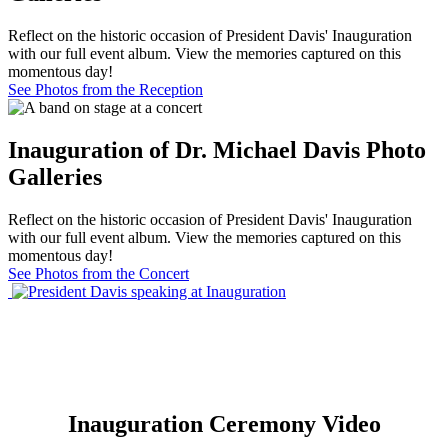
Reflect on the historic occasion of President Davis' Inauguration
with our full event album. View the memories captured on this
momentous day!
See Photos from the Reception
Inauguration of Dr. Michael Davis Photo
Galleries
Reflect on the historic occasion of President Davis' Inauguration
with our full event album. View the memories captured on this
momentous day!
See Photos from the Concert
Inauguration Ceremony Video