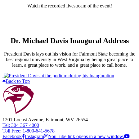
Watch the recorded livestream of the event!
Dr. Michael Davis Inaugural Address
President Davis lays out his vision for Fairmont State becoming the
best regional university in West Virginia by being a great place to
learn, a great place to work, and a great place to call home.
Back to Top
1201 Locust Avenue, Fairmont, WV 26554
Tel: 304-367-4000
Toll Free: 1-800-641-5678
Facebook
Instagram
YouTube link opens in a new window.