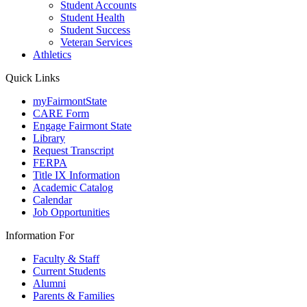
Student Accounts
Student Health
Student Success
Veteran Services
Athletics
Quick Links
myFairmontState
CARE Form
Engage Fairmont State
Library
Request Transcript
FERPA
Title IX Information
Academic Catalog
Calendar
Job Opportunities
Information For
Faculty & Staff
Current Students
Alumni
Parents & Families