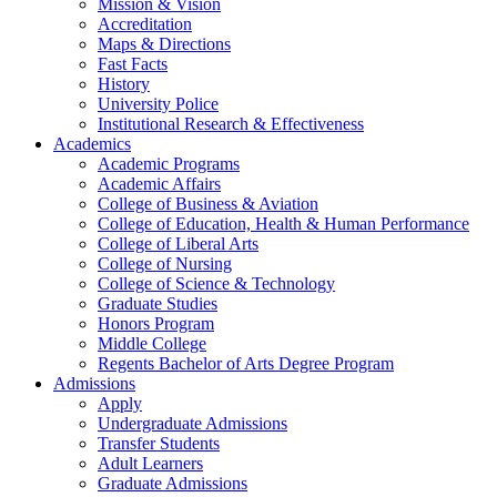
Mission & Vision
Accreditation
Maps & Directions
Fast Facts
History
University Police
Institutional Research & Effectiveness
Academics
Academic Programs
Academic Affairs
College of Business & Aviation
College of Education, Health & Human Performance
College of Liberal Arts
College of Nursing
College of Science & Technology
Graduate Studies
Honors Program
Middle College
Regents Bachelor of Arts Degree Program
Admissions
Apply
Undergraduate Admissions
Transfer Students
Adult Learners
Graduate Admissions