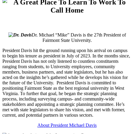
Dr. Michael “Mike” Davis is the 27th President of
Fairmont State University.
President Davis hit the ground running upon his arrival on campus
to begin his tenure as president in July of 2023. In the months since,
President Davis has not only listened to countless constituents
ranging from students, to University employees, community
members, business partners, and state legislators, but he has also
acted on the insights he’s gathered while he develops his vision for
the future of the University. President Davis is committed to
positioning Fairmont State as the best regional university in West
Virginia. To further that goal, he began the strategic planning
process, including surveying campus- and community-wide
stakeholders and appointing a strategic planning committee. He’s
met with state legislators to share his vision, and met with former,
current, and potential partners in various sectors.
About President Michael Davis