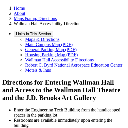
Home
About
Maps &amp; Directions
Wallman Hall Accessibility Directions
Links in This Section
Maps & Directions
Main Campus Map (PDF)
General Parking Map (PDF)
Housing Parking Map (PDF)
Wallman Hall Accessibility Directions
Robert C. Byrd National Aerospace Education Center
Motels & Inns
Directions for Entering Wallman Hall
and Access to the Wallman Hall Theatre
and the J.D. Brooks Art Gallery
Enter the Engineering Tech Building from the handicapped
spaces in the parking lot
Restrooms are available immediately upon entering the
building