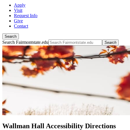
Apply
Visit
Request Info
Give
Contact
Search
Search Fairmontstate.edu
Search
Wallman Hall Accessibility Directions