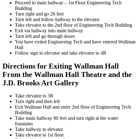
Proceed to main hallway – 1st Floor Engineering Tech
Building
Turn right and go 26 feet
Turn left and follow hallway to the elevator
Take elevator to the 2nd floor of Engineering Tech Building
Exit via hallway into main hallway
Turn left and go through doors
You have exited Engineering Tech and have entered Wallman
Hall
Follow sign to elevator and take elevator to 4R
Directions for Exiting Wallman Hall
From the Wallman Hall Theatre and the
J.D. Brooks Art Gallery
Take elevator to 3R
Turn right and then left
Exit Wallman Hall and enter 2nd floor of Engineering Tech
Building
Take main hallway 90 feet and turn right at the water
fountains
Take hallway to elevator
Take elevator to 1st floor