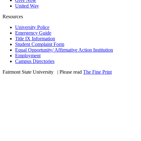
Give Now
United Way
Resources
University Police
Emergency Guide
Title IX Information
Student Complaint Form
Equal Opportunity/ Affirmative Action Institution
Employment
Campus Directories
Fairmont State University
©
| Please read
The Fine Print