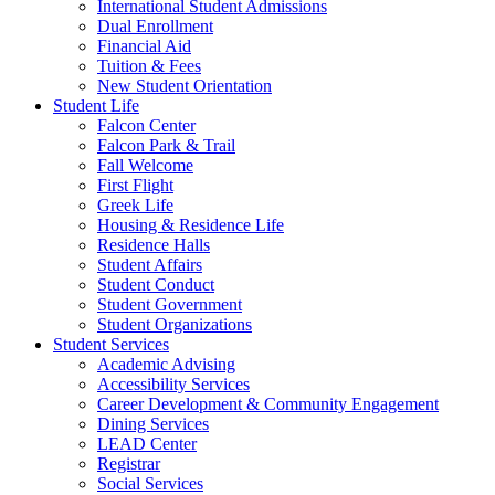
International Student Admissions
Dual Enrollment
Financial Aid
Tuition & Fees
New Student Orientation
Student Life
Falcon Center
Falcon Park & Trail
Fall Welcome
First Flight
Greek Life
Housing & Residence Life
Residence Halls
Student Affairs
Student Conduct
Student Government
Student Organizations
Student Services
Academic Advising
Accessibility Services
Career Development & Community Engagement
Dining Services
LEAD Center
Registrar
Social Services