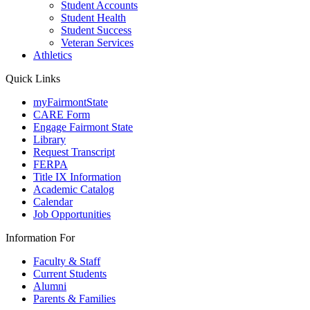
Student Accounts
Student Health
Student Success
Veteran Services
Athletics
Quick Links
myFairmontState
CARE Form
Engage Fairmont State
Library
Request Transcript
FERPA
Title IX Information
Academic Catalog
Calendar
Job Opportunities
Information For
Faculty & Staff
Current Students
Alumni
Parents & Families