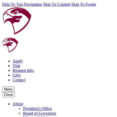
Skip To Top Navigation
Skip To Content
Skip To Footer
Apply
Visit
Request Info
Give
Contact
Menu
Close
About
President's Office
Board of Governors