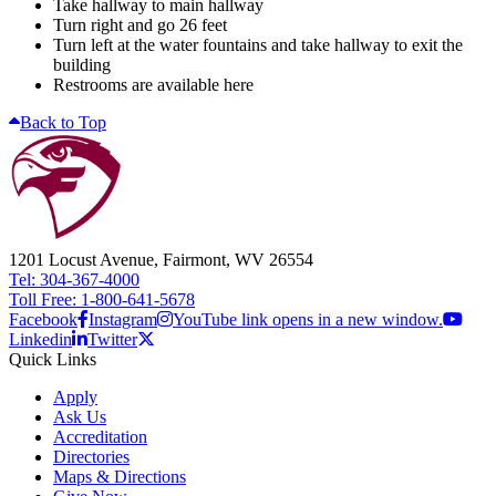
Take hallway to main hallway
Turn right and go 26 feet
Turn left at the water fountains and take hallway to exit the
building
Restrooms are available here
Back to Top
1201 Locust Avenue, Fairmont, WV 26554
Tel: 304-367-4000
Toll Free: 1-800-641-5678
Facebook
Instagram
YouTube link opens in a new window.
Linkedin
Twitter
Quick Links
Apply
Ask Us
Accreditation
Directories
Maps & Directions