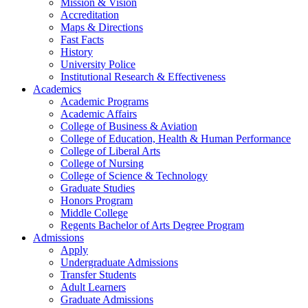
Mission & Vision
Accreditation
Maps & Directions
Fast Facts
History
University Police
Institutional Research & Effectiveness
Academics
Academic Programs
Academic Affairs
College of Business & Aviation
College of Education, Health & Human Performance
College of Liberal Arts
College of Nursing
College of Science & Technology
Graduate Studies
Honors Program
Middle College
Regents Bachelor of Arts Degree Program
Admissions
Apply
Undergraduate Admissions
Transfer Students
Adult Learners
Graduate Admissions