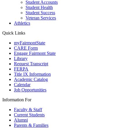
Student Accounts
Student Health
Student Success
Veteran Services
Athletics
Quick Links
myFairmontState
CARE Form
Engage Fairmont State
Library
Request Transcript
FERPA
Title IX Information
Academic Catalog
Calendar
Job Opportunities
Information For
Faculty & Staff
Current Students
Alumni
Parents & Families