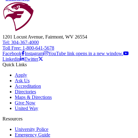
1201 Locust Avenue, Fairmont, WV 26554
Tel: 304-367-4000
Toll Free: 1-800-641-5678
Facebook
Instagram
YouTube link opens in a new window.
Linkedin
Twitter
Quick Links
Apply
Ask Us
Accreditation
Directories
Maps & Directions
Give Now
United Way
Resources
University Police
Emergency Guide