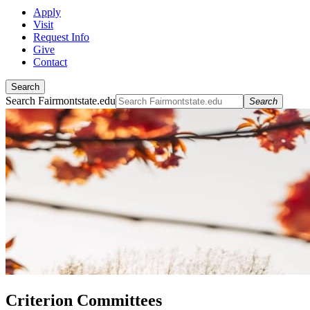
Apply
Visit
Request Info
Give
Contact
Search
Search Fairmontstate.edu
Search
Criterion Committees