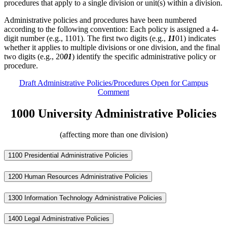
procedures that apply to a single division or unit(s) within a division.
Administrative policies and procedures have been numbered
according to the following convention: Each policy is assigned a 4-
digit number (e.g., 1101). The first two digits (e.g.,
11
01) indicates
whether it applies to multiple divisions or one division, and the final
two digits (e.g., 20
01
) identify the specific administrative policy or
procedure.
Draft Administrative Policies/Procedures Open for Campus
Comment
1000 University Administrative Policies
(affecting more than one division)
1100 Presidential Administrative Policies
1200 Human Resources Administrative Policies
1300 Information Technology Administrative Policies
1400 Legal Administrative Policies