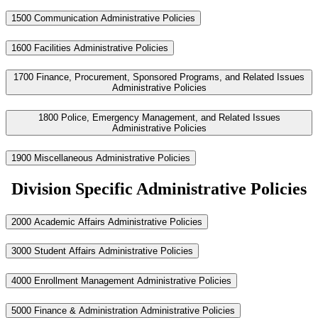
1500 Communication Administrative Policies
1600 Facilities Administrative Policies
1700 Finance, Procurement, Sponsored Programs, and Related Issues
Administrative Policies
1800 Police, Emergency Management, and Related Issues
Administrative Policies
1900 Miscellaneous Administrative Policies
Division Specific Administrative Policies
2000 Academic Affairs Administrative Policies
3000 Student Affairs Administrative Policies
4000 Enrollment Management Administrative Policies
5000 Finance & Administration Administrative Policies