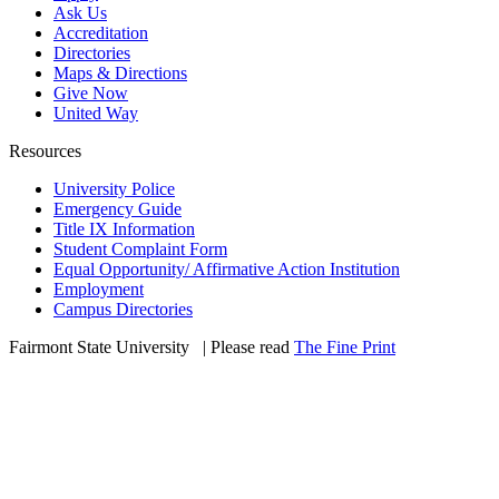
Ask Us
Accreditation
Directories
Maps & Directions
Give Now
United Way
Resources
University Police
Emergency Guide
Title IX Information
Student Complaint Form
Equal Opportunity/ Affirmative Action Institution
Employment
Campus Directories
Fairmont State University
©
| Please read
The Fine Print