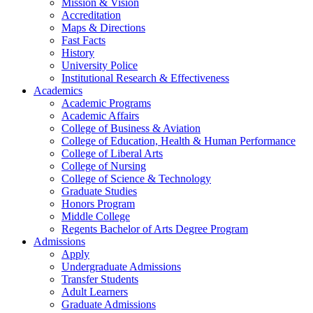
Mission & Vision
Accreditation
Maps & Directions
Fast Facts
History
University Police
Institutional Research & Effectiveness
Academics
Academic Programs
Academic Affairs
College of Business & Aviation
College of Education, Health & Human Performance
College of Liberal Arts
College of Nursing
College of Science & Technology
Graduate Studies
Honors Program
Middle College
Regents Bachelor of Arts Degree Program
Admissions
Apply
Undergraduate Admissions
Transfer Students
Adult Learners
Graduate Admissions