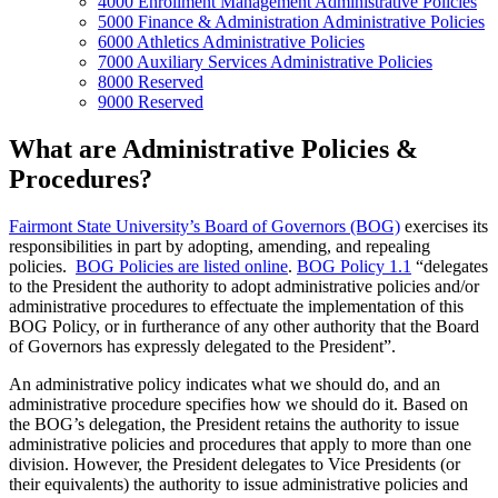
4000 Enrollment Management Administrative Policies
5000 Finance & Administration Administrative Policies
6000 Athletics Administrative Policies
7000 Auxiliary Services Administrative Policies
8000 Reserved
9000 Reserved
What are Administrative Policies &
Procedures?
Fairmont State University’s Board of Governors (BOG)
exercises its
responsibilities in part by adopting, amending, and repealing
policies.
BOG Policies are listed online
.
BOG Policy 1.1
“delegates
to the President the authority to adopt administrative policies and/or
administrative procedures to effectuate the implementation of this
BOG Policy, or in furtherance of any other authority that the Board
of Governors has expressly delegated to the President”.
An administrative policy indicates what we should do, and an
administrative procedure specifies how we should do it. Based on
the BOG’s delegation, the President retains the authority to issue
administrative policies and procedures that apply to more than one
division. However, the President delegates to Vice Presidents (or
their equivalents) the authority to issue administrative policies and