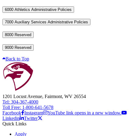
6000 Athletics Administrative Policies
7000 Auxiliary Services Administrative Policies
8000 Reserved
9000 Reserved
Back to Top
1201 Locust Avenue, Fairmont, WV 26554
Tel: 304-367-4000
Toll Free: 1-800-641-5678
Facebook
Instagram
YouTube link opens in a new window.
Linkedin
Twitter
Quick Links
Apply