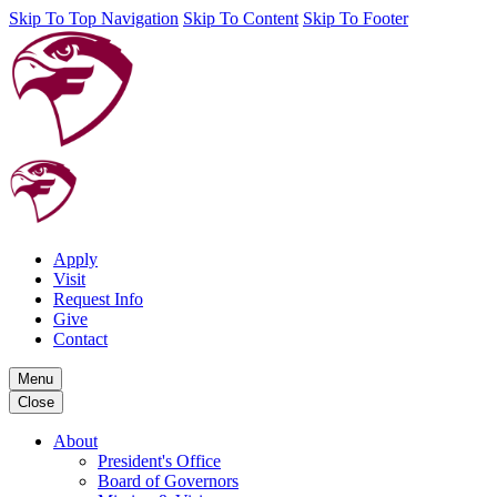
Skip To Top Navigation
Skip To Content
Skip To Footer
Apply
Visit
Request Info
Give
Contact
Menu
Close
About
President's Office
Board of Governors