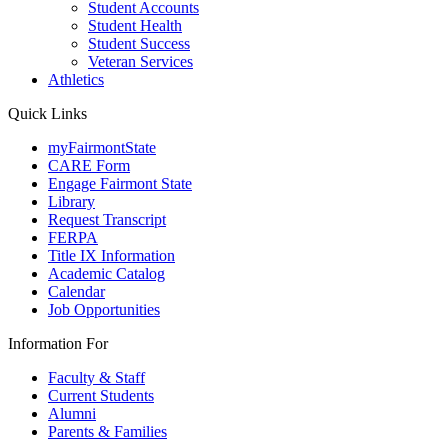
Student Accounts
Student Health
Student Success
Veteran Services
Athletics
Quick Links
myFairmontState
CARE Form
Engage Fairmont State
Library
Request Transcript
FERPA
Title IX Information
Academic Catalog
Calendar
Job Opportunities
Information For
Faculty & Staff
Current Students
Alumni
Parents & Families