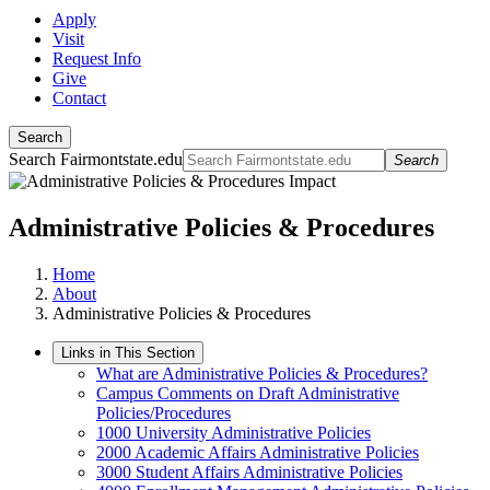
Apply
Visit
Request Info
Give
Contact
Search
Search Fairmontstate.edu
Search
Administrative Policies & Procedures
Home
About
Administrative Policies & Procedures
Links in This Section
What are Administrative Policies & Procedures?
Campus Comments on Draft Administrative
Policies/Procedures
1000 University Administrative Policies
2000 Academic Affairs Administrative Policies
3000 Student Affairs Administrative Policies