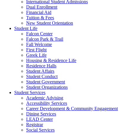
International Student Admissions
Dual Enrollment
Financial Aid
Tuition & Fees
New Student Orientation
Student Life
Falcon Center
Falcon Park & Trail
Fall Welcome
First Flight
Greek Life
Housing & Residence Life
Residence Halls
Student Affairs
Student Conduct
Student Government
Student Organizations
Student Services
Academic Advising
Accessibility Services
Career Development & Community Engagement
Dining Services
LEAD Center
Registrar
Social Services