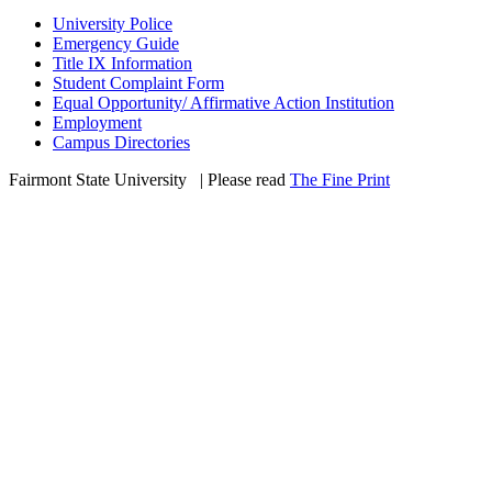
University Police
Emergency Guide
Title IX Information
Student Complaint Form
Equal Opportunity/ Affirmative Action Institution
Employment
Campus Directories
Fairmont State University
©
| Please read
The Fine Print