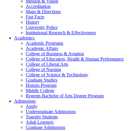
Mission & Vision
Accreditation
Maps & Directions
Fast Facts
History
University Police
Institutional Research & Effectiveness
Academics
Academic Programs
Academic Affairs
College of Business & Aviation
College of Education, Health & Human Performance
College of Liberal Arts
College of Nursing
College of Science & Technology
Graduate Studies
Honors Program
Middle College
Regents Bachelor of Arts Degree Program
Admissions
Apply
Undergraduate Admissions
Transfer Students
Adult Learners
Graduate Admissions