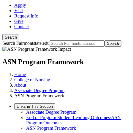
Apply
Visit
Request Info
Give
Contact
Search
Search Fairmontstate.edu
Search
ASN Program Framework
Home
College of Nursing
About
Associate Degree Program
ASN Program Framework
Links in This Section
Associate Degree Program
End of Program Student Learning Outcomes/ASN
Program Outcomes
ASN Program Framework