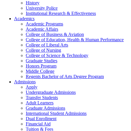
History
University Police
Institutional Research & Effectiveness
Academics
Academic Programs
Academic Affairs
College of Business & Aviation
College of Education, Health & Human Performance
College of Liberal Arts
College of Nursing
College of Science & Technology
Graduate Studies
Honors Program
Middle College
Regents Bachelor of Arts Degree Program
Admissions
Apply
Undergraduate Admissions
Transfer Students
Adult Learners
Graduate Admissions
International Student Admissions
Dual Enrollment
Financial Aid
Tuition & Fees