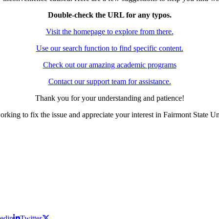
Double-check the URL for any typos.
Visit the homepage to explore from there.
Use our search function to find specific content.
Check out our amazing academic programs
Contact our support team for assistance.
Thank you for your understanding and patience!
rking to fix the issue and appreciate your interest in Fairmont State Un
edin
Twitter