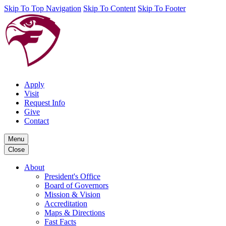
Skip To Top Navigation
Skip To Content
Skip To Footer
Apply
Visit
Request Info
Give
Contact
Menu
Close
About
President's Office
Board of Governors
Mission & Vision
Accreditation
Maps & Directions
Fast Facts