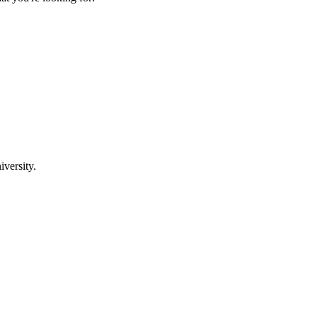
iversity.