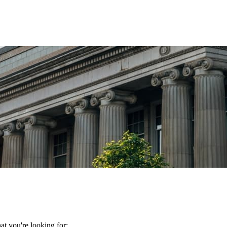
t you're looking for: