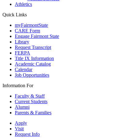
Athletics
Quick Links
myFairmontState
CARE Form
Engage Fairmont State
Library
Request Transcript
FERPA
Title IX Information
Academic Catalog
Calendar
Job Opportunities
Information For
Faculty & Staff
Current Students
Alumni
Parents & Families
Apply
Visit
Request Info