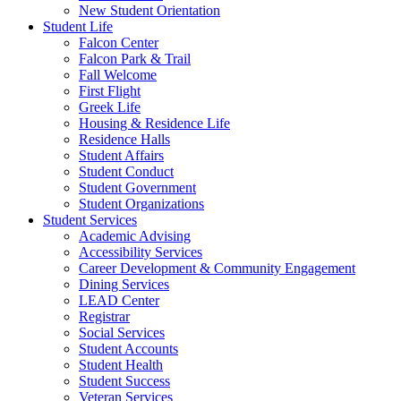
New Student Orientation
Student Life
Falcon Center
Falcon Park & Trail
Fall Welcome
First Flight
Greek Life
Housing & Residence Life
Residence Halls
Student Affairs
Student Conduct
Student Government
Student Organizations
Student Services
Academic Advising
Accessibility Services
Career Development & Community Engagement
Dining Services
LEAD Center
Registrar
Social Services
Student Accounts
Student Health
Student Success
Veteran Services