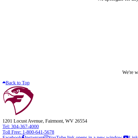
We're wo
Back to Top
1201 Locust Avenue, Fairmont, WV 26554
Tel: 304-367-4000
Toll Free: 1-800-641-5678
Facebook
Instagram
YouTube link opens in a new window.
Link