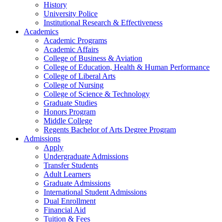
History
University Police
Institutional Research & Effectiveness
Academics
Academic Programs
Academic Affairs
College of Business & Aviation
College of Education, Health & Human Performance
College of Liberal Arts
College of Nursing
College of Science & Technology
Graduate Studies
Honors Program
Middle College
Regents Bachelor of Arts Degree Program
Admissions
Apply
Undergraduate Admissions
Transfer Students
Adult Learners
Graduate Admissions
International Student Admissions
Dual Enrollment
Financial Aid
Tuition & Fees