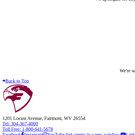
We're wo
Back to Top
1201 Locust Avenue, Fairmont, WV 26554
Tel: 304-367-4000
Toll Free: 1-800-641-5678
Facebook
Instagram
YouTube link opens in a new window.
Link