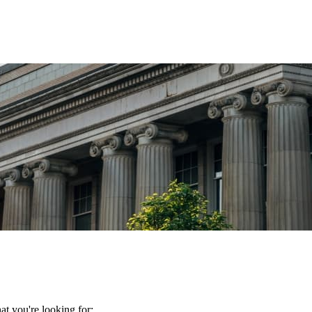
t you're looking for: