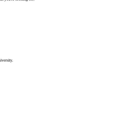
iversity.