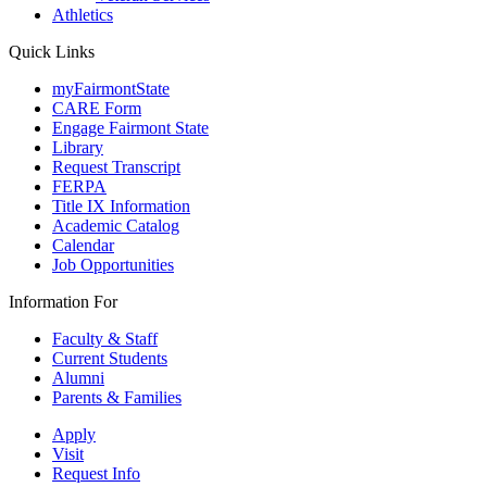
Athletics
Quick Links
myFairmontState
CARE Form
Engage Fairmont State
Library
Request Transcript
FERPA
Title IX Information
Academic Catalog
Calendar
Job Opportunities
Information For
Faculty & Staff
Current Students
Alumni
Parents & Families
Apply
Visit
Request Info