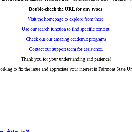
Double-check the URL for any typos.
Visit the homepage to explore from there.
Use our search function to find specific content.
Check out our amazing academic programs
Contact our support team for assistance.
Thank you for your understanding and patience!
rking to fix the issue and appreciate your interest in Fairmont State Un
edin
Twitter