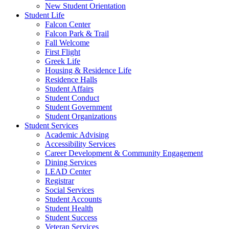
New Student Orientation
Student Life
Falcon Center
Falcon Park & Trail
Fall Welcome
First Flight
Greek Life
Housing & Residence Life
Residence Halls
Student Affairs
Student Conduct
Student Government
Student Organizations
Student Services
Academic Advising
Accessibility Services
Career Development & Community Engagement
Dining Services
LEAD Center
Registrar
Social Services
Student Accounts
Student Health
Student Success
Veteran Services