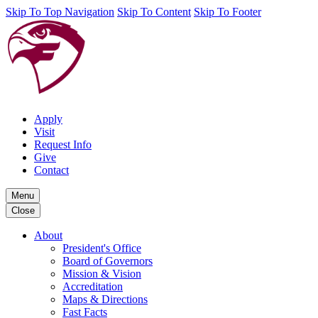
Skip To Top Navigation
Skip To Content
Skip To Footer
Apply
Visit
Request Info
Give
Contact
Menu
Close
About
President's Office
Board of Governors
Mission & Vision
Accreditation
Maps & Directions
Fast Facts