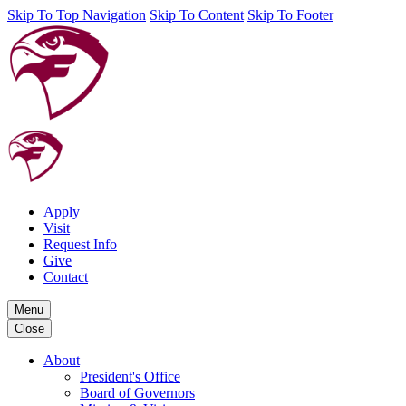
Skip To Top Navigation
Skip To Content
Skip To Footer
Apply
Visit
Request Info
Give
Contact
Menu
Close
About
President's Office
Board of Governors