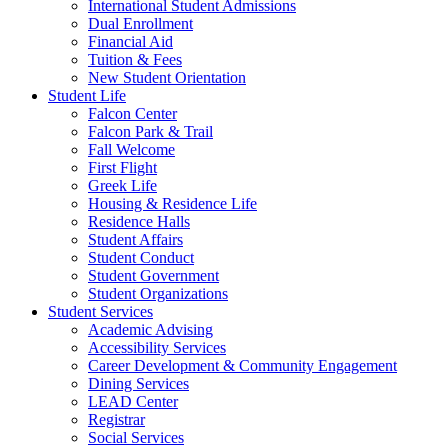
International Student Admissions
Dual Enrollment
Financial Aid
Tuition & Fees
New Student Orientation
Student Life
Falcon Center
Falcon Park & Trail
Fall Welcome
First Flight
Greek Life
Housing & Residence Life
Residence Halls
Student Affairs
Student Conduct
Student Government
Student Organizations
Student Services
Academic Advising
Accessibility Services
Career Development & Community Engagement
Dining Services
LEAD Center
Registrar
Social Services