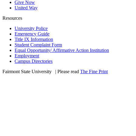
Give Now
United Way
Resources
University Police
Emergency Guide
Title IX Information
Student Complaint Form
Equal Opportunity/ Affirmative Action Institution
Employment
Campus Directories
Fairmont State University
©
| Please read
The Fine Print