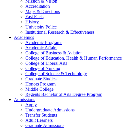
Mission & Vision
Accreditation
Maps & Directions
Fast Facts
History
University Police
Institutional Research & Effectiveness
Academics
Academic Programs
Academic Affairs
College of Business & Aviation
College of Education, Health & Human Performance
College of Liberal Arts
College of Nursing
College of Science & Technology
Graduate Studies
Honors Program
Middle College
Regents Bachelor of Arts Degree Program
Admissions
Apply
Undergraduate Admissions
Transfer Students
Adult Learners
Graduate Admissions