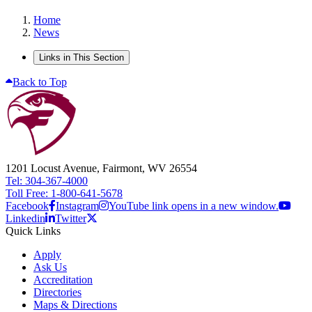
Home
News
Links in This Section
Back to Top
1201 Locust Avenue, Fairmont, WV 26554
Tel: 304-367-4000
Toll Free: 1-800-641-5678
Facebook
Instagram
YouTube link opens in a new window.
Linkedin
Twitter
Quick Links
Apply
Ask Us
Accreditation
Directories
Maps & Directions