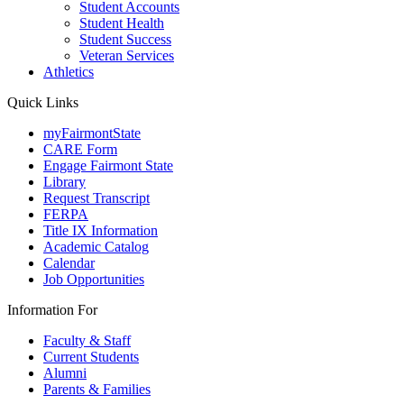
Student Accounts
Student Health
Student Success
Veteran Services
Athletics
Quick Links
myFairmontState
CARE Form
Engage Fairmont State
Library
Request Transcript
FERPA
Title IX Information
Academic Catalog
Calendar
Job Opportunities
Information For
Faculty & Staff
Current Students
Alumni
Parents & Families