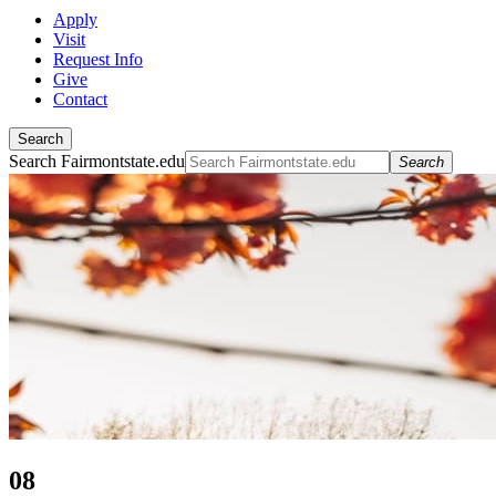
Apply
Visit
Request Info
Give
Contact
Search
Search Fairmontstate.edu
Search
08