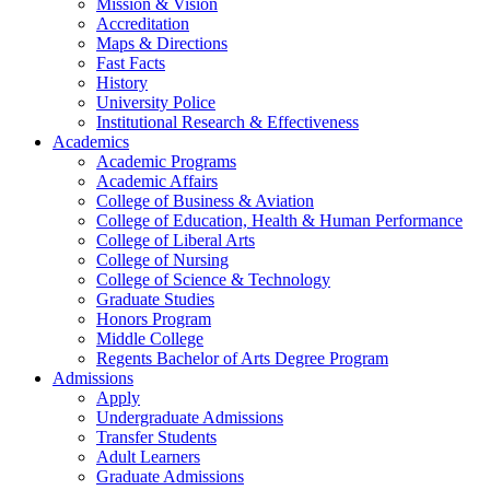
Mission & Vision
Accreditation
Maps & Directions
Fast Facts
History
University Police
Institutional Research & Effectiveness
Academics
Academic Programs
Academic Affairs
College of Business & Aviation
College of Education, Health & Human Performance
College of Liberal Arts
College of Nursing
College of Science & Technology
Graduate Studies
Honors Program
Middle College
Regents Bachelor of Arts Degree Program
Admissions
Apply
Undergraduate Admissions
Transfer Students
Adult Learners
Graduate Admissions