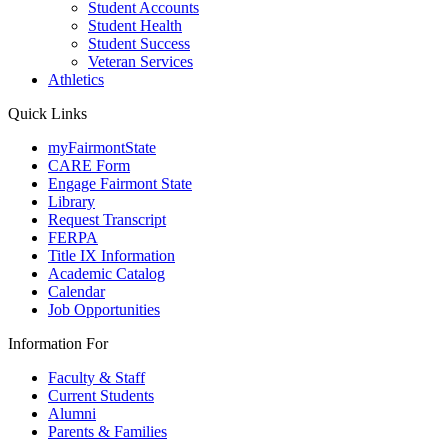
Student Accounts
Student Health
Student Success
Veteran Services
Athletics
Quick Links
myFairmontState
CARE Form
Engage Fairmont State
Library
Request Transcript
FERPA
Title IX Information
Academic Catalog
Calendar
Job Opportunities
Information For
Faculty & Staff
Current Students
Alumni
Parents & Families