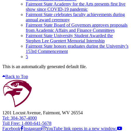
Fairmont State Academy for the Arts presents first live
show since COVID-19 pandemic
Fairmont State celebrates faculty achievements during
annual award ceremony
Fairmont State Board of Governors approves proposals
from Academic Affairs and Finance Committees
Fairmont State University Student Awarded the
Stephen Lee Guentert Memorial Internship
Fairmont State honors graduates during the University’s
153rd Commencement
5
This is an automatically generated default file.
Back to Top
1201 Locust Avenue, Fairmont, WV 26554
Tel: 304-367-4000
Toll Free: 1-800-641-5678
Facebook
Instagram
YouTube link opens in a new window.