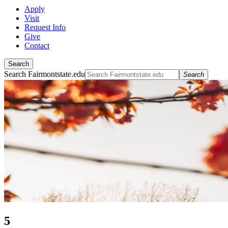
Apply
Visit
Request Info
Give
Contact
Search
Search Fairmontstate.edu
Search
5