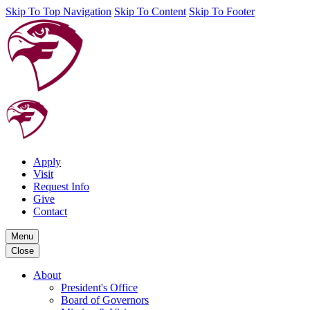
Skip To Top Navigation
Skip To Content
Skip To Footer
Apply
Visit
Request Info
Give
Contact
Menu
Close
About
President's Office
Board of Governors