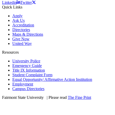
Linkedin
Twitter
Quick Links
Apply
Ask Us
Accreditation
Directories
Maps & Directions
Give Now
United Way
Resources
University Police
Emergency Guide
Title IX Information
Student Complaint Form
Equal Opportunity/ Affirmative Action Institution
Employment
Campus Directories
Fairmont State University
©
| Please read
The Fine Print