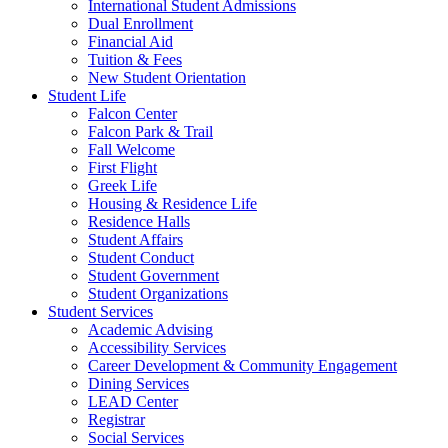
International Student Admissions
Dual Enrollment
Financial Aid
Tuition & Fees
New Student Orientation
Student Life
Falcon Center
Falcon Park & Trail
Fall Welcome
First Flight
Greek Life
Housing & Residence Life
Residence Halls
Student Affairs
Student Conduct
Student Government
Student Organizations
Student Services
Academic Advising
Accessibility Services
Career Development & Community Engagement
Dining Services
LEAD Center
Registrar
Social Services