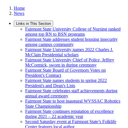
Home
News
Links in This Section
Fairmont State University College of Nursing ranked
among top RN to BSN programs
Fairmont State addresses student housing insecurity
among campus community
Fairmont State University names 2022 Charles J.
McClain Presidential scholars
Fairmont State University Chief of Police, Jeffrey
McCormick, sworn in during ceremony
Fairmont State Board of Governors Votes on
President’s Contract
Fairmont State names students to spring 2022
President's and Dean's Lists
Fairmont State celebrates staff achievements during
annual award ceremony
Fairmont State to host inaugural WVSSAC Robotics
State Championship
Fairmont State continues reputation of excellence
during 2021 – 22 academic year
Second Saturday event at Fairmont State’s Folklife
Center features local author