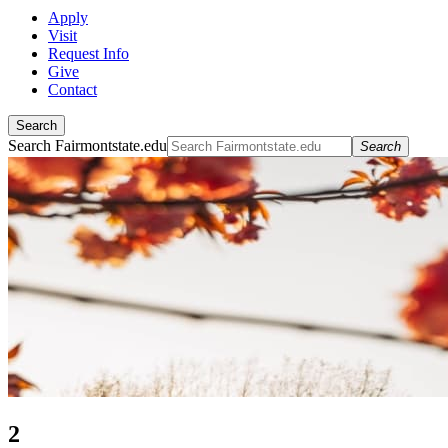
Apply
Visit
Request Info
Give
Contact
Search
Search Fairmontstate.edu
Search
2