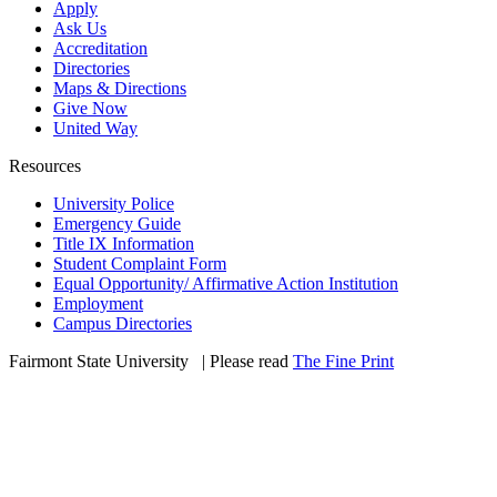
Apply
Ask Us
Accreditation
Directories
Maps & Directions
Give Now
United Way
Resources
University Police
Emergency Guide
Title IX Information
Student Complaint Form
Equal Opportunity/ Affirmative Action Institution
Employment
Campus Directories
Fairmont State University
©
| Please read
The Fine Print