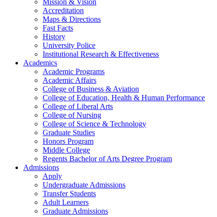
Mission & Vision
Accreditation
Maps & Directions
Fast Facts
History
University Police
Institutional Research & Effectiveness
Academics
Academic Programs
Academic Affairs
College of Business & Aviation
College of Education, Health & Human Performance
College of Liberal Arts
College of Nursing
College of Science & Technology
Graduate Studies
Honors Program
Middle College
Regents Bachelor of Arts Degree Program
Admissions
Apply
Undergraduate Admissions
Transfer Students
Adult Learners
Graduate Admissions