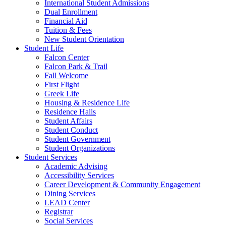
International Student Admissions
Dual Enrollment
Financial Aid
Tuition & Fees
New Student Orientation
Student Life
Falcon Center
Falcon Park & Trail
Fall Welcome
First Flight
Greek Life
Housing & Residence Life
Residence Halls
Student Affairs
Student Conduct
Student Government
Student Organizations
Student Services
Academic Advising
Accessibility Services
Career Development & Community Engagement
Dining Services
LEAD Center
Registrar
Social Services