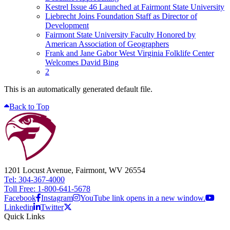
Kestrel Issue 46 Launched at Fairmont State University
Liebrecht Joins Foundation Staff as Director of
Development
Fairmont State University Faculty Honored by
American Association of Geographers
Frank and Jane Gabor West Virginia Folklife Center
Welcomes David Bing
2
This is an automatically generated default file.
Back to Top
1201 Locust Avenue, Fairmont, WV 26554
Tel: 304-367-4000
Toll Free: 1-800-641-5678
Facebook
Instagram
YouTube link opens in a new window.
Linkedin
Twitter
Quick Links