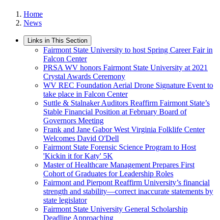
Home
News
Links in This Section
Fairmont State University to host Spring Career Fair in
Falcon Center
PRSA WV honors Fairmont State University at 2021
Crystal Awards Ceremony
WV REC Foundation Aerial Drone Signature Event to
take place in Falcon Center
Suttle & Stalnaker Auditors Reaffirm Fairmont State’s
Stable Financial Position at February Board of
Governors Meeting
Frank and Jane Gabor West Virginia Folklife Center
Welcomes David O'Dell
Fairmont State Forensic Science Program to Host
'Kickin it for Katy' 5K
Master of Healthcare Management Prepares First
Cohort of Graduates for Leadership Roles
Fairmont and Pierpont Reaffirm University’s financial
strength and stability—correct inaccurate statements by
state legislator
Fairmont State University General Scholarship
Deadline Approaching