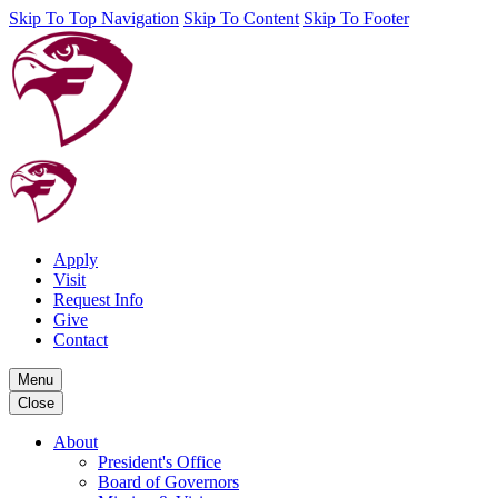
Skip To Top Navigation
Skip To Content
Skip To Footer
Apply
Visit
Request Info
Give
Contact
Menu
Close
About
President's Office
Board of Governors