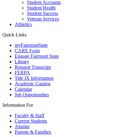
Student Accounts
Student Health
Student Success
Veteran Services
Athletics
Quick Links
myFairmontState
CARE Form
Engage Fairmont State
Library
Request Transcript
FERPA
Title IX Information
Academic Catalog
Calendar
Job Opportunities
Information For
Faculty & Staff
Current Students
Alumni
Parents & Families