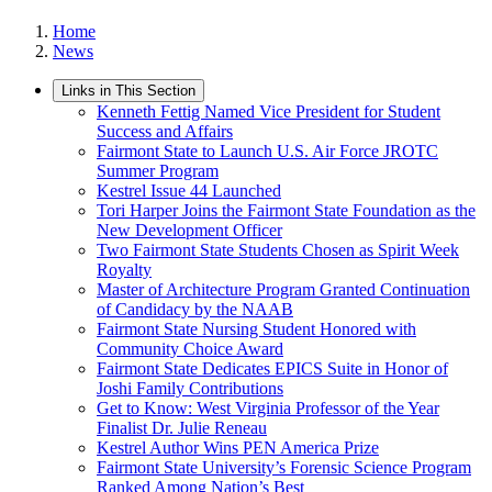
Home
News
Links in This Section
Kenneth Fettig Named Vice President for Student
Success and Affairs
Fairmont State to Launch U.S. Air Force JROTC
Summer Program
Kestrel Issue 44 Launched
Tori Harper Joins the Fairmont State Foundation as the
New Development Officer
Two Fairmont State Students Chosen as Spirit Week
Royalty
Master of Architecture Program Granted Continuation
of Candidacy by the NAAB
Fairmont State Nursing Student Honored with
Community Choice Award
Fairmont State Dedicates EPICS Suite in Honor of
Joshi Family Contributions
Get to Know: West Virginia Professor of the Year
Finalist Dr. Julie Reneau
Kestrel Author Wins PEN America Prize
Fairmont State University’s Forensic Science Program
Ranked Among Nation’s Best