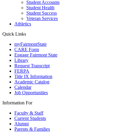
Student Accounts
Student Health
Student Success
Veteran Services
Athletics
Quick Links
myFairmontState
CARE Form
Engage Fairmont State
Library
Request Transcript
FERPA
Title IX Information
Academic Catalog
Calendar
Job Opportunities
Information For
Faculty & Staff
Current Students
Alumni
Parents & Families