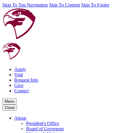
Skip To Top Navigation
Skip To Content
Skip To Footer
Apply
Visit
Request Info
Give
Contact
Menu
Close
About
President's Office
Board of Governors