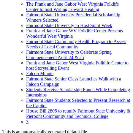
The Frank and Jane Gabor West Virginia Folklife
Center to host Writing Toward Healing
Fairmont State University Presidential Scholarship
Winners Selected
Fairmont State University to Host Spirit Week
Frank and Jane Gabor WV Folklife Center Presents
Wonderful West Virginia
Fairmont State Community Health Program to Assess
Needs of Local Community
Fairmont State University to Celebrate Spring
Commencement April 24 & 25
Frank and Jane Gabor West Virginia Folklife Center to
host Storytelling Event
Falcon Minute
Fairmont State Senior Class Launches Walk with a
Falcon Campaign
Students Receive Scholarship Funds While Completing
Internships
Fairmont State Students Selected to Present Research at
the Capitol
House Bill 2805 to reunify Fairmont State University &
Pierpont Community and Technical College
3
This is an automatically generated default file.