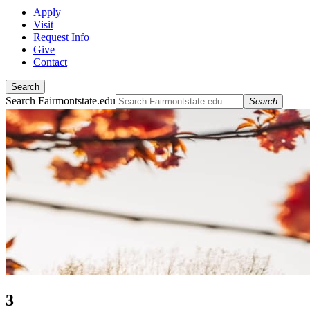
Apply
Visit
Request Info
Give
Contact
Search
Search Fairmontstate.edu
Search
3