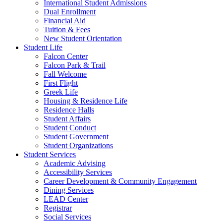
International Student Admissions
Dual Enrollment
Financial Aid
Tuition & Fees
New Student Orientation
Student Life
Falcon Center
Falcon Park & Trail
Fall Welcome
First Flight
Greek Life
Housing & Residence Life
Residence Halls
Student Affairs
Student Conduct
Student Government
Student Organizations
Student Services
Academic Advising
Accessibility Services
Career Development & Community Engagement
Dining Services
LEAD Center
Registrar
Social Services