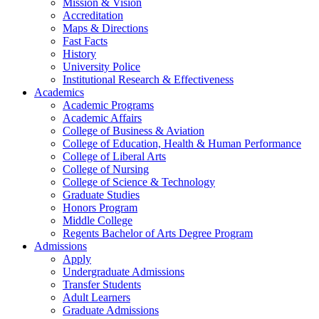
Mission & Vision
Accreditation
Maps & Directions
Fast Facts
History
University Police
Institutional Research & Effectiveness
Academics
Academic Programs
Academic Affairs
College of Business & Aviation
College of Education, Health & Human Performance
College of Liberal Arts
College of Nursing
College of Science & Technology
Graduate Studies
Honors Program
Middle College
Regents Bachelor of Arts Degree Program
Admissions
Apply
Undergraduate Admissions
Transfer Students
Adult Learners
Graduate Admissions