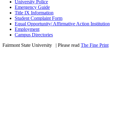
University Police
Emergency Guide
Title IX Information
Student Complaint Form
Equal Opportunity/ Affirmative Action Institution
Employment
Campus Directories
Fairmont State University
©
| Please read
The Fine Print