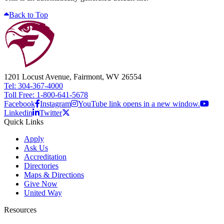
Back to Top
1201 Locust Avenue, Fairmont, WV 26554
Tel: 304-367-4000
Toll Free: 1-800-641-5678
Facebook
Instagram
YouTube link opens in a new window.
Linkedin
Twitter
Quick Links
Apply
Ask Us
Accreditation
Directories
Maps & Directions
Give Now
United Way
Resources