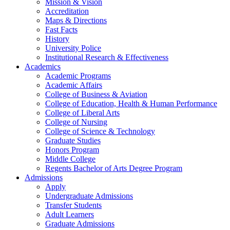
Mission & Vision
Accreditation
Maps & Directions
Fast Facts
History
University Police
Institutional Research & Effectiveness
Academics
Academic Programs
Academic Affairs
College of Business & Aviation
College of Education, Health & Human Performance
College of Liberal Arts
College of Nursing
College of Science & Technology
Graduate Studies
Honors Program
Middle College
Regents Bachelor of Arts Degree Program
Admissions
Apply
Undergraduate Admissions
Transfer Students
Adult Learners
Graduate Admissions