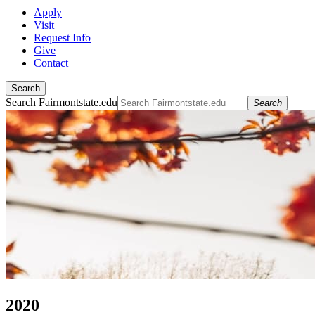
Apply
Visit
Request Info
Give
Contact
Search
Search Fairmontstate.edu
Search
2020