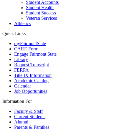
Student Accounts
Student Health
Student Success
Veteran Services
Athletics
Quick Links
myFairmontState
CARE Form
Engage Fairmont State
Library
Request Transcript
FERPA
Title IX Information
Academic Catalog
Calendar
Job Opportunities
Information For
Faculty & Staff
Current Students
Alumni
Parents & Families