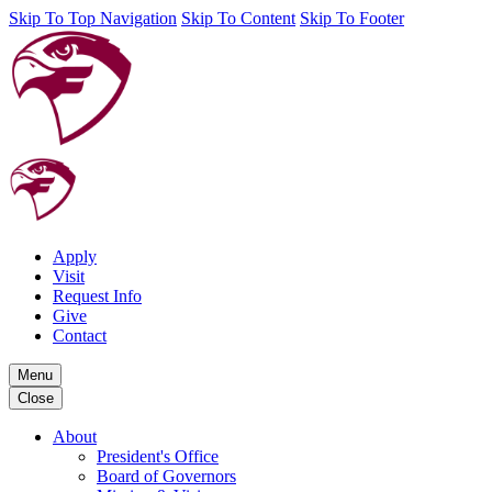
Skip To Top Navigation
Skip To Content
Skip To Footer
Apply
Visit
Request Info
Give
Contact
Menu
Close
About
President's Office
Board of Governors