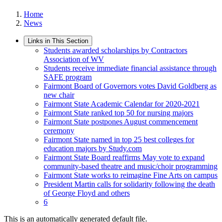
Home
News
Links in This Section
Students awarded scholarships by Contractors
Association of WV
Students receive immediate financial assistance through
SAFE program
Fairmont Board of Governors votes David Goldberg as
new chair
Fairmont State Academic Calendar for 2020-2021
Fairmont State ranked top 50 for nursing majors
Fairmont State postpones August commencement
ceremony
Fairmont State named in top 25 best colleges for
education majors by Study.com
Fairmont State Board reaffirms May vote to expand
community-based theatre and music/choir programming
Fairmont State works to reimagine Fine Arts on campus
President Martin calls for solidarity following the death
of George Floyd and others
6
This is an automatically generated default file.