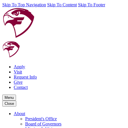
Skip To Top Navigation
Skip To Content
Skip To Footer
Apply
Visit
Request Info
Give
Contact
Menu
Close
About
President's Office
Board of Governors