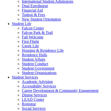
International Student Admissions
Dual Enrollment
Financial Aid
Tuition & Fees
New Student Orientation
Student Life
Falcon Center
Falcon Park & Trail
Fall Welcome
First Flight
Greek Life
Housing & Residence Life
Residence Halls
Student Affairs
Student Conduct
Student Government
Student Organizations
Student Services
Academic Advising
Accessibility Services
Career Development & Community Engagement
Dining Services
LEAD Center
Registrar
Social Services