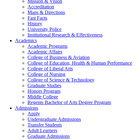
Mission & Vision
Accreditation
Maps & Directions
Fast Facts
History
University Police
Institutional Research & Effectiveness
Academics
Academic Programs
Academic Affairs
College of Business & Aviation
College of Education, Health & Human Performance
College of Liberal Arts
College of Nursing
College of Science & Technology
Graduate Studies
Honors Program
Middle College
Regents Bachelor of Arts Degree Program
Admissions
Apply
Undergraduate Admissions
Transfer Students
Adult Learners
Graduate Admissions