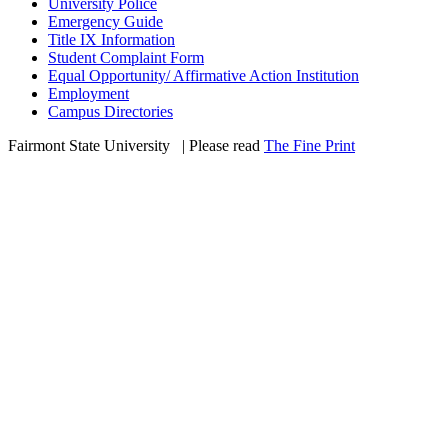
University Police
Emergency Guide
Title IX Information
Student Complaint Form
Equal Opportunity/ Affirmative Action Institution
Employment
Campus Directories
Fairmont State University
©
| Please read
The Fine Print