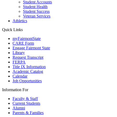
Student Accounts
Student Health
Student Success
Veteran Services
Athletics
Quick Links
myFairmontState
CARE Form
Engage Fairmont State
Library
Request Transcript
FERPA
Title IX Information
Academic Catalog
Calendar
Job Opportunities
Information For
Faculty & Staff
Current Students
Alumni
Parents & Families