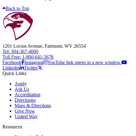
Back to Top
1201 Locust Avenue, Fairmont, WV 26554
Tel: 304-367-4000
Toll Free: 1-800-641-5678
Facebook
Instagram
YouTube link opens in a new window.
Linkedin
Twitter
Quick Links
Apply
Ask Us
Accreditation
Directories
Maps & Directions
Give Now
United Way
Resources