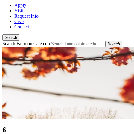
Apply
Visit
Request Info
Give
Contact
Search
Search Fairmontstate.edu
Search
6